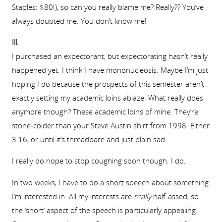
Staples: $80!), so can you really blame me? Really?? You’ve
always doubted me. You don’t know me!
Ill.
I purchased an expectorant, but expectorating hasn’t really
happened yet. I think I have mononucleosis. Maybe I’m just
hoping I do because the prospects of this semester aren’t
exactly setting my academic loins ablaze. What really does
anymore though? These academic loins of mine. They’re
stone-colder than your Steve Austin shirt from 1998. Either
3:16, or until it’s threadbare and just plain sad.
I really do hope to stop coughing soon though. I do.
In two weeks, I have to do a short speech about something
I’m interested in. All my interests are
really
half-assed, so
the ‘short’ aspect of the speech is particularly appealing.