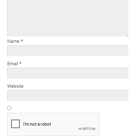
Name
*
Email
*
Website