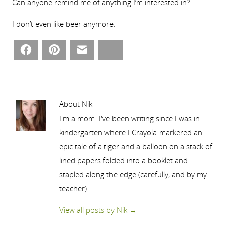
Can anyone remind me of anything I’m interested in?
I don’t even like beer anymore.
Facebook
Pinterest
Email
Bluesky
About Nik
I'm a mom. I've been writing since I was in
kindergarten where I Crayola-markered an
epic tale of a tiger and a balloon on a stack of
lined papers folded into a booklet and
stapled along the edge (carefully, and by my
teacher).
View all posts by Nik
→