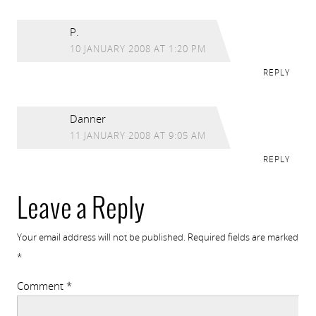
P.
10 JANUARY 2008 AT 1:20 PM
REPLY
Danner
11 JANUARY 2008 AT 9:05 AM
REPLY
Leave a Reply
Your email address will not be published.
Required fields are marked
*
Comment
*