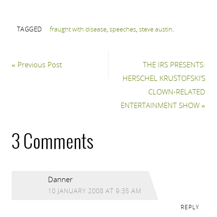
TAGGED
fraught with disease
,
speeches
,
steve austin
.
«
Previous Post
THE IRS PRESENTS:
HERSCHEL KRUSTOFSKI’S
CLOWN-RELATED
ENTERTAINMENT SHOW
»
3 Comments
Danner
10 JANUARY 2008 AT 9:35 AM
REPLY