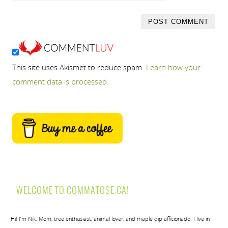
This site uses Akismet to reduce spam.
Learn how your
comment data is processed.
WELCOME TO COMMATOSE.CA!
Hi! I’m Nik. Mom, tree enthusiast, animal lover, and maple dip afficionado. I live in