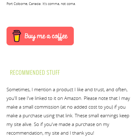
Port Colborne, Canada. It’s comma, not coma.
RECOMMENDED STUFF
Sometimes, I mention a product I like and trust, and often,
you'll see I've linked to it on Amazon. Please note that I may
make a small commission (at no added cost to you) if you
make a purchase using that link. These small earnings keep
my site alive. So if you've made a purchase on my
recommendation, my site and I thank you!