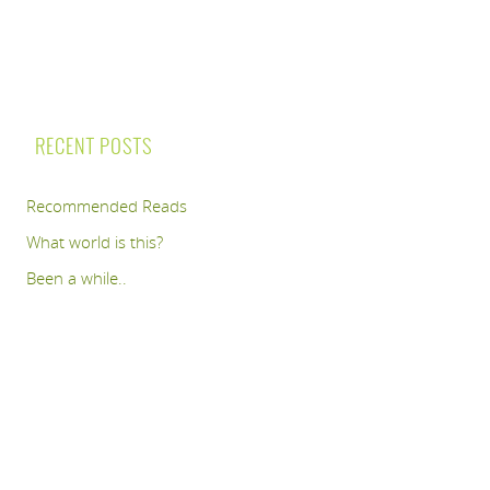
RECENT POSTS
Recommended Reads
What world is this?
Been a while..