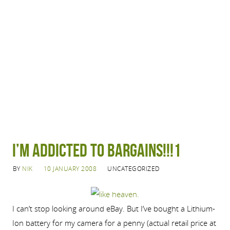
I’m addicted to bargains!!!1
BY
NIK
10 JANUARY 2008
UNCATEGORIZED
I can’t stop looking around eBay. But I’ve bought a Lithium-
Ion battery for my camera for a penny (actual retail price at