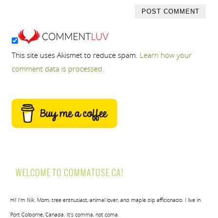
This site uses Akismet to reduce spam.
Learn how your
comment data is processed.
WELCOME TO COMMATOSE.CA!
Hi! I’m Nik. Mom, tree enthusiast, animal lover, and maple dip afficionado. I live in
Port Colborne, Canada. It’s comma, not coma.