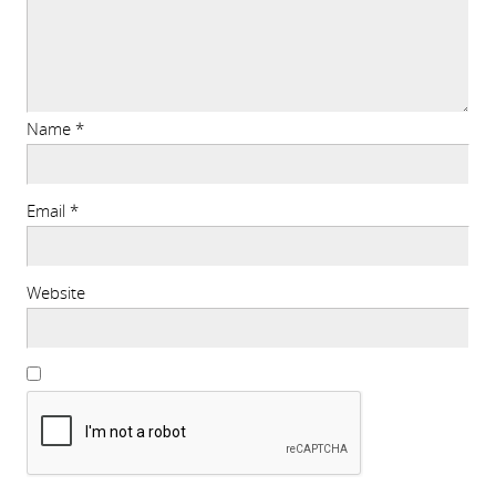
Name
*
Email
*
Website