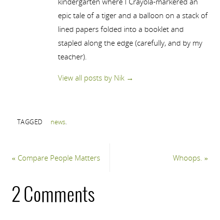
kindergarten where I Crayola-markered an
epic tale of a tiger and a balloon on a stack of
lined papers folded into a booklet and
stapled along the edge (carefully, and by my
teacher).
View all posts by Nik
→
TAGGED
news
.
«
Compare People Matters
Whoops.
»
2 Comments