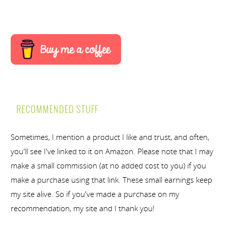
RECOMMENDED STUFF
Sometimes, I mention a product I like and trust, and often,
you'll see I've linked to it on Amazon. Please note that I may
make a small commission (at no added cost to you) if you
make a purchase using that link. These small earnings keep
my site alive. So if you've made a purchase on my
recommendation, my site and I thank you!