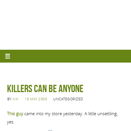
Killers Can Be Anyone
BY
NIK
19 MAY 2008
UNCATEGORIZED
This guy
came into my store yesterday. A little unsettling,
yes.