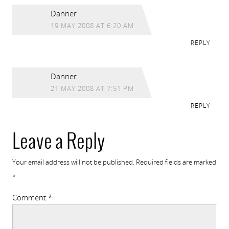
Danner
19 MAY 2008 AT 6:20 AM
REPLY
Danner
21 MAY 2008 AT 7:51 PM
REPLY
Leave a Reply
Your email address will not be published.
Required fields are marked
*
Comment
*