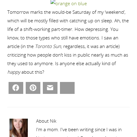
Tomorrow marks the would-be Saturday of my ‘weekend’,
which will be mostly filled with catching up on sleep. Ah, the
life of a shift-working part-timer. How depressing. You
know, to those types who still have emotions. I saw an
article (in the
Toronto Sun
; regardless, it was an article)
criticizing how people don’t kiss in public nearly as much as
they used to anymore. Is anyone else actually kind of
happy
about this?
Facebook
Pinterest
Email
Bluesky
About Nik
I'm a mom. I've been writing since I was in