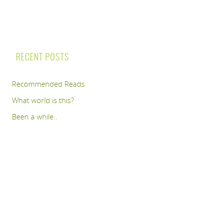
RECENT POSTS
Recommended Reads
What world is this?
Been a while..