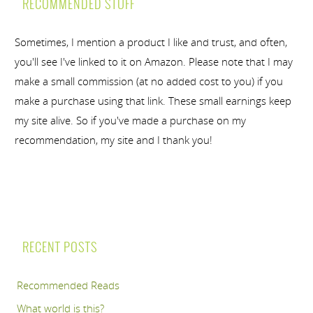
RECOMMENDED STUFF
Sometimes, I mention a product I like and trust, and often,
you'll see I've linked to it on Amazon. Please note that I may
make a small commission (at no added cost to you) if you
make a purchase using that link. These small earnings keep
my site alive. So if you've made a purchase on my
recommendation, my site and I thank you!
RECENT POSTS
Recommended Reads
What world is this?