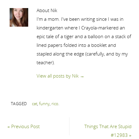
About Nik
I'm a mom. I've been writing since I was in
kindergarten where I Crayola-markered an
epic tale of a tiger and a balloon on a stack of
lined papers folded into a booklet and
stapled along the edge (carefully, and by my
teacher).
View all posts by Nik
→
TAGGED
cat
,
funny
,
rico
.
«
Previous Post
Things That Are Stupid
#12983
»