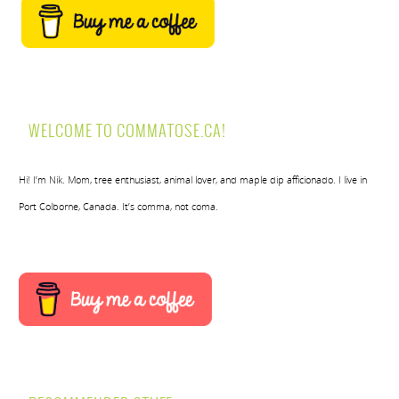
WELCOME TO COMMATOSE.CA!
Hi! I’m Nik. Mom, tree enthusiast, animal lover, and maple dip afficionado. I live in
Port Colborne, Canada. It’s comma, not coma.