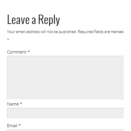
Leave a Reply
Your email address will not be published.
Required fields are marked
*
Comment
*
Name
*
Email
*