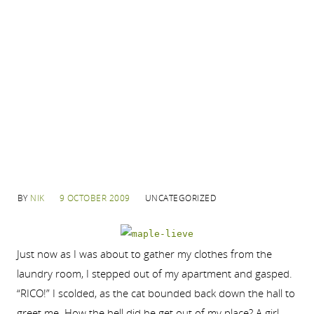
BY
NIK
9 OCTOBER 2009
UNCATEGORIZED
Just now as I was about to gather my clothes from the
laundry room, I stepped out of my apartment and gasped.
“RICO!” I scolded, as the cat bounded back down the hall to
greet me. How the hell did he get out of my place? A girl