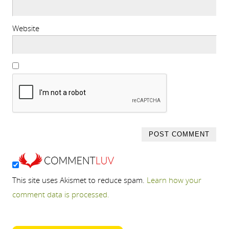
Website
This site uses Akismet to reduce spam.
Learn how your
comment data is processed.