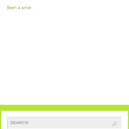
Been a while..