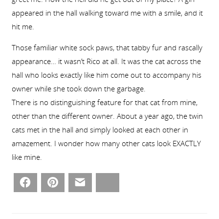
appeared in the hall walking toward me with a smile, and it
hit me.
Those familiar white sock paws, that tabby fur and rascally
appearance… it wasn’t Rico at all. It was the cat across the
hall who looks exactly like him come out to accompany his
owner while she took down the garbage.
There is no distinguishing feature for that cat from mine,
other than the different owner. About a year ago, the twin
cats met in the hall and simply looked at each other in
amazement. I wonder how many other cats look EXACTLY
like mine.
Facebook
Pinterest
Email
Bluesky