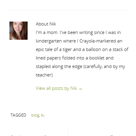
About Nik
I'm a mom. I've been writing since I was in
kindergarten where I Crayola-markered an
epic tale of a tiger and a balloon on a stack of
lined papers folded into a booklet and
stapled along the edge (carefully, and by my
teacher).
View all posts by Nik
→
TAGGED
blog
,
tv
.