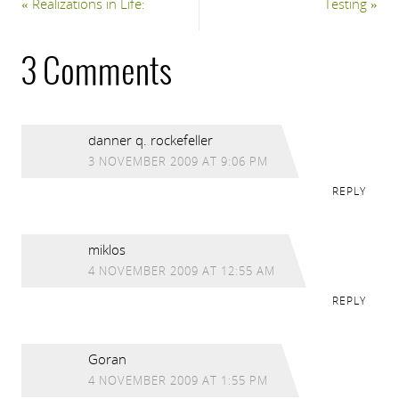
«
Realizations in Life:
Testing
»
3 Comments
danner q. rockefeller
3 NOVEMBER 2009 AT 9:06 PM
REPLY
miklos
4 NOVEMBER 2009 AT 12:55 AM
REPLY
Goran
4 NOVEMBER 2009 AT 1:55 PM