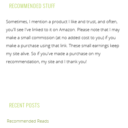
RECOMMENDED STUFF
Sometimes, I mention a product I like and trust, and often,
you'll see I've linked to it on Amazon. Please note that I may
make a small commission (at no added cost to you) if you
make a purchase using that link. These small earnings keep
my site alive. So if you've made a purchase on my
recommendation, my site and I thank you!
RECENT POSTS
Recommended Reads