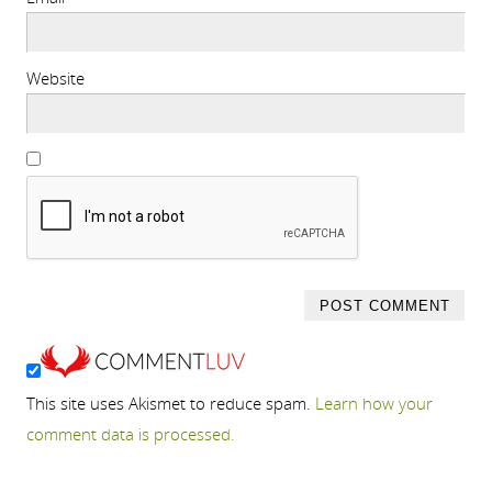
Website
This site uses Akismet to reduce spam.
Learn how your
comment data is processed.