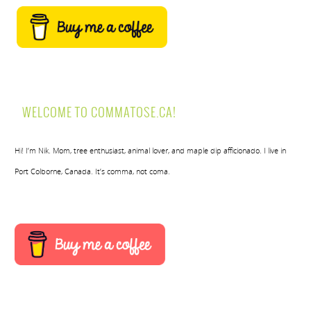
WELCOME TO COMMATOSE.CA!
Hi! I’m Nik. Mom, tree enthusiast, animal lover, and maple dip afficionado. I live in
Port Colborne, Canada. It’s comma, not coma.