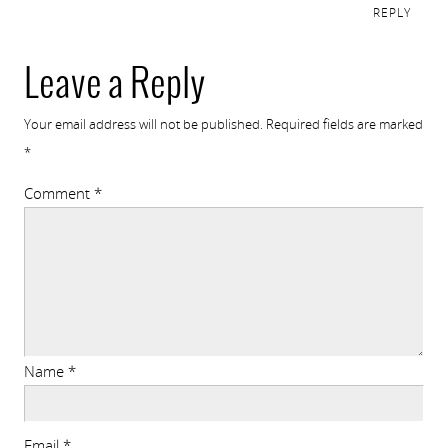
REPLY
Leave a Reply
Your email address will not be published.
Required fields are marked
*
Comment
*
Name
*
Email
*