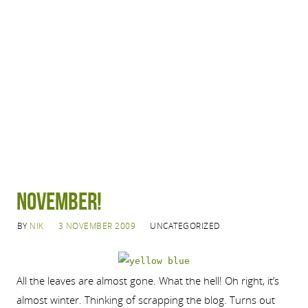
November!
BY
NIK
3 NOVEMBER 2009
UNCATEGORIZED
All the leaves are almost gone. What the hell! Oh right, it’s
almost winter. Thinking of scrapping the blog. Turns out