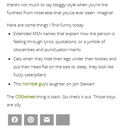
there’s not much to say bloggy-style when you’re the
furthest from miserable that you’ve ever been. Imagine!
Here are some things I find funny today:
Extended MSN names that explain how the person is
feeling through lyrics, quotations, or a jumble of
obscenities and punctuation marks
Cats when they hide their legs under their bodies and
put their head flat on the bed to sleep; they look like
fuzzy caterpillars!
This
horrible guy
‘s laughter on Jon Stewart
The
COGwheel
thing is back. Go check it out. Those boys
are silly.
Facebook
Pinterest
Email
Bluesky