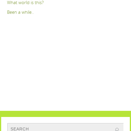
What world is this?
Been a while..