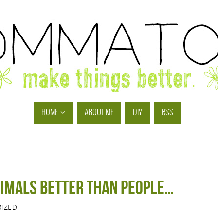
HOME
ABOUT ME
DIY
RSS
nimals better than people…
IZED