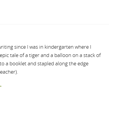
riting since I was in kindergarten where I
ic tale of a tiger and a balloon on a stack of
nto a booklet and stapled along the edge
teacher).
→