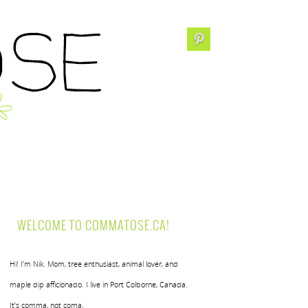
WELCOME TO COMMATOSE.CA!
Hi! I’m Nik. Mom, tree enthusiast, animal lover, and
maple dip afficionado. I live in Port Colborne, Canada.
It’s comma, not coma.