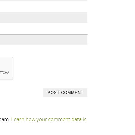
spam.
Learn how your comment data is