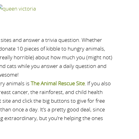
 sites and answer a trivia question. Whether
l donate 10 pieces of kibble to hungry animals,
r really horrible) about how much you (might not)
and cats while you answer a daily question and
 awesome!
ry animals is
The Animal Rescue Site
. If you also
reast cancer, the rainforest, and child health
site and click the big buttons to give for free
than once a day. It’s a pretty good deal, since
ng extraordinary, but you’re helping the ones