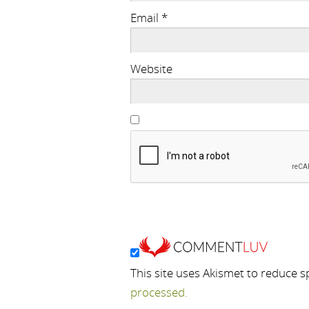
Email
*
Website
This site uses Akismet to reduce 
processed.