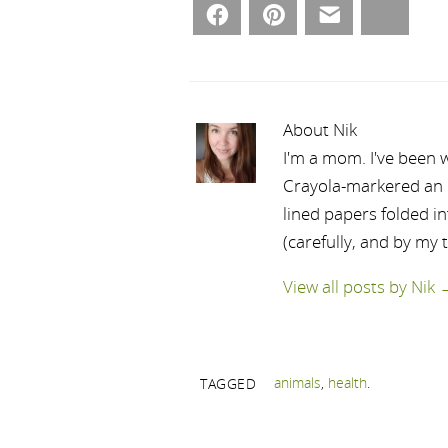
Facebook
Pinterest
Email
Bluesky
About Nik
I'm a mom. I've been w
Crayola-markered an ep
lined papers folded i
(carefully, and by my 
View all posts by Nik
animals
,
health
.
TAGGED