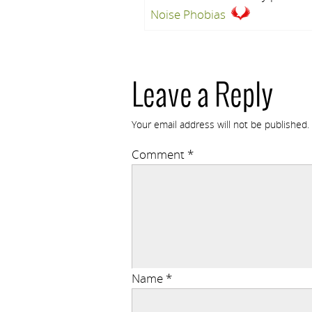
Noise Phobias
Leave a Reply
Your email address will not be published.
Comment
*
Name
*