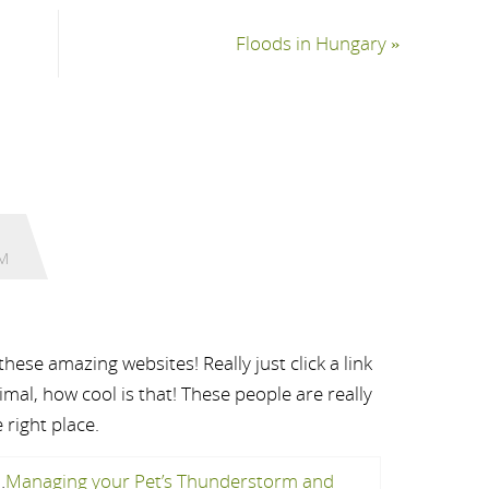
Floods in Hungary
»
AM
ese amazing websites! Really just click a link
mal, how cool is that! These people are really
 right place.
…
Managing your Pet’s Thunderstorm and