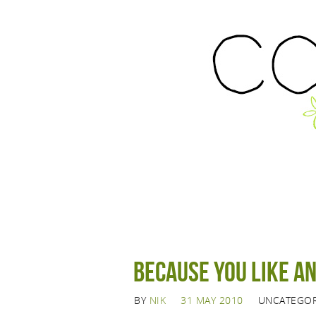
Because you like a
BY
NIK
31 MAY 2010
UNCATEGOR