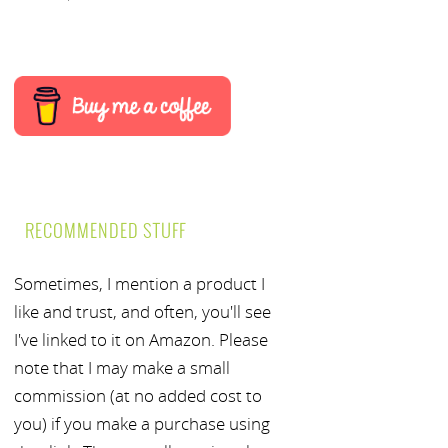
RECOMMENDED STUFF
Sometimes, I mention a product I
like and trust, and often, you'll see
I've linked to it on Amazon. Please
note that I may make a small
commission (at no added cost to
you) if you make a purchase using