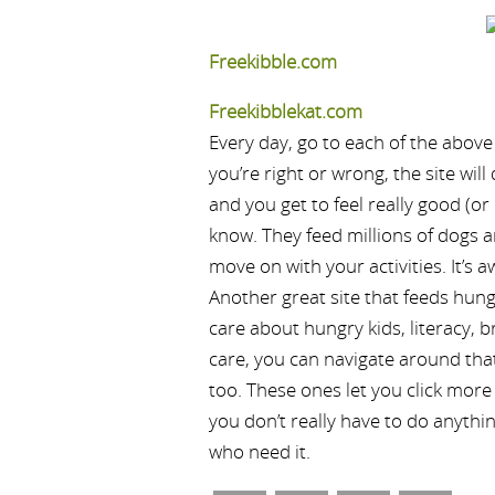
Freekibble.com
Freekibblekat.com
Every day, go to each of the above
you’re right or wrong, the site wil
and you get to feel really good (o
know. They feed millions of dogs 
move on with your activities. It’s
Another great site that feeds hung
care about hungry kids, literacy, b
care, you can navigate around that 
too. These ones let you click more 
you don’t really have to do anythi
who need it.