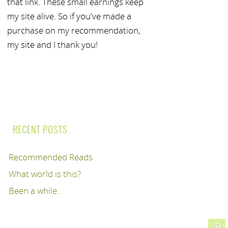
that link. These small earnings keep
my site alive. So if you've made a
purchase on my recommendation,
my site and I thank you!
RECENT POSTS
Recommended Reads
What world is this?
Been a while..