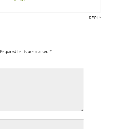
REPLY
Required fields are marked
*