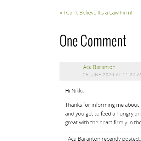
«
I Can’t Believe It’s a Law Firm!
One Comment
Aca Baranton
25 JUNE 2020 AT 11:22 
Hi Nikki,
Thanks for informing me about th
and you get to feed a hungry ani
great with the heart firmly in the
Aca Baranton recently posted