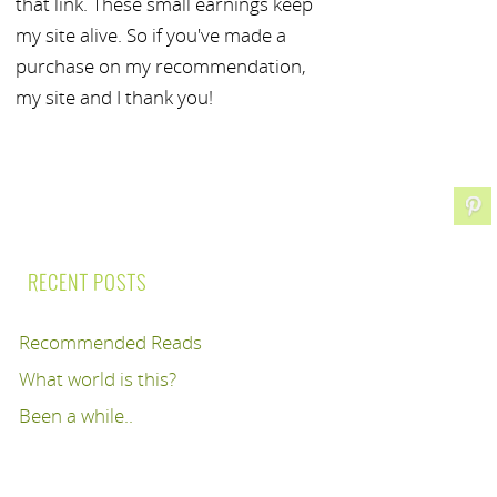
that link. These small earnings keep
my site alive. So if you've made a
purchase on my recommendation,
my site and I thank you!
RECENT POSTS
Recommended Reads
What world is this?
Been a while..