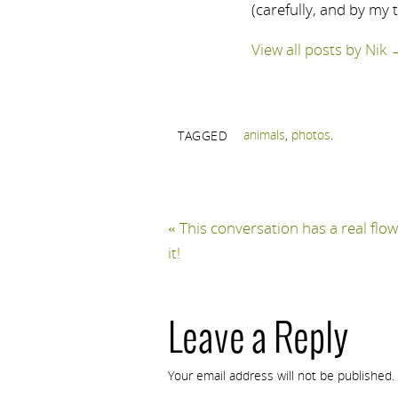
(carefully, and by my 
View all posts by Nik
animals
,
photos
.
TAGGED
«
This conversation has a real flow
it!
Leave a Reply
Your email address will not be published.