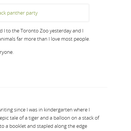
d I to the Toronto Zoo yesterday and I
nimals far more than I love most people.
ryone.
riting since I was in kindergarten where I
ic tale of a tiger and a balloon on a stack of
nto a booklet and stapled along the edge