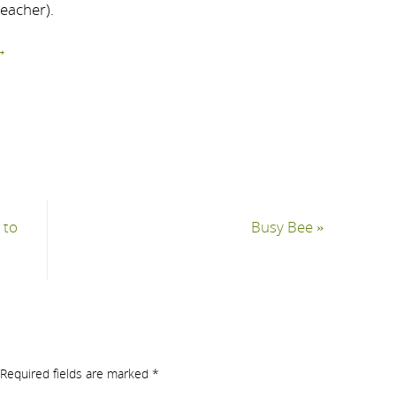
teacher).
→
 to
Busy Bee
»
Required fields are marked
*