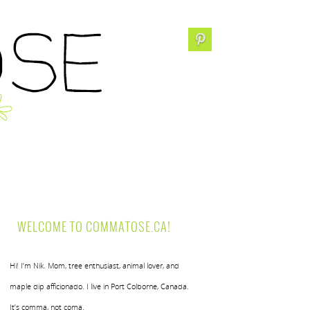
WELCOME TO COMMATOSE.CA!
Hi! I’m Nik. Mom, tree enthusiast, animal lover, and
maple dip afficionado. I live in Port Colborne, Canada.
It’s comma, not coma.