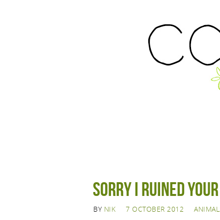
Sorry I ruined you
BY
NIK
7 OCTOBER 2012
ANIMAL