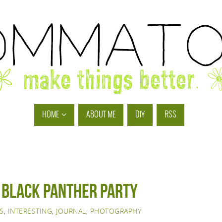
HOME
ABOUT ME
DIY
RSS
r black panther party
S
,
INTERESTING
,
JOURNAL
,
PHOTOGRAPHY