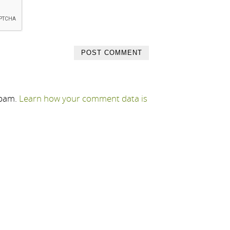
spam.
Learn how your comment data is