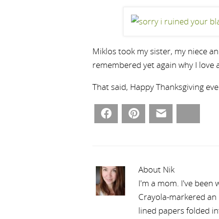
Miklos took my sister, my niece an
remembered yet again why I love a
That said, Happy Thanksgiving eve
Facebook
Pinterest
Email
Bluesky
About Nik
I'm a mom. I've been w
Crayola-markered an ep
lined papers folded i