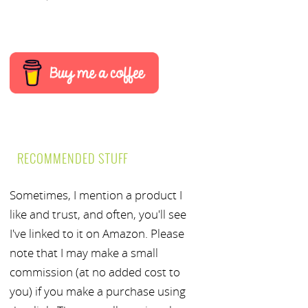
RECOMMENDED STUFF
Sometimes, I mention a product I
like and trust, and often, you'll see
I've linked to it on Amazon. Please
note that I may make a small
commission (at no added cost to
you) if you make a purchase using