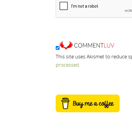
This site uses Akismet to reduce 
processed.