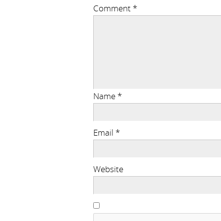
Comment
*
Name
*
Email
*
Website