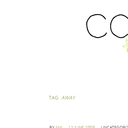
TAG:
AWAY
BY
NIK
12 JUNE 2008
UNCATEGORI