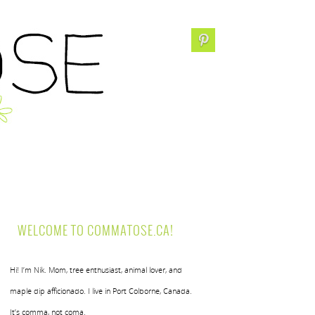
WELCOME TO COMMATOSE.CA!
Hi! I’m Nik. Mom, tree enthusiast, animal lover, and
maple dip afficionado. I live in Port Colborne, Canada.
It’s comma, not coma.