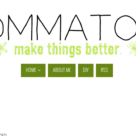
HOME
ABOUT ME
DIY
RSS
ZED