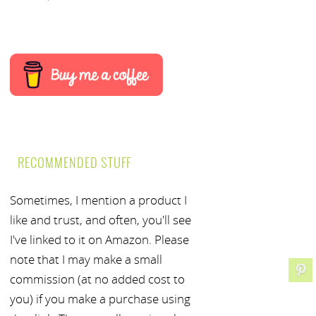
RECOMMENDED STUFF
Sometimes, I mention a product I
like and trust, and often, you'll see
I've linked to it on Amazon. Please
note that I may make a small
commission (at no added cost to
you) if you make a purchase using