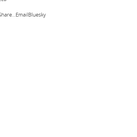
tShare…EmailBluesky