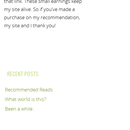
that link. These small earnings keep
my site alive. So if you've made a
purchase on my recommendation,
my site and I thank you!
RECENT POSTS
Recommended Reads
What world is this?
Been a while..