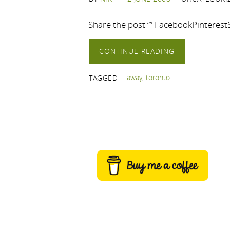
Share the post “” FacebookPinteres
CONTINUE READING
away
,
toronto
TAGGED