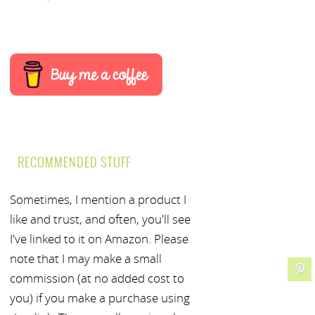
RECOMMENDED STUFF
Sometimes, I mention a product I
like and trust, and often, you'll see
I've linked to it on Amazon. Please
note that I may make a small
commission (at no added cost to
you) if you make a purchase using