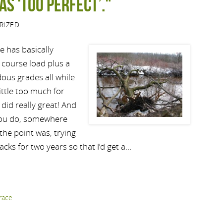
as ‘too perfect’."
RIZED
ve has basically
l course load plus a
ous grades all while
ittle too much for
did really great! And
 you do, somewhere
 the point was, trying
acks for two years so that I’d get a…
race