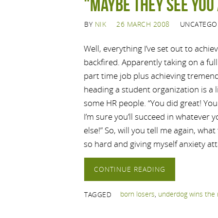
"Maybe they see you 
BY
NIK
26 MARCH 2008
UNCATEGO
Well, everything I’ve set out to achie
backfired. Apparently taking on a ful
part time job plus achieving tremend
heading a student organization is a l
some HR people. “You did great! You 
I’m sure you’ll succeed in whatever
else!” So, will you tell me again, what
so hard and giving myself anxiety att
CONTINUE READING
born losers
,
underdog wins the 
TAGGED