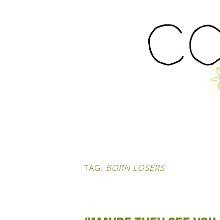
TAG:
BORN LOSERS