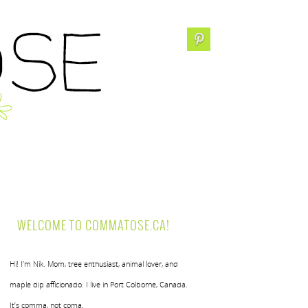
WELCOME TO COMMATOSE.CA!
Hi! I’m Nik. Mom, tree enthusiast, animal lover, and
maple dip afficionado. I live in Port Colborne, Canada.
It’s comma, not coma.