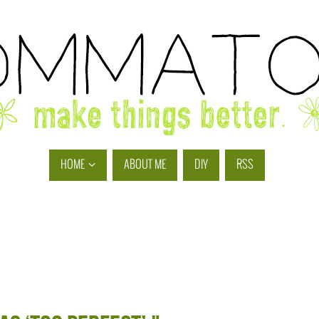
HOME
ABOUT ME
DIY
RSS