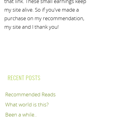
that link. These small earnings keep
my site alive. So if you've made a
purchase on my recommendation,
my site and I thank you!
RECENT POSTS
Recommended Reads
What world is this?
Been a while..