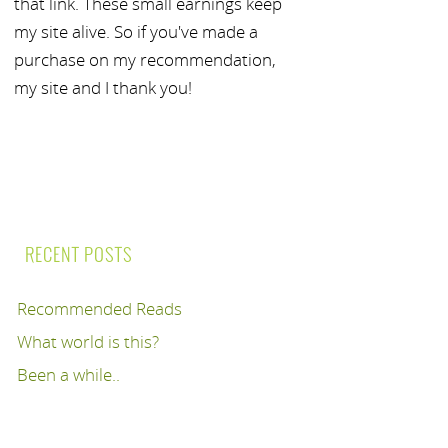
that link. These small earnings keep
my site alive. So if you've made a
purchase on my recommendation,
my site and I thank you!
RECENT POSTS
Recommended Reads
What world is this?
Been a while..