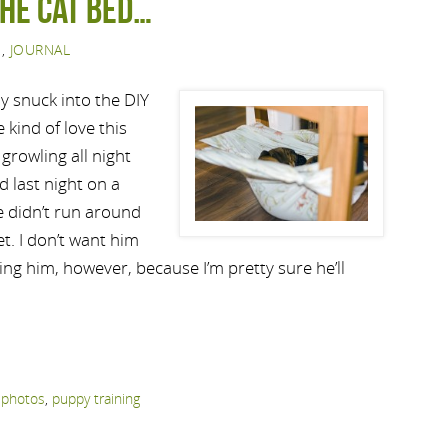
the Cat Bed…
S
,
JOURNAL
y snuck into the DIY
 kind of love this
 growling all night
 last night on a
he didn’t run around
et. I don’t want him
aving him, however, because I’m pretty sure he’ll
,
photos
,
puppy training