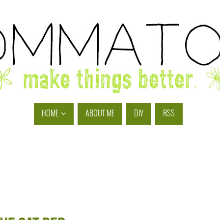
HOME
ABOUT ME
DIY
RSS