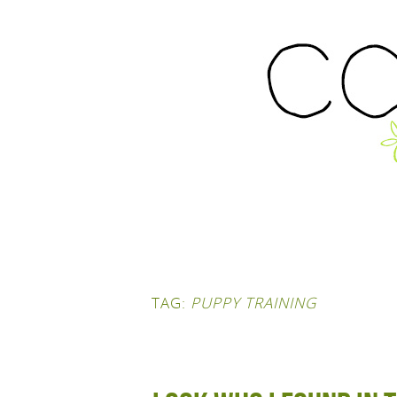
TAG:
PUPPY TRAINING