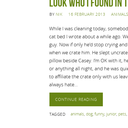
Look Who I Found in 
BY
NIK
16 FEBRUARY 2013
ANIMAL
While I was cleaning today, somebod
cat bed I wrote about a while ago. We
guy. Now if only he’d stop crying and
when we crate him. He slept uncrated
pillow beside Casey. I’m OK with it, 
or anything all night, and he was qui
to affiliate the crate only with us le
always hate…
CONTINUE READING
animals
,
dog
,
funny
,
junior
,
pets
TAGGED