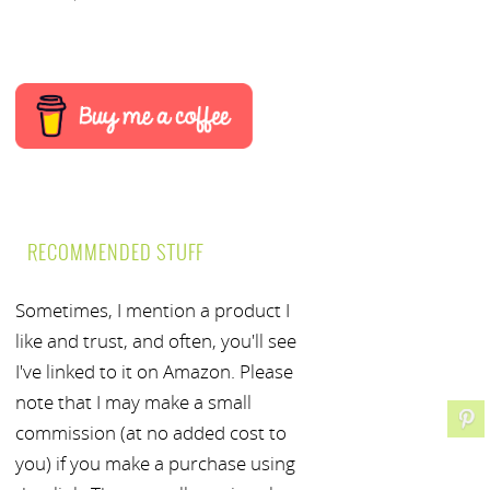
RECOMMENDED STUFF
Sometimes, I mention a product I
like and trust, and often, you'll see
I've linked to it on Amazon. Please
note that I may make a small
commission (at no added cost to
you) if you make a purchase using