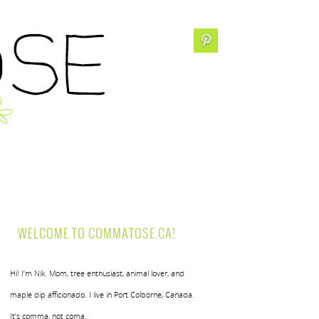
WELCOME TO COMMATOSE.CA!
Hi! I’m Nik. Mom, tree enthusiast, animal lover, and
maple dip afficionado. I live in Port Colborne, Canada.
It’s comma, not coma.