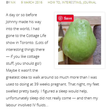
BY
NIK
9 MARCH 2016
HOW TO
,
INTERESTING
,
JOURNAL
A day or so before
Save
Johnny made his way
into the world, I had
gone to the Cottage Life
show in Toronto. (Lots of
interesting things there
— if you like cottage
stuff, you should go!)
Maybe it wasn’t the
greatest idea to walk around so much more than I was
used to doing at 39 weeks pregnant. That night, my feet
swelled pretty badly. I figured a sleep would help,
unfortunately sleep did not really come — and then my
labour involved IV fluids…