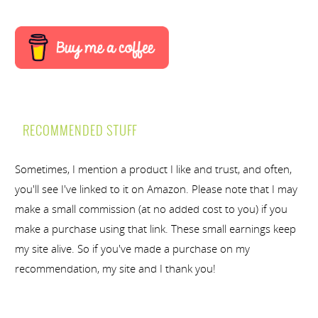
RECOMMENDED STUFF
Sometimes, I mention a product I like and trust, and often,
you'll see I've linked to it on Amazon. Please note that I may
make a small commission (at no added cost to you) if you
make a purchase using that link. These small earnings keep
my site alive. So if you've made a purchase on my
recommendation, my site and I thank you!