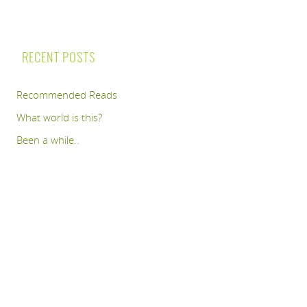
RECENT POSTS
Recommended Reads
What world is this?
Been a while..