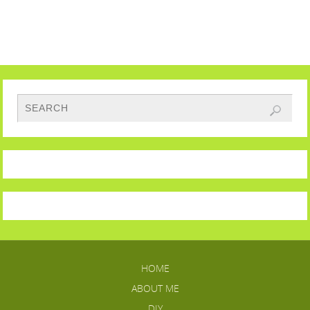
HOME
ABOUT ME
DIY