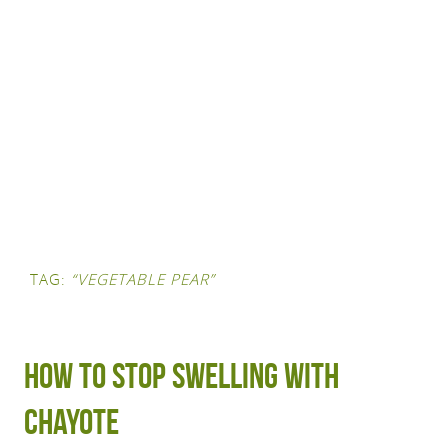
TAG:
“VEGETABLE PEAR”
How to stop swelling with
chayote