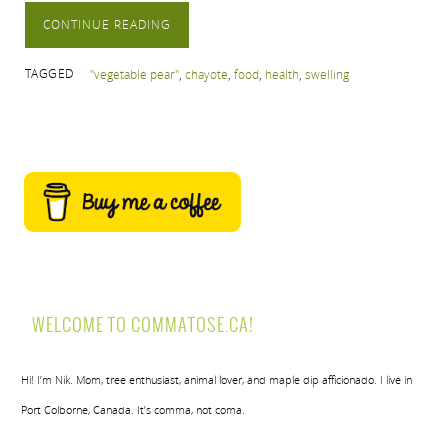
CONTINUE READING
TAGGED
"vegetable pear"
,
chayote
,
food
,
health
,
swelling
WELCOME TO COMMATOSE.CA!
Hi! I’m Nik. Mom, tree enthusiast, animal lover, and maple dip afficionado. I live in
Port Colborne, Canada. It’s comma, not coma.