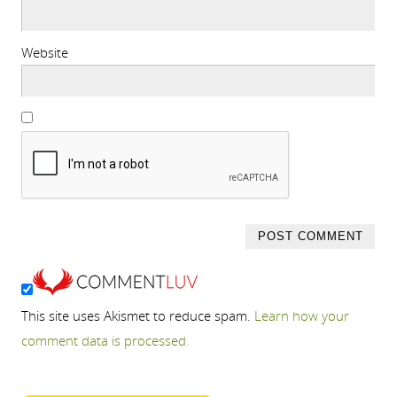
Website
This site uses Akismet to reduce spam.
Learn how your
comment data is processed.