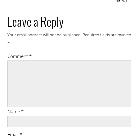
REPLY
Leave a Reply
Your email address will not be published.
Required fields are marked
*
Comment
*
Name
*
Email
*