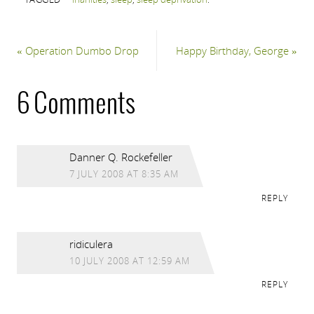
«
Operation Dumbo Drop
Happy Birthday, George
»
6 Comments
Danner Q. Rockefeller
7 JULY 2008 AT 8:35 AM
REPLY
ridiculera
10 JULY 2008 AT 12:59 AM
REPLY