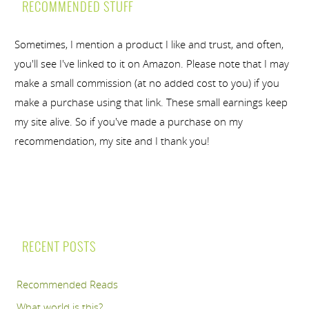
RECOMMENDED STUFF
Sometimes, I mention a product I like and trust, and often,
you'll see I've linked to it on Amazon. Please note that I may
make a small commission (at no added cost to you) if you
make a purchase using that link. These small earnings keep
my site alive. So if you've made a purchase on my
recommendation, my site and I thank you!
RECENT POSTS
Recommended Reads
What world is this?