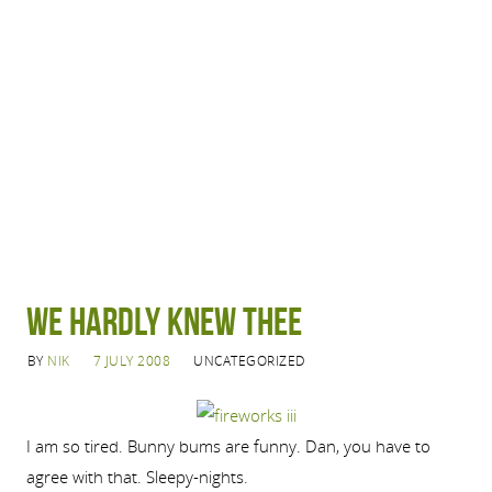
We hardly knew thee
BY
NIK
7 JULY 2008
UNCATEGORIZED
I am so tired. Bunny bums are funny. Dan, you have to
agree with that. Sleepy-nights.