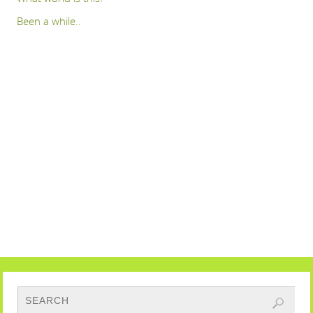
Been a while..