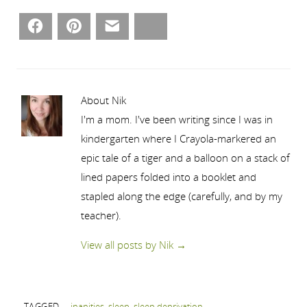
Facebook
Pinterest
Email
Bluesky
About Nik
I'm a mom. I've been writing since I was in
kindergarten where I Crayola-markered an
epic tale of a tiger and a balloon on a stack of
lined papers folded into a booklet and
stapled along the edge (carefully, and by my
teacher).
View all posts by Nik
→
TAGGED
inanities
,
sleep
,
sleep deprivation
.