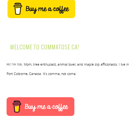
WELCOME TO COMMATOSE.CA!
Hi! I’m Nik. Mom, tree enthusiast, animal lover, and maple dip afficionado. I live in
Port Colborne, Canada. It’s comma, not coma.