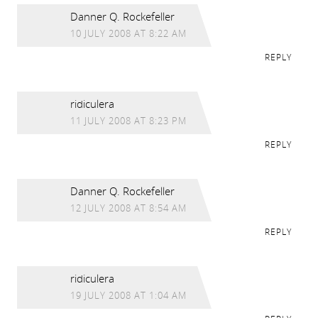
Danner Q. Rockefeller
10 JULY 2008 AT 8:22 AM
REPLY
ridiculera
11 JULY 2008 AT 8:23 PM
REPLY
Danner Q. Rockefeller
12 JULY 2008 AT 8:54 AM
REPLY
ridiculera
19 JULY 2008 AT 1:04 AM