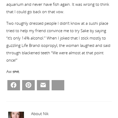
aquarium and never have fish again. It was wrong to think
that I could go back on that vow.
Two roughly dressed people I didn’t know at a sushi place
tried to help my friend convince me to try Sake by saying
“it’s only 14% alcohol.” When I joked that I stick mostly to
guzzling Life Brand isopropyl, the woman laughed and said
through blackened teeth “We were almost at that point
once!”
Aw
shit
.
Facebook
Pinterest
Email
Bluesky
About Nik