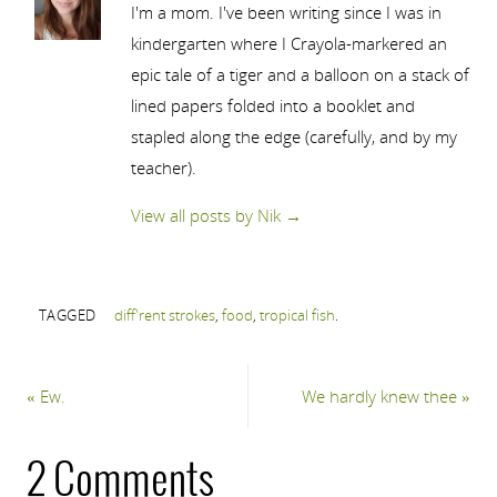
I'm a mom. I've been writing since I was in
kindergarten where I Crayola-markered an
epic tale of a tiger and a balloon on a stack of
lined papers folded into a booklet and
stapled along the edge (carefully, and by my
teacher).
View all posts by Nik
→
TAGGED
diff'rent strokes
,
food
,
tropical fish
.
«
Ew.
We hardly knew thee
»
2 Comments