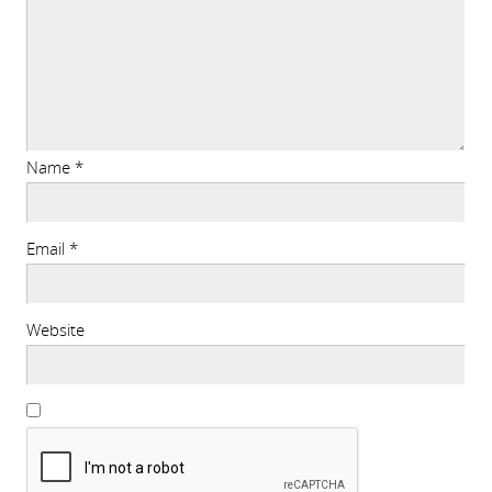
Name
*
Email
*
Website