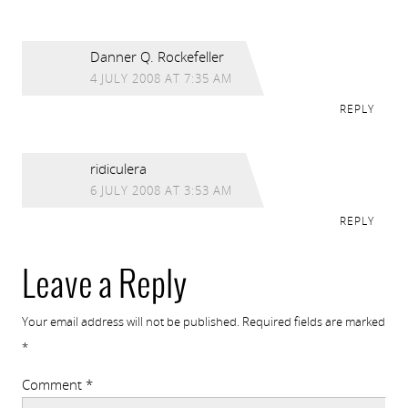
Danner Q. Rockefeller
4 JULY 2008 AT 7:35 AM
REPLY
ridiculera
6 JULY 2008 AT 3:53 AM
REPLY
Leave a Reply
Your email address will not be published.
Required fields are marked
*
Comment
*