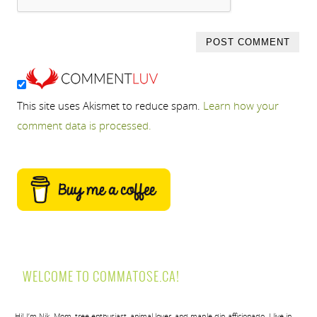
This site uses Akismet to reduce spam.
Learn how your
comment data is processed.
WELCOME TO COMMATOSE.CA!
Hi! I’m Nik. Mom, tree enthusiast, animal lover, and maple dip afficionado. I live in