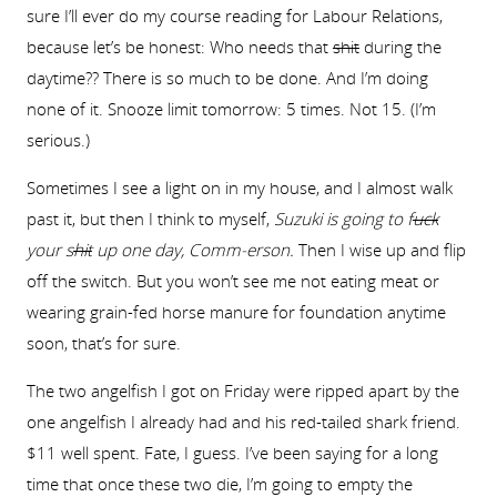
sure I’ll ever do my course reading for Labour Relations,
because let’s be honest: Who needs that
shit
during the
daytime?? There is so much to be done. And I’m doing
none of it. Snooze limit tomorrow: 5 times. Not 15. (I’m
serious.)
Sometimes I see a light on in my house, and I almost walk
past it, but then I think to myself,
Suzuki is going to f
uck
your s
hit
up one day, Comm-erson.
Then I wise up and flip
off the switch. But you won’t see me not eating meat or
wearing grain-fed horse manure for foundation anytime
soon, that’s for sure.
The two angelfish I got on Friday were ripped apart by the
one angelfish I already had and his red-tailed shark friend.
$11 well spent. Fate, I guess. I’ve been saying for a long
time that once these two die, I’m going to empty the