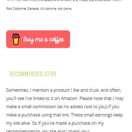
Port Colborne, Canada. It’s comma, not coma.
RECOMMENDED STUFF
Sometimes, I mention a product I like and trust, and often,
you'll see I've linked to it on Amazon. Please note that I may
make a small commission (at no added cost to you) if you
make a purchase using that link. These small earnings keep
my site alive. So if you've made a purchase on my
recommendation, my site and I thank you!