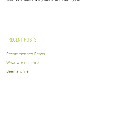
RECENT POSTS
Recommended Reads
What world is this?
Been a while..