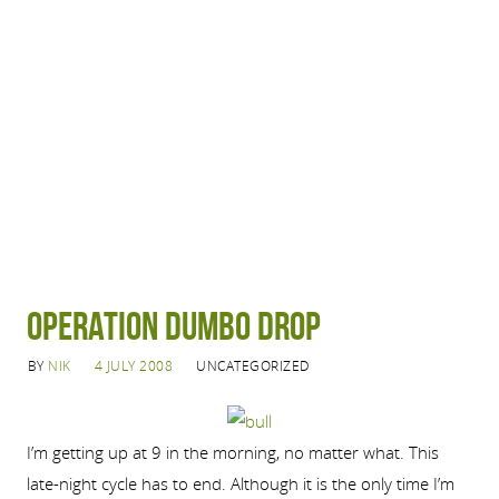
Operation Dumbo Drop
BY
NIK
4 JULY 2008
UNCATEGORIZED
I’m getting up at 9 in the morning, no matter what. This
late-night cycle has to end. Although it is the only time I’m