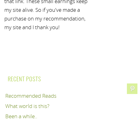
that link. These small earnings keep
my site alive. So if you've made a
purchase on my recommendation,
my site and I thank you!
RECENT POSTS
Recommended Reads
What world is this?
Been a while..