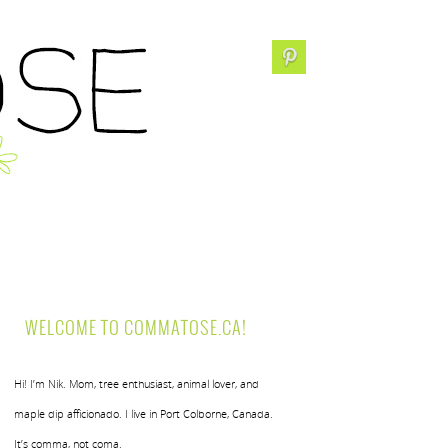
WELCOME TO COMMATOSE.CA!
Hi! I’m Nik. Mom, tree enthusiast, animal lover, and
maple dip afficionado. I live in Port Colborne, Canada.
It’s comma, not coma.