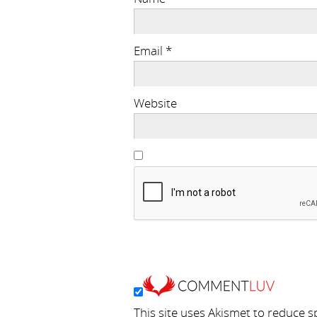
Email
*
Website
This site uses Akismet to reduce 