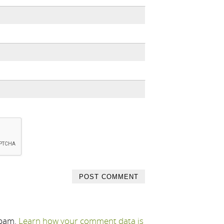
spam.
Learn how your comment data is