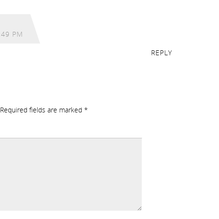
:49 PM
REPLY
Required fields are marked
*