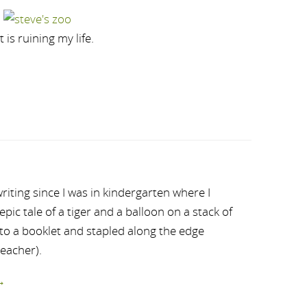
is ruining my life.
riting since I was in kindergarten where I
ic tale of a tiger and a balloon on a stack of
nto a booklet and stapled along the edge
teacher).
→