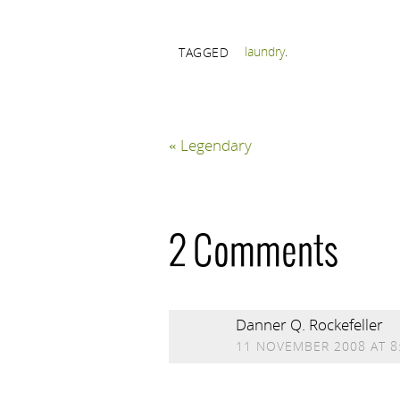
laundry
.
TAGGED
«
Legendary
2 Comments
Danner Q. Rockefeller
11 NOVEMBER 2008 AT 8