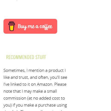
RECOMMENDED STUFF
Sometimes, I mention a product I
like and trust, and often, you'll see
I've linked to it on Amazon. Please
note that I may make a small
commission (at no added cost to
you) if you make a purchase using