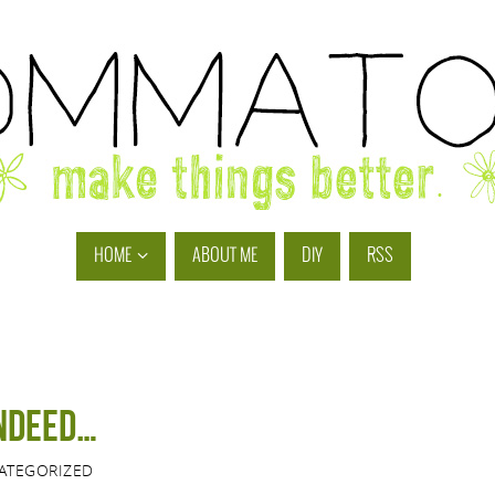
HOME
ABOUT ME
DIY
RSS
indeed…
ATEGORIZED