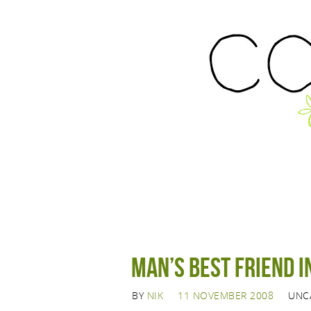
Man’s best friend 
BY
NIK
11 NOVEMBER 2008
UNC