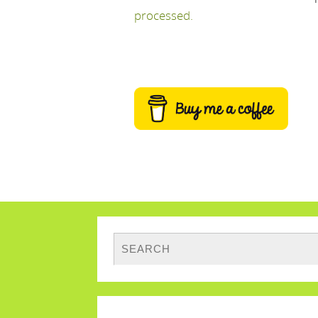
processed.