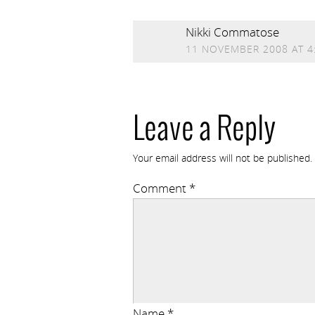
Nikki Commatose
11 NOVEMBER 2008 AT 4
Leave a Reply
Your email address will not be published.
Comment
*
Name
*