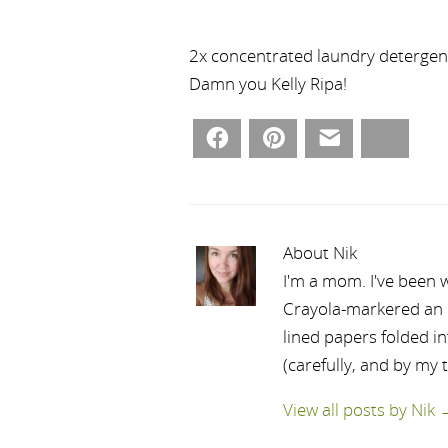
2x concentrated laundry detergent 
Damn you Kelly Ripa!
Facebook
Pinterest
Email
Bluesky
About Nik
I'm a mom. I've been w
Crayola-markered an ep
lined papers folded i
(carefully, and by my 
View all posts by Nik