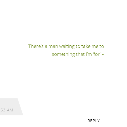
There’s a man waiting to take me to
something that I’m ‘for’
»
:53 AM
REPLY