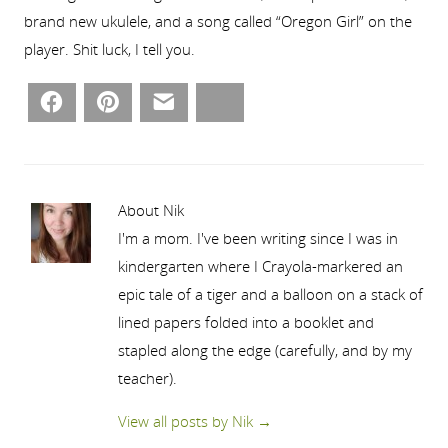
brand new ukulele, and a song called “Oregon Girl” on the
player. Shit luck, I tell you.
Facebook
Pinterest
Email
Bluesky
About Nik
I'm a mom. I've been writing since I was in
kindergarten where I Crayola-markered an
epic tale of a tiger and a balloon on a stack of
lined papers folded into a booklet and
stapled along the edge (carefully, and by my
teacher).
View all posts by Nik
→