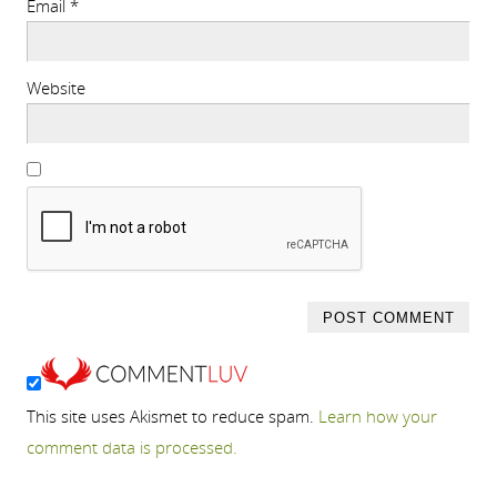
Email
*
Website
This site uses Akismet to reduce spam.
Learn how your
comment data is processed.