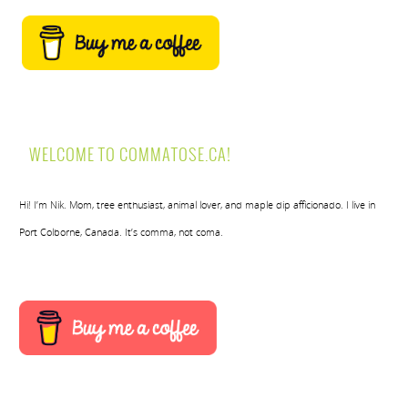
WELCOME TO COMMATOSE.CA!
Hi! I’m Nik. Mom, tree enthusiast, animal lover, and maple dip afficionado. I live in
Port Colborne, Canada. It’s comma, not coma.