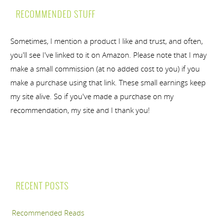
RECOMMENDED STUFF
Sometimes, I mention a product I like and trust, and often,
you'll see I've linked to it on Amazon. Please note that I may
make a small commission (at no added cost to you) if you
make a purchase using that link. These small earnings keep
my site alive. So if you've made a purchase on my
recommendation, my site and I thank you!
RECENT POSTS
Recommended Reads