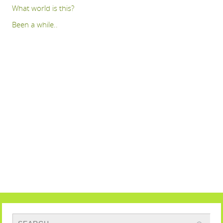
What world is this?
Been a while..