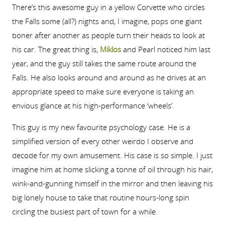
There’s this awesome guy in a yellow Corvette who circles
the Falls some (all?) nights and, I imagine, pops one giant
boner after another as people turn their heads to look at
his car. The great thing is,
Miklos
and Pearl noticed him last
year, and the guy still takes the same route around the
Falls. He also looks around and around as he drives at an
appropriate speed to make sure everyone is taking an
envious glance at his high-performance ‘wheels’.
This guy is my new favourite psychology case. He is a
simplified version of every other weirdo I observe and
decode for my own amusement. His case is so simple. I just
imagine him at home slicking a tonne of oil through his hair,
wink-and-gunning himself in the mirror and then leaving his
big lonely house to take that routine hours-long spin
circling the busiest part of town for a while.