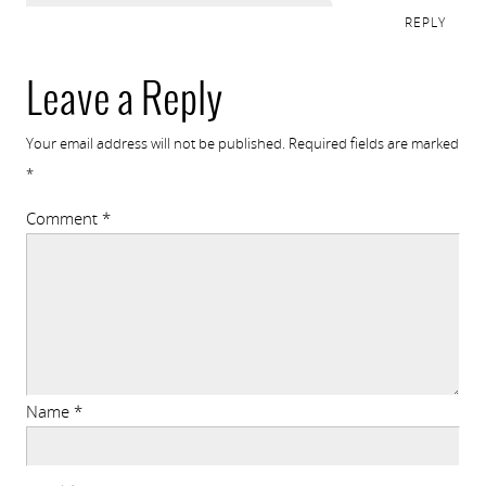
REPLY
Leave a Reply
Your email address will not be published.
Required fields are marked
*
Comment
*
Name
*