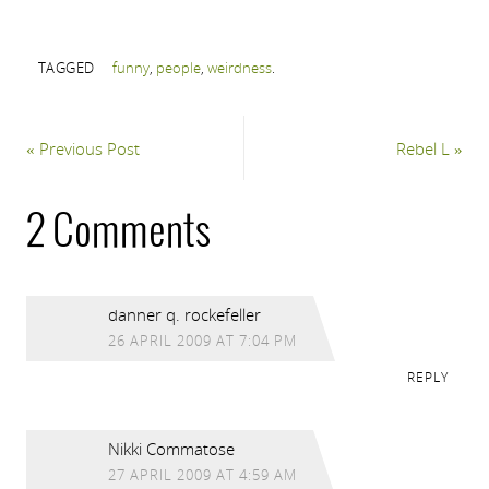
TAGGED
funny
,
people
,
weirdness
.
«
Previous Post
Rebel L
»
2 Comments
danner q. rockefeller
26 APRIL 2009 AT 7:04 PM
REPLY
Nikki Commatose
27 APRIL 2009 AT 4:59 AM