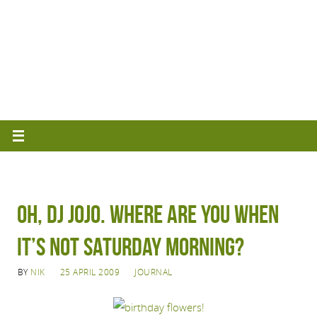
Oh, DJ Jojo. Where are you when
it’s not Saturday morning?
BY
NIK
25 APRIL 2009
JOURNAL