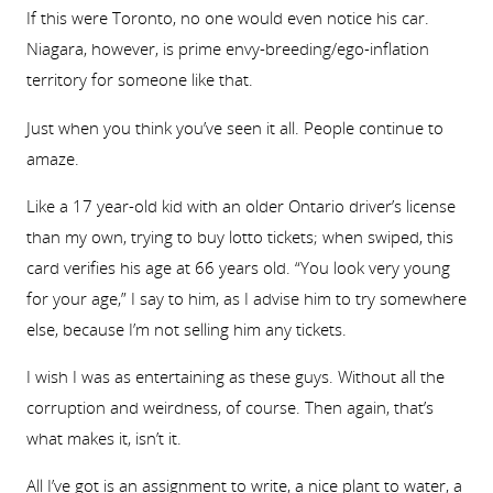
If this were Toronto, no one would even notice his car.
Niagara, however, is prime envy-breeding/ego-inflation
territory for someone like that.
Just when you think you’ve seen it all. People continue to
amaze.
Like a 17 year-old kid with an older Ontario driver’s license
than my own, trying to buy lotto tickets; when swiped, this
card verifies his age at 66 years old. “You look very young
for your age,” I say to him, as I advise him to try somewhere
else, because I’m not selling him any tickets.
I wish I was as entertaining as these guys. Without all the
corruption and weirdness, of course. Then again, that’s
what makes it, isn’t it.
All I’ve got is an assignment to write, a nice plant to water, a