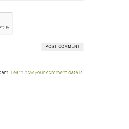
spam.
Learn how your comment data is