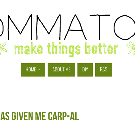
HOME
ABOUT ME
DIY
RSS
has given me CARP-al