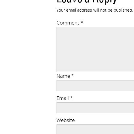
Your email address will not be published.
Comment
*
Name
*
Email
*
Website