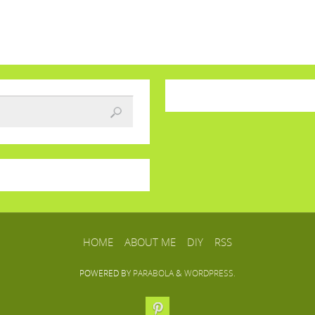
HOME
ABOUT ME
DIY
RSS
POWERED BY
PARABOLA
&
WORDPRESS.