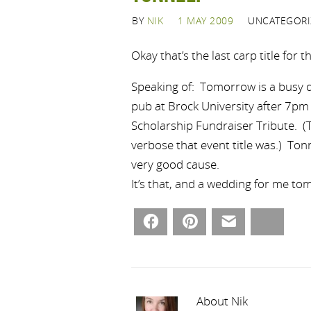
BY
NIK
1 MAY 2009
UNCATEGORI
Okay that’s the last carp title for t
Speaking of: Tomorrow is a busy day
pub at Brock University after 7pm
Scholarship Fundraiser Tribute. (T
verbose that event title was.) Ton
very good cause.
It’s that, and a wedding for me to
Facebook
Pinterest
Email
Bluesky
About Nik