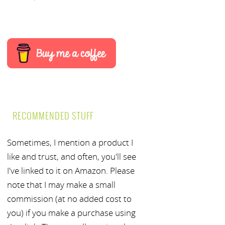
RECOMMENDED STUFF
Sometimes, I mention a product I
like and trust, and often, you'll see
I've linked to it on Amazon. Please
note that I may make a small
commission (at no added cost to
you) if you make a purchase using