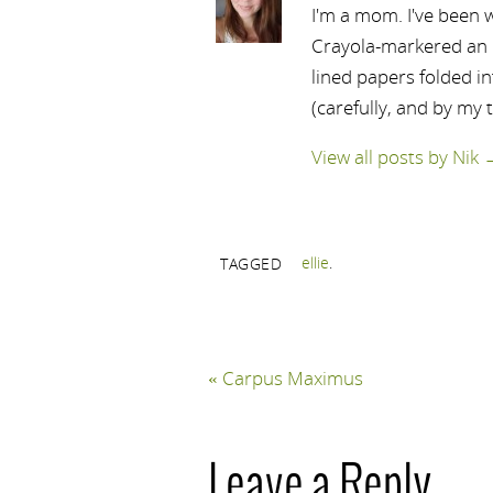
I'm a mom. I've been w
Crayola-markered an ep
lined papers folded i
(carefully, and by my 
View all posts by Nik
ellie
.
TAGGED
«
Carpus Maximus
Leave a Reply