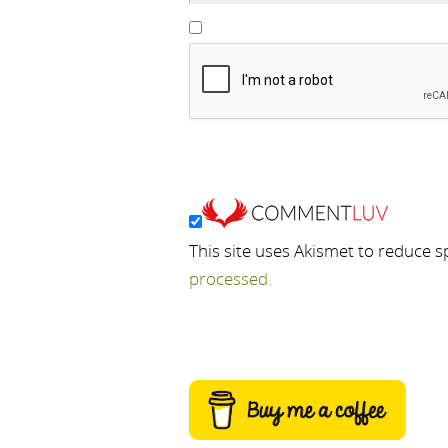
This site uses Akismet to reduce 
processed.