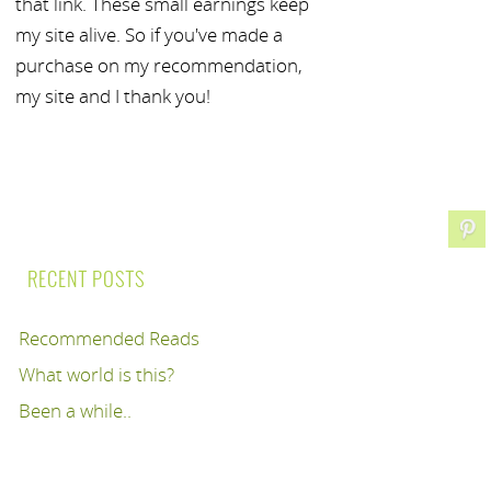
that link. These small earnings keep
my site alive. So if you've made a
purchase on my recommendation,
my site and I thank you!
RECENT POSTS
Recommended Reads
What world is this?
Been a while..