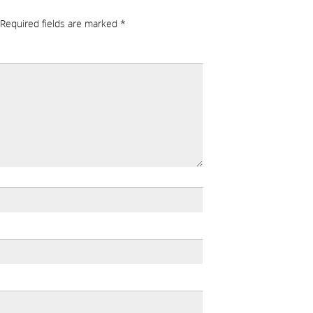
Required fields are marked
*