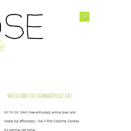
WELCOME TO COMMATOSE.CA!
Hi! I’m Nik. Mom, tree enthusiast, animal lover, and
maple dip afficionado. I live in Port Colborne, Canada.
It’s comma, not coma.