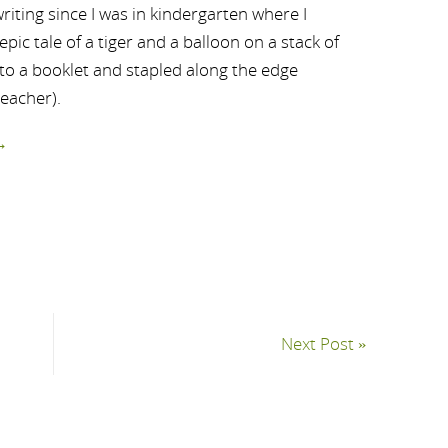
riting since I was in kindergarten where I
ic tale of a tiger and a balloon on a stack of
nto a booklet and stapled along the edge
teacher).
→
Next Post
»