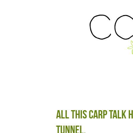
All this carp talk 
tunnel.