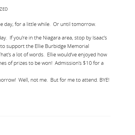
ZED
he day, for a little while. Or until tomorrow.
. If you’re in the Niagara area, stop by Isaac’s
 to support the Ellie Burbidge Memorial
hat’s a lot of words. Ellie would’ve enjoyed how
nes of prizes to be won! Admission’s $10 for a
morrow! Well, not me. But for me to attend. BYE!