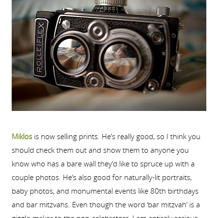
Miklos
is now selling prints. He’s really good, so I think you
should check them out and show them to anyone you
know who has a bare wall they’d like to spruce up with a
couple photos. He’s also good for naturally-lit portraits,
baby photos, and monumental events like 80th birthdays
and bar mitzvahs. Even though the word ‘bar mitzvah’ is a
giggle-maker to the non-celebrators, I am entirely serious.