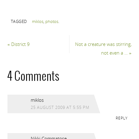
TAGGED
miklos
,
photos
.
«
District 9
Not a creature was stirring,
not even a …
»
4 Comments
miklos
25 AUGUST 2009 AT 5:55 PM
REPLY
Nikki Commatose