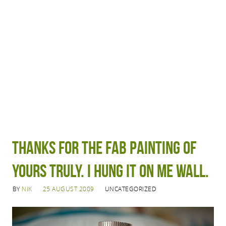
Thanks for the fab painting of
Yours Truly. I hung it on me wall.
BY
NIK
25 AUGUST 2009
UNCATEGORIZED