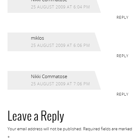
25 AUGUST 2009 AT 6:04 PM
REPLY
miklos
25 AUGUST 2009 AT 6:06 PM
REPLY
Nikki Commatose
25 AUGUST 2009 AT 7:06 PM
REPLY
Leave a Reply
Your email address will not be published.
Required fields are marked
*