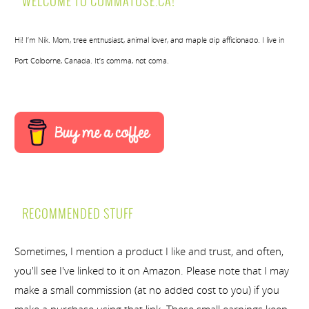
WELCOME TO COMMATOSE.CA!
Hi! I’m Nik. Mom, tree enthusiast, animal lover, and maple dip afficionado. I live in
Port Colborne, Canada. It’s comma, not coma.
RECOMMENDED STUFF
Sometimes, I mention a product I like and trust, and often,
you'll see I've linked to it on Amazon. Please note that I may
make a small commission (at no added cost to you) if you
make a purchase using that link. These small earnings keep