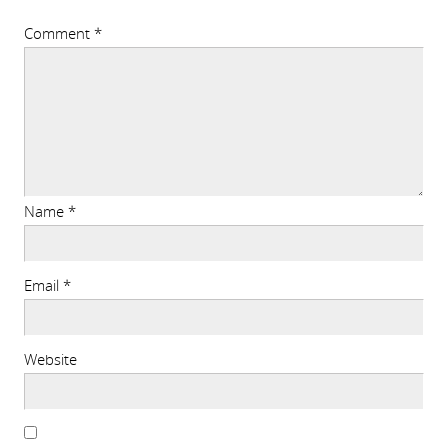
Comment
*
Name
*
Email
*
Website