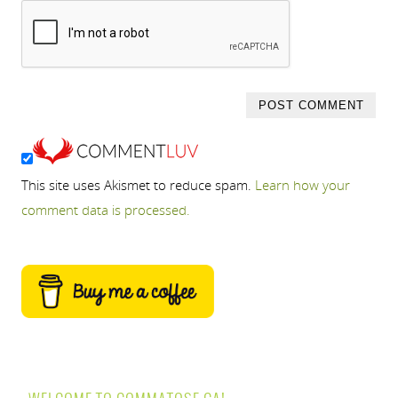
This site uses Akismet to reduce spam.
Learn how your
comment data is processed.