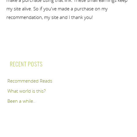
my site alive. So if you've made a purchase on my
recommendation, my site and I thank you!
RECENT POSTS
Recommended Reads
What world is this?
Been a while..