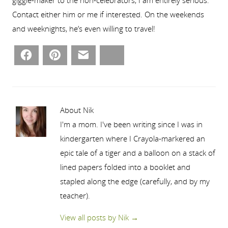
Contact either him or me if interested. On the weekends
and weeknights, he’s even willing to travel!
Facebook
Pinterest
Email
Bluesky
About Nik
I'm a mom. I've been writing since I was in
kindergarten where I Crayola-markered an
epic tale of a tiger and a balloon on a stack of
lined papers folded into a booklet and
stapled along the edge (carefully, and by my
teacher).
View all posts by Nik
→