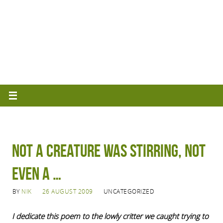
Not a creature was stirring, not
even a …
BY
NIK
26 AUGUST 2009
UNCATEGORIZED
I dedicate this poem to the lowly critter we caught trying to