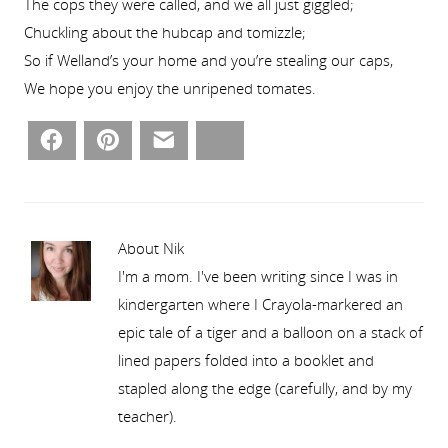
The cops they were called, and we all just giggled;
Chuckling about the hubcap and tomizzle;
So if Welland’s your home and you’re stealing our caps,
We hope you enjoy the unripened tomates.
Facebook
Pinterest
Email
Bluesky
About Nik
I'm a mom. I've been writing since I was in
kindergarten where I Crayola-markered an
epic tale of a tiger and a balloon on a stack of
lined papers folded into a booklet and
stapled along the edge (carefully, and by my
teacher).