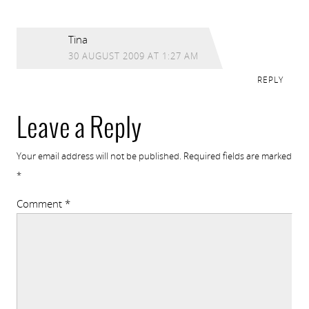
Tina
30 AUGUST 2009 AT 1:27 AM
REPLY
Leave a Reply
Your email address will not be published.
Required fields are marked
*
Comment
*