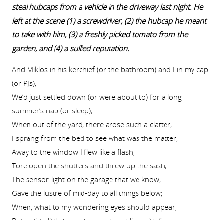
steal hubcaps from a vehicle in the driveway last night. He
left at the scene (1) a screwdriver, (2) the hubcap he meant
to take with him, (3) a freshly picked tomato from the
garden, and (4) a sullied reputation.
And Miklos in his kerchief (or the bathroom) and I in my cap
(or PJs),
We’d just settled down (or were about to) for a long
summer’s nap (or sleep);
When out of the yard, there arose such a clatter,
I sprang from the bed to see what was the matter;
Away to the window I flew like a flash,
Tore open the shutters and threw up the sash;
The sensor-light on the garage that we know,
Gave the lustre of mid-day to all things below;
When, what to my wondering eyes should appear,