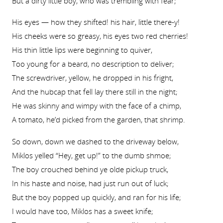
But a dirty little boy, who was trembling with fear;
His eyes — how they shifted! his hair, little there-y!
His cheeks were so greasy, his eyes two red cherries!
His thin little lips were beginning to quiver,
Too young for a beard, no description to deliver;
The screwdriver, yellow, he dropped in his fright,
And the hubcap that fell lay there still in the night;
He was skinny and wimpy with the face of a chimp,
A tomato, he’d picked from the garden, that shrimp.
So down, down we dashed to the driveway below,
Miklos yelled “Hey, get up!” to the dumb shmoe;
The boy crouched behind ye olde pickup truck,
In his haste and noise, had just run out of luck;
But the boy popped up quickly, and ran for his life;
I would have too, Miklos has a sweet knife;