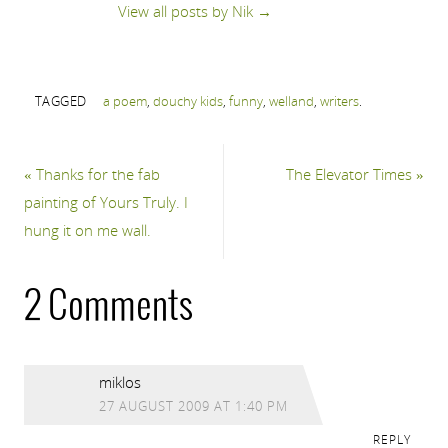
View all posts by Nik
→
TAGGED
a poem
,
douchy kids
,
funny
,
welland
,
writers
.
«
Thanks for the fab
The Elevator Times
»
painting of Yours Truly. I
hung it on me wall.
2 Comments
miklos
27 AUGUST 2009 AT 1:40 PM
REPLY