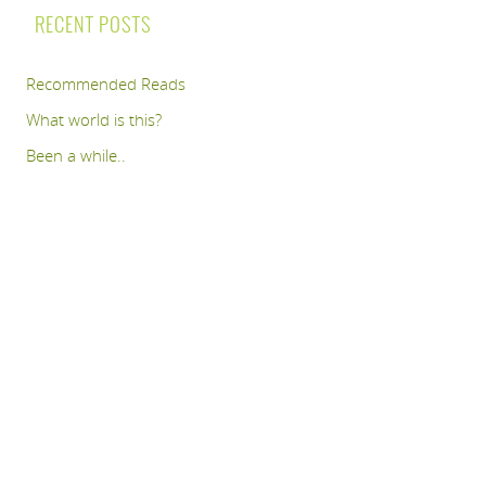
RECENT POSTS
Recommended Reads
What world is this?
Been a while..