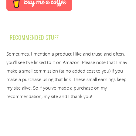
RECOMMENDED STUFF
Sometimes, I mention a product I like and trust, and often,
you'll see I've linked to it on Amazon. Please note that I may
make a small commission (at no added cost to you) if you
make a purchase using that link. These small earnings keep
my site alive. So if you've made a purchase on my
recommendation, my site and I thank you!