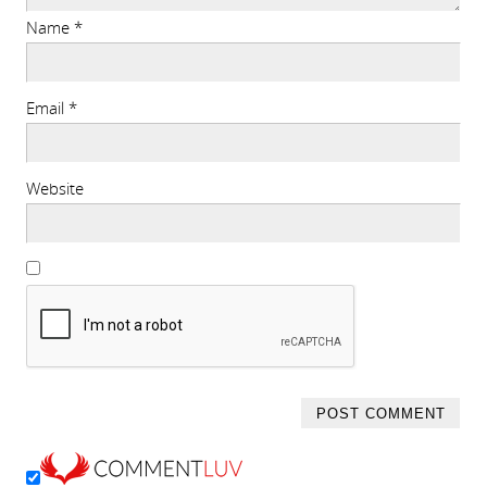
Name
*
Email
*
Website