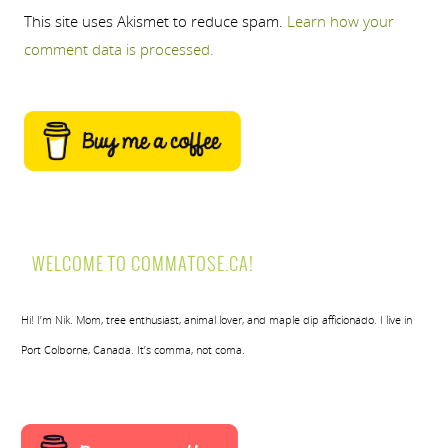
This site uses Akismet to reduce spam.
Learn how your
comment data is processed.
WELCOME TO COMMATOSE.CA!
Hi! I’m Nik. Mom, tree enthusiast, animal lover, and maple dip afficionado. I live in
Port Colborne, Canada. It’s comma, not coma.