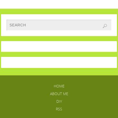
HOME
ABOUT ME
DIY
RSS