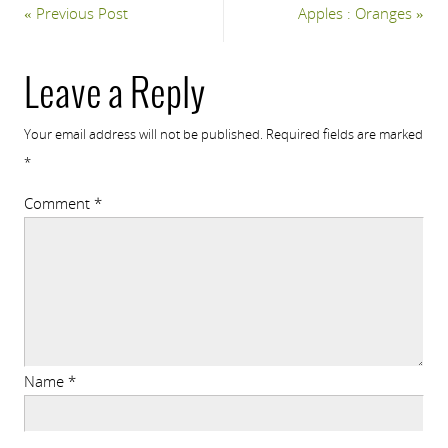
«
Previous Post
Apples : Oranges
»
Leave a Reply
Your email address will not be published.
Required fields are marked
*
Comment
*
Name
*