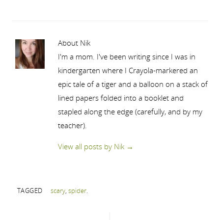
About Nik
I'm a mom. I've been writing since I was in
kindergarten where I Crayola-markered an
epic tale of a tiger and a balloon on a stack of
lined papers folded into a booklet and
stapled along the edge (carefully, and by my
teacher).
View all posts by Nik
→
TAGGED
scary
,
spider
.