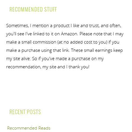
RECOMMENDED STUFF
Sometimes, I mention a product I like and trust, and often,
you'll see I've linked to it on Amazon. Please note that I may
make a small commission (at no added cost to you) if you
make a purchase using that link. These small earnings keep
my site alive. So if you've made a purchase on my
recommendation, my site and I thank you!
RECENT POSTS
Recommended Reads