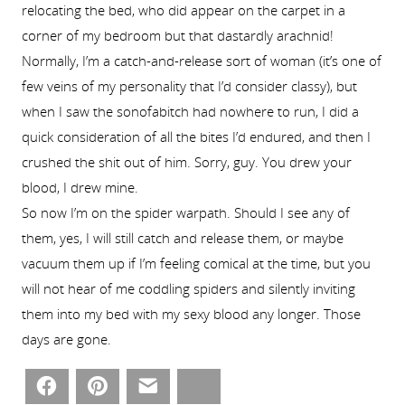
relocating the bed, who did appear on the carpet in a
corner of my bedroom but that dastardly arachnid!
Normally, I’m a catch-and-release sort of woman (it’s one of
few veins of my personality that I’d consider classy), but
when I saw the sonofabitch had nowhere to run, I did a
quick consideration of all the bites I’d endured, and then I
crushed the shit out of him. Sorry, guy. You drew your
blood, I drew mine.
So now I’m on the spider warpath. Should I see any of
them, yes, I will still catch and release them, or maybe
vacuum them up if I’m feeling comical at the time, but you
will not hear of me coddling spiders and silently inviting
them into my bed with my sexy blood any longer. Those
days are gone.
Facebook
Pinterest
Email
Bluesky