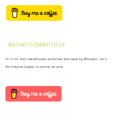
WELCOME TO COMMATOSE.CA!
Hi! I’m Nik. Mom, tree enthusiast, animal lover, and maple dip afficionado. I live in
Port Colborne, Canada. It’s comma, not coma.