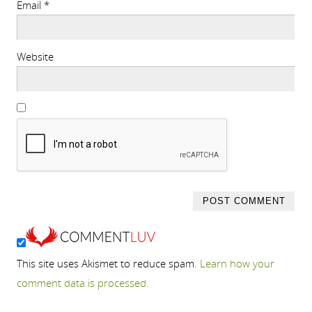
Email
*
Website
This site uses Akismet to reduce spam.
Learn how your
comment data is processed.