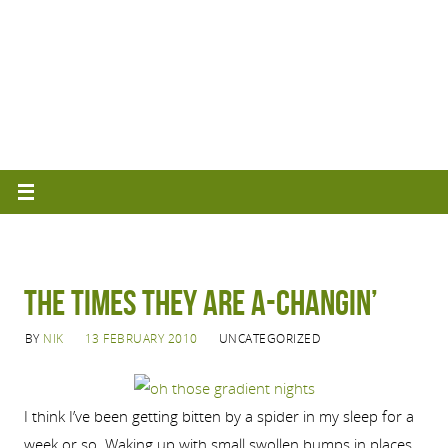
The Times They Are A-Changin’
BY
NIK
13 FEBRUARY 2010
UNCATEGORIZED
I think I’ve been getting bitten by a spider in my sleep for a
week or so. Waking up with small swollen bumps in places