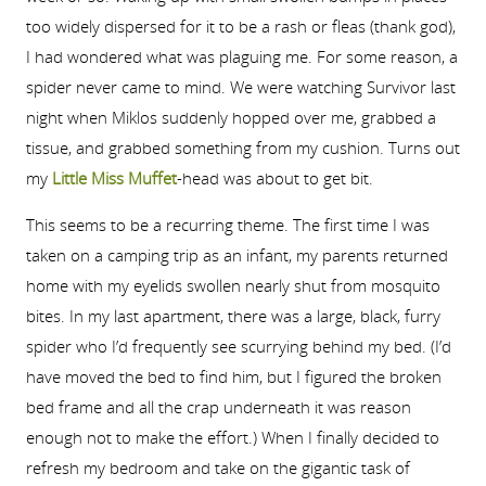
too widely dispersed for it to be a rash or fleas (thank god),
I had wondered what was plaguing me. For some reason, a
spider never came to mind. We were watching Survivor last
night when Miklos suddenly hopped over me, grabbed a
tissue, and grabbed something from my cushion. Turns out
my
Little Miss Muffet
-head was about to get bit.
This seems to be a recurring theme. The first time I was
taken on a camping trip as an infant, my parents returned
home with my eyelids swollen nearly shut from mosquito
bites. In my last apartment, there was a large, black, furry
spider who I’d frequently see scurrying behind my bed. (I’d
have moved the bed to find him, but I figured the broken
bed frame and all the crap underneath it was reason
enough not to make the effort.) When I finally decided to
refresh my bedroom and take on the gigantic task of