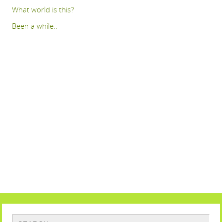
What world is this?
Been a while..