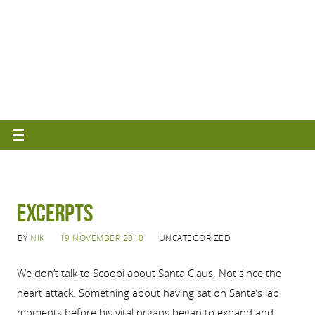
Excerpts
BY
NIK
19 NOVEMBER 2010
UNCATEGORIZED
We don’t talk to Scoobi about Santa Claus.
Not since the
heart attack.
Something about having sat on Santa’s lap
moments before his vital organs began to expand and