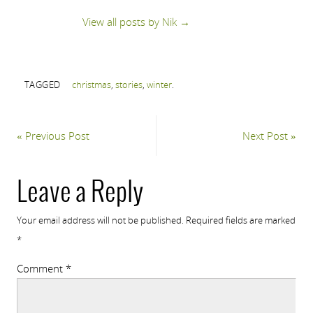
View all posts by Nik
→
TAGGED
christmas
,
stories
,
winter
.
«
Previous Post
Next Post
»
Leave a Reply
Your email address will not be published.
Required fields are marked
*
Comment
*