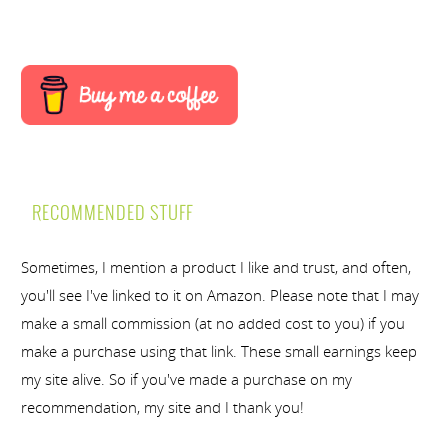
RECOMMENDED STUFF
Sometimes, I mention a product I like and trust, and often,
you'll see I've linked to it on Amazon. Please note that I may
make a small commission (at no added cost to you) if you
make a purchase using that link. These small earnings keep
my site alive. So if you've made a purchase on my
recommendation, my site and I thank you!