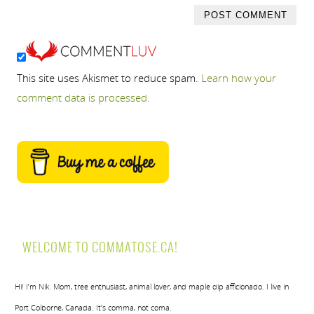
This site uses Akismet to reduce spam.
Learn how your
comment data is processed.
WELCOME TO COMMATOSE.CA!
Hi! I’m Nik. Mom, tree enthusiast, animal lover, and maple dip afficionado. I live in
Port Colborne, Canada. It’s comma, not coma.