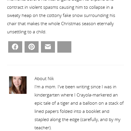
contract in violent spasms causing him to collapse in a
sweaty heap on the cottony fake snow surrounding his
chair that makes the whole Christmas season eternally
unsettling to a child.
Facebook
Pinterest
Email
Bluesky
About Nik
I'm a mom. I've been writing since I was in
kindergarten where I Crayola-markered an
epic tale of a tiger and a balloon on a stack of
lined papers folded into a booklet and
stapled along the edge (carefully, and by my
teacher).