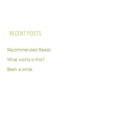
RECENT POSTS
Recommended Reads
What world is this?
Been a while..