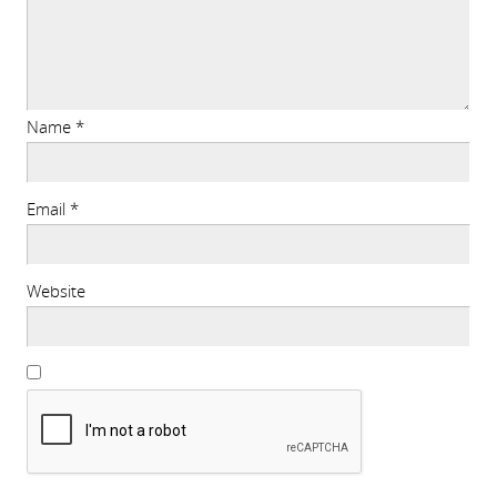
Name
*
Email
*
Website