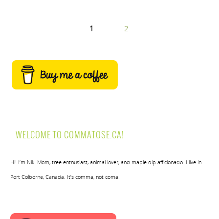
1
2
WELCOME TO COMMATOSE.CA!
Hi! I’m Nik. Mom, tree enthusiast, animal lover, and maple dip afficionado. I live in
Port Colborne, Canada. It’s comma, not coma.