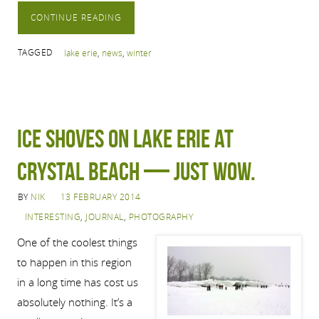
CONTINUE READING
TAGGED
lake erie
,
news
,
winter
Ice shoves on Lake Erie at
Crystal Beach — just wow.
BY
NIK
13 FEBRUARY 2014
INTERESTING
,
JOURNAL
,
PHOTOGRAPHY
One of the coolest things
to happen in this region
in a long time has cost us
absolutely nothing. It’s a