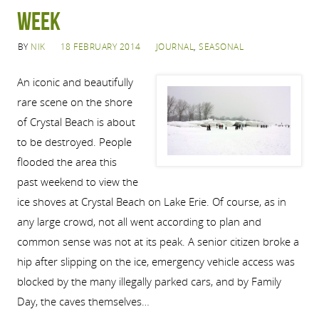
week
BY
NIK
18 FEBRUARY 2014
JOURNAL
,
SEASONAL
An iconic and beautifully
rare scene on the shore
of Crystal Beach is about
to be destroyed. People
flooded the area this
past weekend to view the
ice shoves at Crystal Beach on Lake Erie. Of course, as in
any large crowd, not all went according to plan and
common sense was not at its peak. A senior citizen broke a
hip after slipping on the ice, emergency vehicle access was
blocked by the many illegally parked cars, and by Family
Day, the caves themselves…