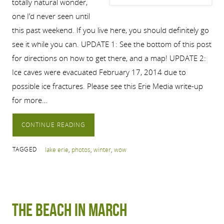
totally natural wonder,
one I’d never seen until
this past weekend. If you live here, you should definitely go
see it while you can. UPDATE 1: See the bottom of this post
for directions on how to get there, and a map! UPDATE 2:
Ice caves were evacuated February 17, 2014 due to
possible ice fractures. Please see this Erie Media write-up
for more…
CONTINUE READING
TAGGED
lake erie
,
photos
,
winter
,
wow
The Beach in March