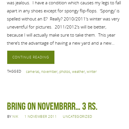
was jealous. I have a condition which causes my legs to fall
apart in any shoes except for spongy flip-flops. ‘Spongy’ is
spelled without an E? Really? 2010/2011’s winter was very
uneventful for pictures. 2011/2012’s will be better,
because I will actually make sure to take them. This year
there’s the advantage of having a new yard and a new…
CONTINUE READING
TAGGED
cameras
,
november
,
photos
,
weather
,
winter
Bring on Novembrrr… 3 Rs.
BY
NIK
1 NOVEMBER 2011
UNCATEGORIZED