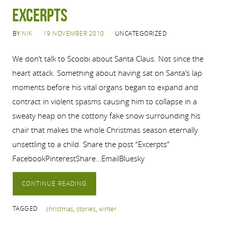
Excerpts
BY
NIK
19 NOVEMBER 2010
UNCATEGORIZED
We don’t talk to Scoobi about Santa Claus. Not since the
heart attack. Something about having sat on Santa’s lap
moments before his vital organs began to expand and
contract in violent spasms causing him to collapse in a
sweaty heap on the cottony fake snow surrounding his
chair that makes the whole Christmas season eternally
unsettling to a child. Share the post “Excerpts”
FacebookPinterestShare…EmailBluesky
CONTINUE READING
TAGGED
christmas
,
stories
,
winter