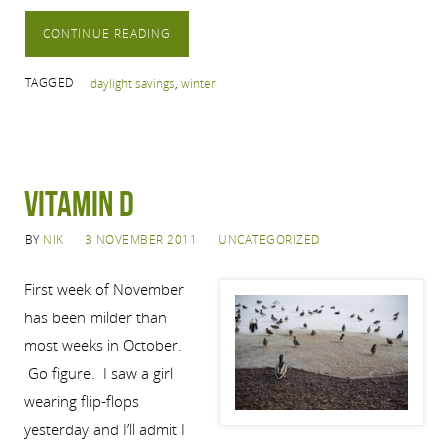
CONTINUE READING
TAGGED
daylight savings
,
winter
Vitamin D
BY
NIK
3 NOVEMBER 2011
UNCATEGORIZED
First week of November
has been milder than
most weeks in October.
Go figure. I saw a girl
wearing flip-flops
yesterday and I’ll admit I