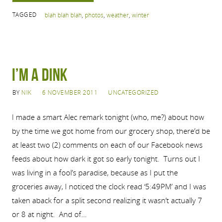
TAGGED
blah blah blah
,
photos
,
weather
,
winter
I’m a Dink
BY
NIK
6 NOVEMBER 2011
UNCATEGORIZED
I made a smart Alec remark tonight (who, me?) about how
by the time we got home from our grocery shop, there’d be
at least two (2) comments on each of our Facebook news
feeds about how dark it got so early tonight. Turns out I
was living in a fool’s paradise, because as I put the
groceries away, I noticed the clock read ‘5:49PM’ and I was
taken aback for a split second realizing it wasn’t actually 7
or 8 at night. And of…