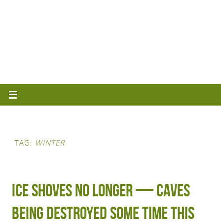
TAG:
WINTER
Ice shoves no longer — caves
being destroyed some time this