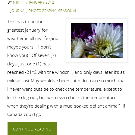
BY
NIK
7 JANUARY 2012
JOURNAL
,
PHOTOGRAPHY
,
SEASONAL
This has to be the
greatest January for
weather in all my life (and
maybe yours – I don’t
know you). Of seven (7)
days, just one (1) has
reached -21°C with the windchill, and only days later it’s as
mild as last May would’ve been if it didn’t rain so much that
I never went outside to check the temperature, except to
let the dog out, but who even checks the temperature
when they’re dealing with a mud-soaked defiant animal? If
Canada could go…
CONTINUE READING