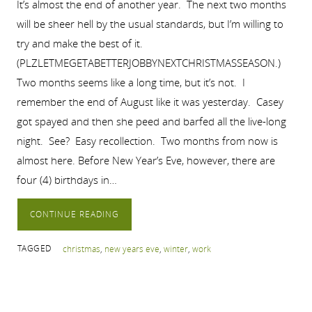
It’s almost the end of another year. The next two months
will be sheer hell by the usual standards, but I’m willing to
try and make the best of it.
(PLZLETMEGETABETTERJOBBYNEXTCHRISTMASSEASON.)
Two months seems like a long time, but it’s not. I
remember the end of August like it was yesterday. Casey
got spayed and then she peed and barfed all the live-long
night. See? Easy recollection. Two months from now is
almost here. Before New Year’s Eve, however, there are
four (4) birthdays in…
CONTINUE READING
TAGGED
christmas
,
new years eve
,
winter
,
work