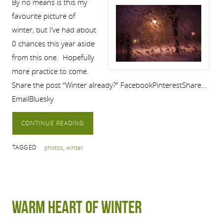
By no means is this my
favourite picture of
winter, but I’ve had about
0 chances this year aside
from this one. Hopefully
more practice to come.
Share the post “Winter already?” FacebookPinterestShare…
EmailBluesky
CONTINUE READING
TAGGED
photos
,
winter
Warm Heart of Winter