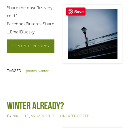
Share the post “It’s very
Save
cold.”
FacebookPinterestShare
…EmailBluesky
CONTINUE READING
TAGGED
photos
,
winter
Winter already?
BY
NIK
13 JANUARY 2012
UNCATEGORIZED