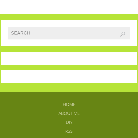
HOME
ABOUT ME
DIY
RSS