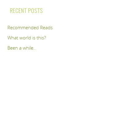
RECENT POSTS
Recommended Reads
What world is this?
Been a while..