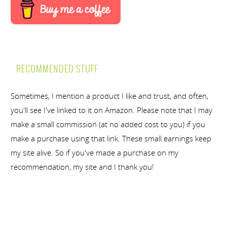
RECOMMENDED STUFF
Sometimes, I mention a product I like and trust, and often,
you'll see I've linked to it on Amazon. Please note that I may
make a small commission (at no added cost to you) if you
make a purchase using that link. These small earnings keep
my site alive. So if you've made a purchase on my
recommendation, my site and I thank you!