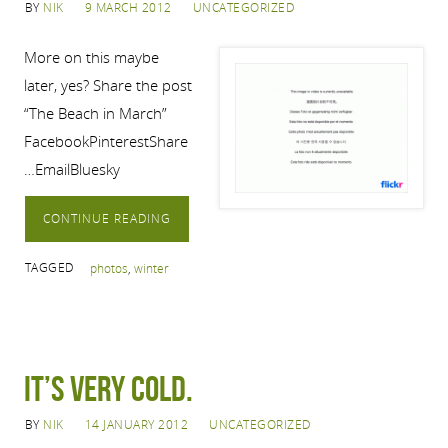
BY
NIK
9 MARCH 2012
UNCATEGORIZED
More on this maybe
later, yes? Share the post
“The Beach in March”
FacebookPinterestShare
…EmailBluesky
CONTINUE READING
TAGGED
photos
,
winter
It’s very cold.
BY
NIK
14 JANUARY 2012
UNCATEGORIZED