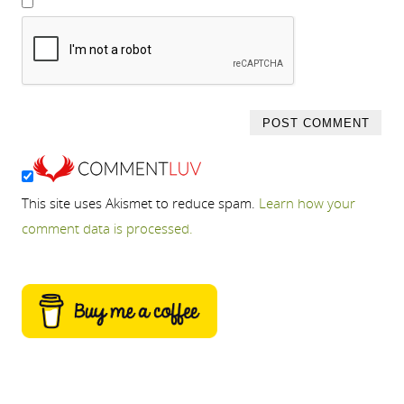
This site uses Akismet to reduce spam.
Learn how your
comment data is processed.