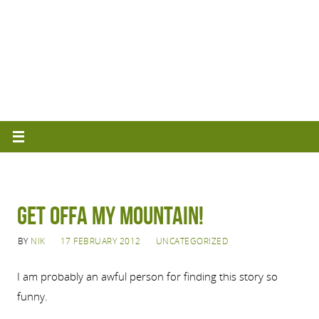
Get offa my mountain!
BY
NIK
17 FEBRUARY 2012
UNCATEGORIZED
I am probably an awful person for finding this story so
funny.