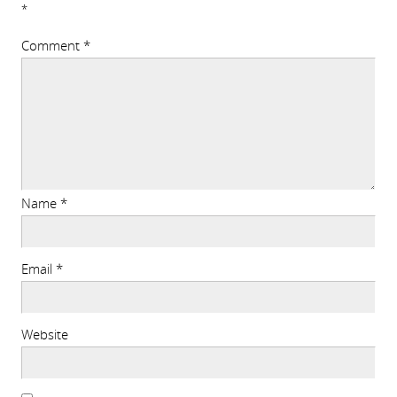
*
Comment
*
Name
*
Email
*
Website