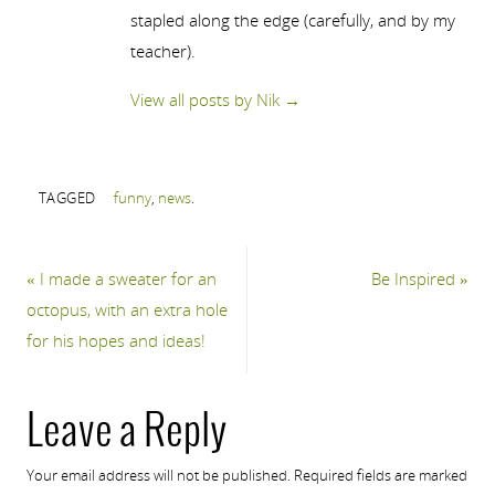
stapled along the edge (carefully, and by my
teacher).
View all posts by Nik
→
TAGGED
funny
,
news
.
«
I made a sweater for an
Be Inspired
»
octopus, with an extra hole
for his hopes and ideas!
Leave a Reply
Your email address will not be published.
Required fields are marked