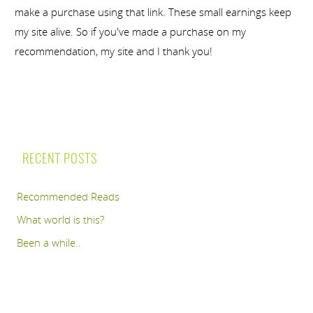
make a purchase using that link. These small earnings keep
my site alive. So if you've made a purchase on my
recommendation, my site and I thank you!
RECENT POSTS
Recommended Reads
What world is this?
Been a while..