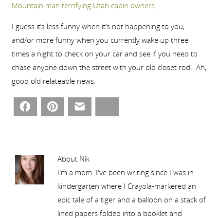
Mountain man terrifying Utah cabin owners
.
I guess it’s less funny when it’s not happening to you,
and/or more funny when you currently wake up three
times a night to check on your car and see if you need to
chase anyone down the street with your old closet rod. Ah,
good old relateable news.
Facebook
Pinterest
Email
Bluesky
About Nik
I'm a mom. I've been writing since I was in
kindergarten where I Crayola-markered an
epic tale of a tiger and a balloon on a stack of
lined papers folded into a booklet and