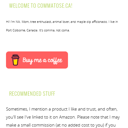
WELCOME TO COMMATOSE.CA!
Hi! I’m Nik. Mom, tree enthusiast, animal lover, and maple dip afficionado. I live in
Port Colborne, Canada. It’s comma, not coma.
RECOMMENDED STUFF
Sometimes, I mention a product I like and trust, and often,
you'll see I've linked to it on Amazon. Please note that I may
make a small commission (at no added cost to you) if you