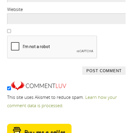
Website
This site uses Akismet to reduce spam.
Learn how your
comment data is processed.