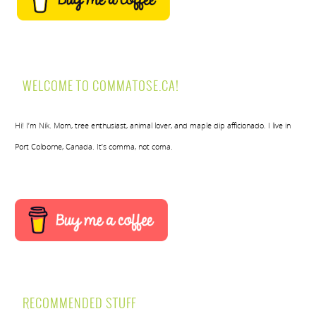
WELCOME TO COMMATOSE.CA!
Hi! I’m Nik. Mom, tree enthusiast, animal lover, and maple dip afficionado. I live in
Port Colborne, Canada. It’s comma, not coma.
RECOMMENDED STUFF