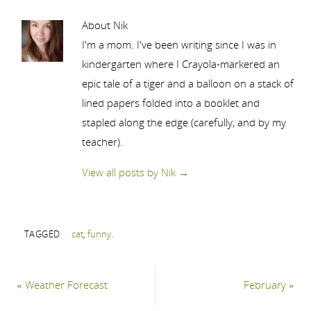
About Nik
I'm a mom. I've been writing since I was in
kindergarten where I Crayola-markered an
epic tale of a tiger and a balloon on a stack of
lined papers folded into a booklet and
stapled along the edge (carefully, and by my
teacher).
View all posts by Nik
→
TAGGED
cat
,
funny
.
«
Weather Forecast
February
»