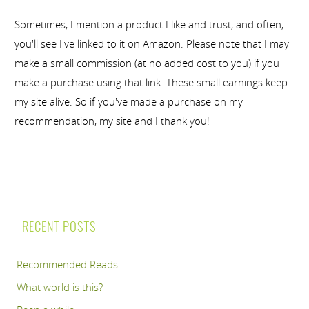
Sometimes, I mention a product I like and trust, and often,
you'll see I've linked to it on Amazon. Please note that I may
make a small commission (at no added cost to you) if you
make a purchase using that link. These small earnings keep
my site alive. So if you've made a purchase on my
recommendation, my site and I thank you!
RECENT POSTS
Recommended Reads
What world is this?