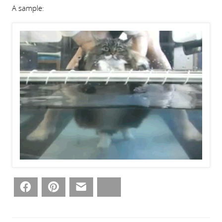
A sample:
Facebook
Pinterest
Email
Bluesky