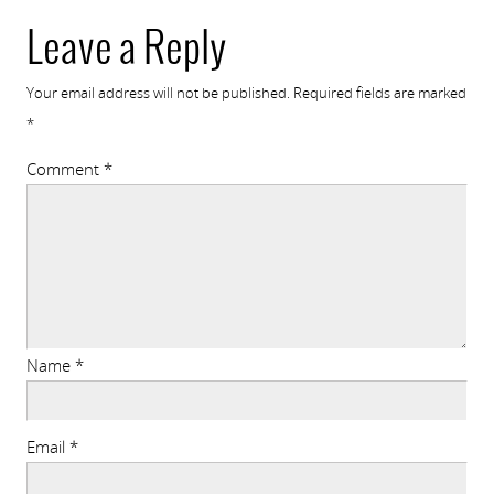
Leave a Reply
Your email address will not be published.
Required fields are marked
*
Comment
*
Name
*
Email
*