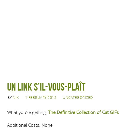
Un Link S’il-Vous-Plaît
BY
NIK
1 FEBRUARY 2012
UNCATEGORIZED
What you’re getting:
The Definitive Collection of Cat GIFs
Additional Costs: None