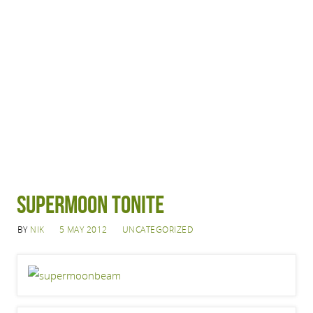
Supermoon Tonite
BY
NIK
5 MAY 2012
UNCATEGORIZED