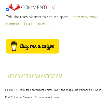
This site uses Akismet to reduce spam.
Learn how your
comment data is processed.
WELCOME TO COMMATOSE.CA!
Hi! I’m Nik. Mom, tree enthusiast, animal lover, and maple dip afficionado. I live in
Port Colborne, Canada. It’s comma, not coma.