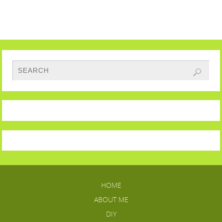
HOME
ABOUT ME
DIY