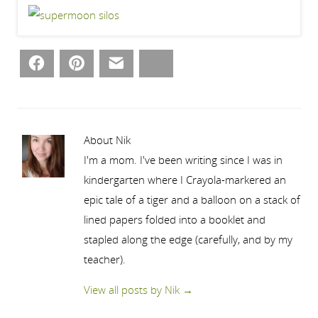
Facebook
Pinterest
Email
Bluesky
About Nik
I'm a mom. I've been writing since I was in
kindergarten where I Crayola-markered an
epic tale of a tiger and a balloon on a stack of
lined papers folded into a booklet and
stapled along the edge (carefully, and by my
teacher).
View all posts by Nik
→