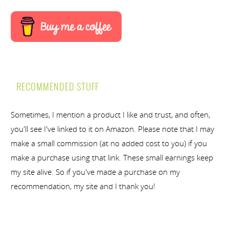
RECOMMENDED STUFF
Sometimes, I mention a product I like and trust, and often,
you'll see I've linked to it on Amazon. Please note that I may
make a small commission (at no added cost to you) if you
make a purchase using that link. These small earnings keep
my site alive. So if you've made a purchase on my
recommendation, my site and I thank you!