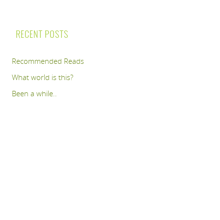
RECENT POSTS
Recommended Reads
What world is this?
Been a while..