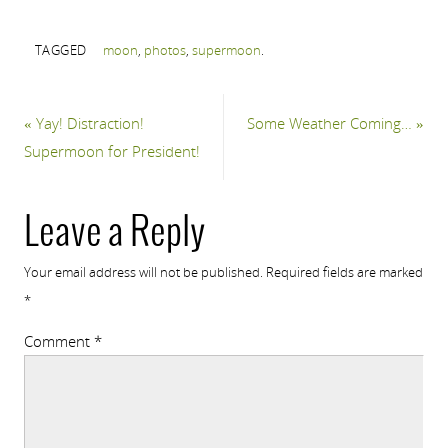
TAGGED
moon
,
photos
,
supermoon
.
«
Yay! Distraction!
Some Weather Coming…
»
Supermoon for President!
Leave a Reply
Your email address will not be published.
Required fields are marked
*
Comment
*