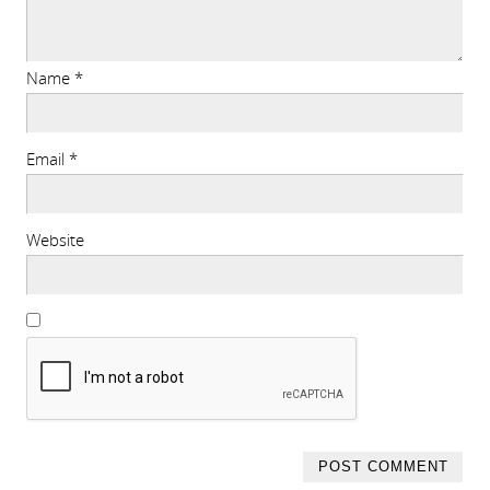
Name
*
Email
*
Website