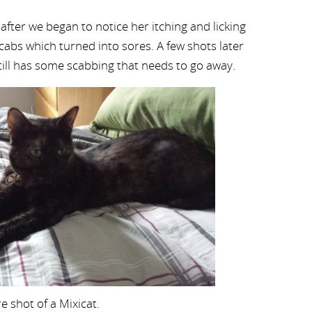
 after we began to notice her itching and licking
scabs which turned into sores. A few shots later
till has some scabbing that needs to go away.
re shot of a Mixicat.