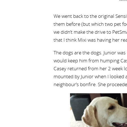
We went back to the original Sens
them before (but which two pet fo
we didn’t make the drive to PetSmar
that I think Mixi was having her re
The dogs are the dogs. Junior was
would keep him from humping Case
Casey returned from her 2 week lo
mounted by Junior when I looked a
neighbour’s bonfire. She proceede