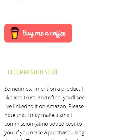
RECOMMENDED STUFF
Sometimes, I mention a product I
like and trust, and often, you'll see
I've linked to it on Amazon. Please
note that I may make a small
commission (at no added cost to
you) if you make a purchase using