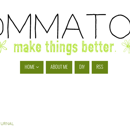
HOME
ABOUT ME
DIY
RSS
OURNAL