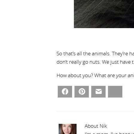
So that’s all the animals. They’re 
don’t really go nuts. We just have 
How about you? What are your anim
Facebook
Pinterest
Email
Bluesky
About Nik