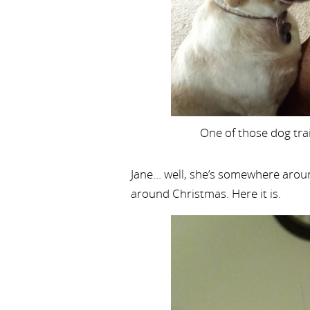
One of those dog tra
Jane… well, she’s somewhere aroun
around Christmas. Here it is.