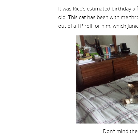
It was Rico’s estimated birthday a 
old. This cat has been with me thr
out of a TP roll for him, which Junio
Don’t mind the 