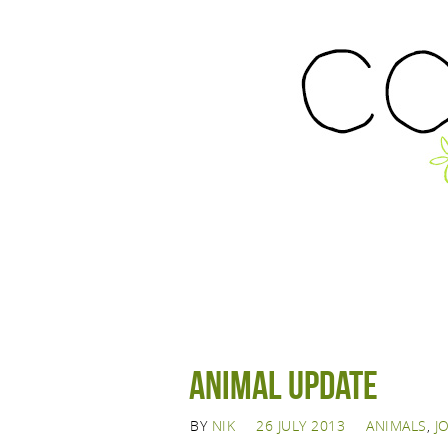
Animal Update
BY
NIK
26 JULY 2013
ANIMALS
,
J