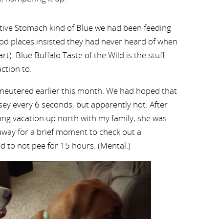
itive Stomach kind of Blue we had been feeding
od places insisted they had never heard of when
t). Blue Buffalo Taste of the Wild is the stuff
action to.
 neutered earlier this month. We had hoped that
y every 6 seconds, but apparently not. After
ng vacation up north with my family, she was
way for a brief moment to check out a
d to not pee for 15 hours. (Mental.)