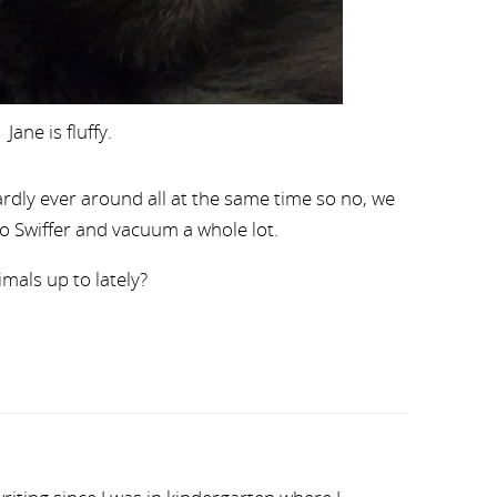
Jane is fluffy.
hardly ever around all at the same time so no, we
to Swiffer and vacuum a whole lot.
als up to lately?