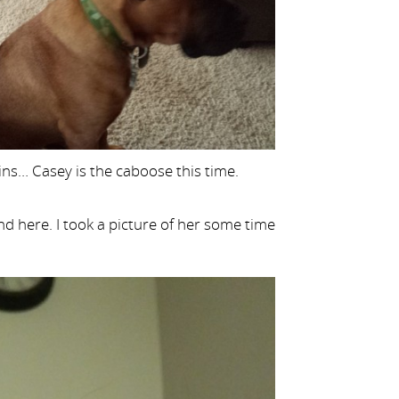
ins… Casey is the caboose this time.
d here. I took a picture of her some time