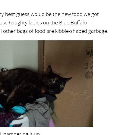
my best guess would be the new food we got
ose haughty ladies on the Blue Buffalo
ll other bags of food are kibble-shaped garbage.
i, hampering it up.