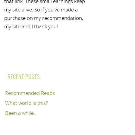
that link. These small earnings keep
my site alive. So if you've made a
purchase on my recommendation,
my site and I thank you!
RECENT POSTS
Recommended Reads
What world is this?
Been a while..