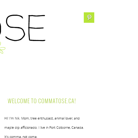
WELCOME TO COMMATOSE.CA!
Hi! I’m Nik. Mom, tree enthusiast, animal lover, and
maple dip afficionado. I live in Port Colborne, Canada.
It’s comma, not coma.