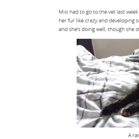
Mixi had to go to the vet last week
her fur like crazy and developing 
and she’s doing well, though she s
A ra