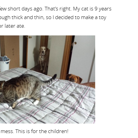
few short days ago. That’s right. My cat is 9 years
ough thick and thin, so I decided to make a toy
r later ate.
mess. This is for the children!