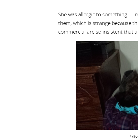
She was allergic to something — 
them, which is strange because th
commercial are so insistent that a
Mix