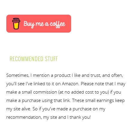
RECOMMENDED STUFF
Sometimes, I mention a product I like and trust, and often,
you'll see I've linked to it on Amazon. Please note that I may
make a small commission (at no added cost to you) if you
make a purchase using that link. These small earnings keep
my site alive. So if you've made a purchase on my
recommendation, my site and I thank you!