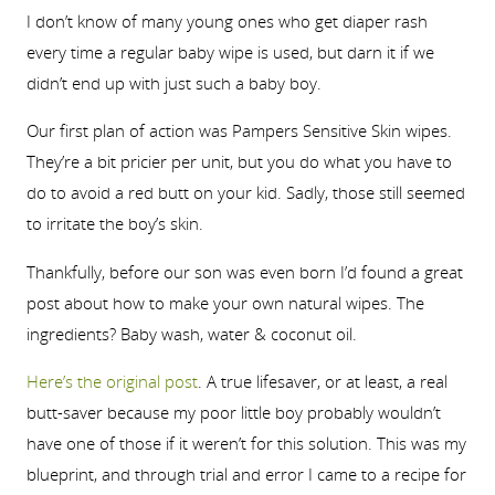
I don’t know of many young ones who get diaper rash
every time a regular baby wipe is used, but darn it if we
didn’t end up with just such a baby boy.
Our first plan of action was Pampers Sensitive Skin wipes.
They’re a bit pricier per unit, but you do what you have to
do to avoid a red butt on your kid. Sadly, those still seemed
to irritate the boy’s skin.
Thankfully, before our son was even born I’d found a great
post about how to make your own natural wipes. The
ingredients? Baby wash, water & coconut oil.
Here’s the original post
. A true lifesaver, or at least, a real
butt-saver because my poor little boy probably wouldn’t
have one of those if it weren’t for this solution. This was my
blueprint, and through trial and error I came to a recipe for