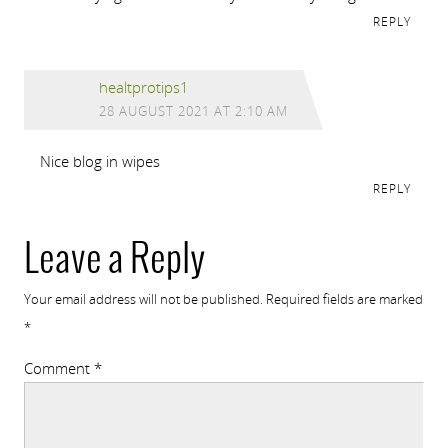
REPLY
healtprotips1
28 AUGUST 2021 AT 2:10 AM
Nice blog in wipes
REPLY
Leave a Reply
Your email address will not be published.
Required fields are marked
*
Comment
*