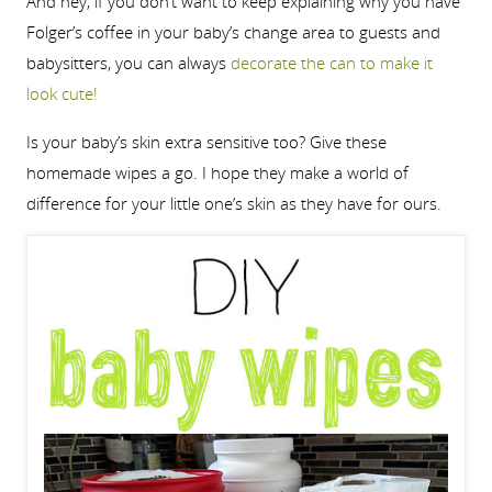
And hey, if you don’t want to keep explaining why you have
Folger’s coffee in your baby’s change area to guests and
babysitters, you can always
decorate the can to make it
look cute!
Is your baby’s skin extra sensitive too? Give these
homemade wipes a go. I hope they make a world of
difference for your little one’s skin as they have for ours.