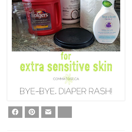
Facebook
Pinterest
Email
Bluesky