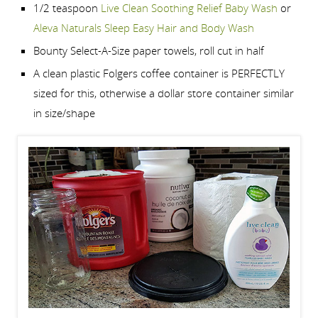
1/2 teaspoon
Live Clean Soothing Relief Baby Wash
or
Aleva Naturals Sleep Easy Hair and Body Wash
Bounty Select-A-Size paper towels, roll cut in half
A clean plastic Folgers coffee container is PERFECTLY
sized for this, otherwise a dollar store container similar
in size/shape