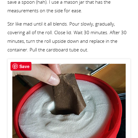
save a spoon (hah). I use a mason jar that has the
measurements on the side for ease.
Stir like mad until it all blends. Pour slowly, gradually,
covering all of the roll. Close lid. Wait 30 minutes. After 30
minutes, turn the roll upside down and replace in the
container. Pull the cardboard tube out.
Save