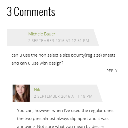
3 Comments
Michele Bauer
2 SEPTEMBER 2016 AT 12:51 PM
can u use the non select a size bounty(reg size) sheets
and can u use with design?
REPLY
Nik
2 SEPTEMBER 2016 AT 1:18 PM
You can, however when I’ve used the regular ones
the two plies almost always slip apart and it was
annoying. Not sure what you mean by design.