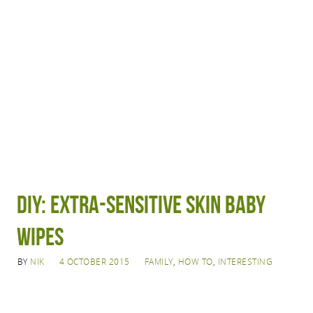
DIY: Extra-sensitive skin baby
wipes
BY
NIK
4 OCTOBER 2015
FAMILY
,
HOW TO
,
INTERESTING