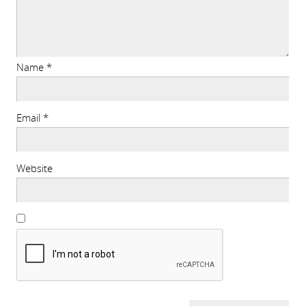
Name
*
Email
*
Website