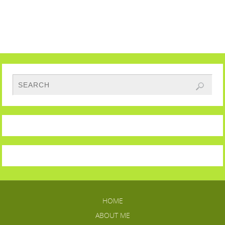
HOME
ABOUT ME