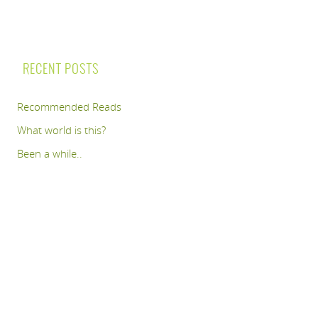
RECENT POSTS
Recommended Reads
What world is this?
Been a while..