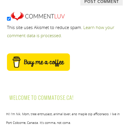
This site uses Akismet to reduce spam.
Learn how your
comment data is processed.
WELCOME TO COMMATOSE.CA!
Hi! I’m Nik. Mom, tree enthusiast, animal lover, and maple dip afficionado. I live in
Port Colborne, Canada. It’s comma, not coma.