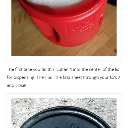
The first time you do this, cut an X into the center of the lid
for dispensing. Then pull the first sheet through your lid’s X
and close!