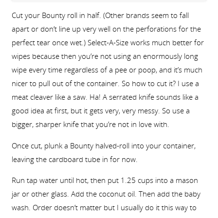
Cut your Bounty roll in half. (Other brands seem to fall
apart or don’t line up very well on the perforations for the
perfect tear once wet.) Select-A-Size works much better for
wipes because then you’re not using an enormously long
wipe every time regardless of a pee or poop, and it’s much
nicer to pull out of the container. So how to cut it? I use a
meat cleaver like a saw. Ha! A serrated knife sounds like a
good idea at first, but it gets very, very messy. So use a
bigger, sharper knife that you’re not in love with.
Once cut, plunk a Bounty halved-roll into your container,
leaving the cardboard tube in for now.
Run tap water until hot, then put 1.25 cups into a mason
jar or other glass. Add the coconut oil. Then add the baby
wash. Order doesn’t matter but I usually do it this way to