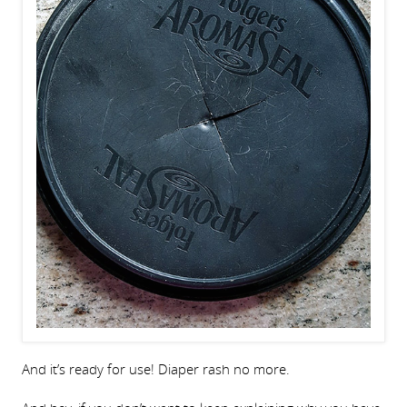
And it’s ready for use! Diaper rash no more.