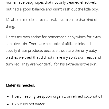
homemade baby wipes that not only cleaned effectively,
but had a good balance and didn’t rash out the little boy.
It’s also a little closer to natural, if you’re into that kind of
thing.
Here’s my own recipe for homemade baby wipes for extra-
sensitive skin. There are a couple of affiliate links — I
specify these products because these are the only baby
washes we tried that did not make my son’s skin react and
turn red. They are wonderful for his extra-sensitive skin.
Materials needed:
1 very heaping teaspoon organic, unrefined coconut oil
1.25 cups hot water