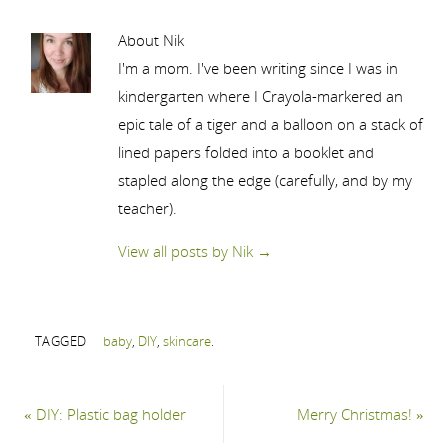
About Nik
I'm a mom. I've been writing since I was in
kindergarten where I Crayola-markered an
epic tale of a tiger and a balloon on a stack of
lined papers folded into a booklet and
stapled along the edge (carefully, and by my
teacher).
View all posts by Nik
→
TAGGED
baby
,
DIY
,
skincare
.
«
DIY: Plastic bag holder
Merry Christmas!
»