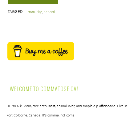
TAGGED
maturity
,
school
WELCOME TO COMMATOSE.CA!
Hi! I’m Nik. Mom, tree enthusiast, animal lover, and maple dip afficionado. I live in
Port Colborne, Canada. It’s comma, not coma.