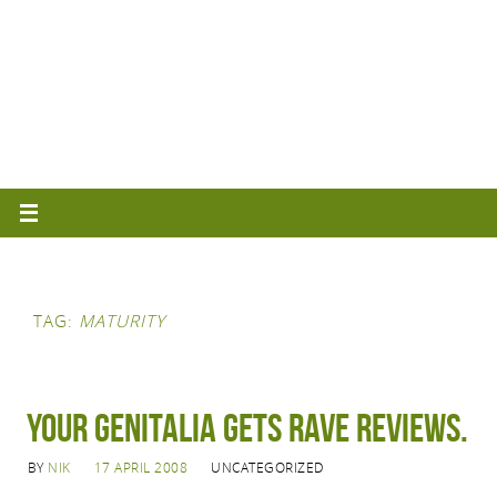
TAG:
MATURITY
Your genitalia gets rave reviews.
BY
NIK
17 APRIL 2008
UNCATEGORIZED