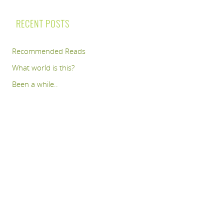
RECENT POSTS
Recommended Reads
What world is this?
Been a while..