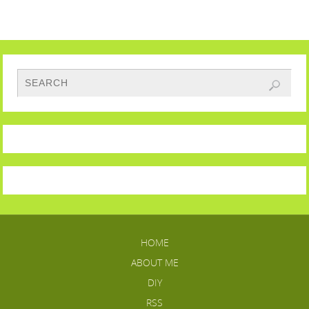
HOME
ABOUT ME
DIY
RSS