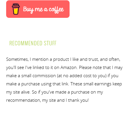
RECOMMENDED STUFF
Sometimes, I mention a product I like and trust, and often,
you'll see I've linked to it on Amazon. Please note that I may
make a small commission (at no added cost to you) if you
make a purchase using that link. These small earnings keep
my site alive. So if you've made a purchase on my
recommendation, my site and I thank you!