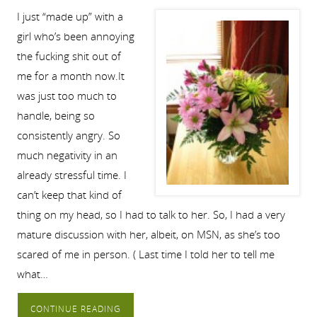
I just “made up” with a
girl who’s been annoying
the fucking shit out of
me for a month now.It
was just too much to
handle, being so
consistently angry. So
much negativity in an
already stressful time. I
can’t keep that kind of
thing on my head, so I had to talk to her. So, I had a very
mature discussion with her, albeit, on MSN, as she’s too
scared of me in person. ( Last time I told her to tell me
what…
CONTINUE READING