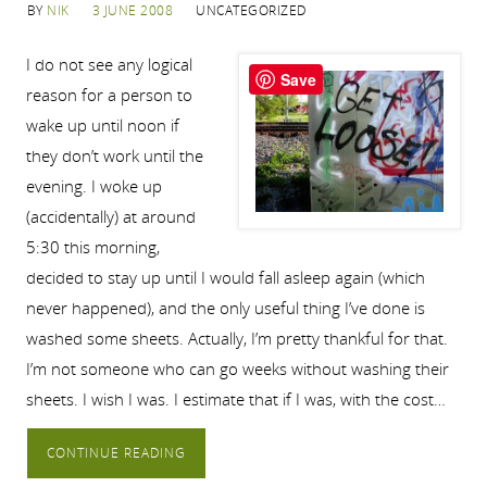
BY
NIK
3 JUNE 2008
UNCATEGORIZED
I do not see any logical
Save
reason for a person to
wake up until noon if
they don’t work until the
evening. I woke up
(accidentally) at around
5:30 this morning,
decided to stay up until I would fall asleep again (which
never happened), and the only useful thing I’ve done is
washed some sheets. Actually, I’m pretty thankful for that.
I’m not someone who can go weeks without washing their
sheets. I wish I was. I estimate that if I was, with the cost…
CONTINUE READING