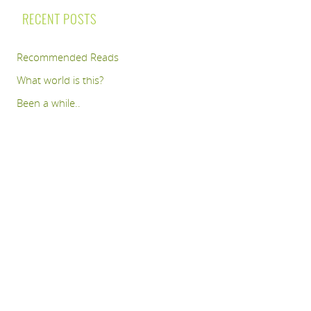
RECENT POSTS
Recommended Reads
What world is this?
Been a while..