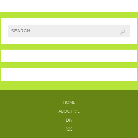
HOME
ABOUT ME
DIY
RSS