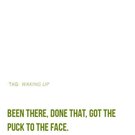
TAG:
WAKING UP
Been there, done that, got the
puck to the face.