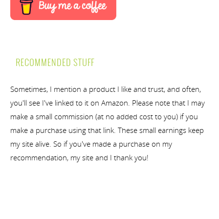
RECOMMENDED STUFF
Sometimes, I mention a product I like and trust, and often,
you'll see I've linked to it on Amazon. Please note that I may
make a small commission (at no added cost to you) if you
make a purchase using that link. These small earnings keep
my site alive. So if you've made a purchase on my
recommendation, my site and I thank you!