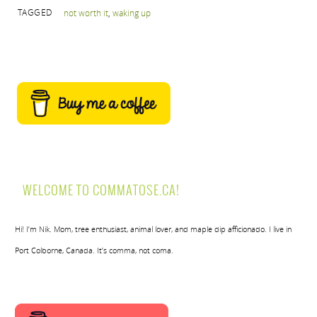
TAGGED
not worth it
,
waking up
WELCOME TO COMMATOSE.CA!
Hi! I’m Nik. Mom, tree enthusiast, animal lover, and maple dip afficionado. I live in
Port Colborne, Canada. It’s comma, not coma.