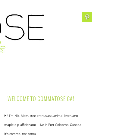
WELCOME TO COMMATOSE.CA!
Hi! I’m Nik. Mom, tree enthusiast, animal lover, and
maple dip afficionado. I live in Port Colborne, Canada.
It’s comma, not coma.