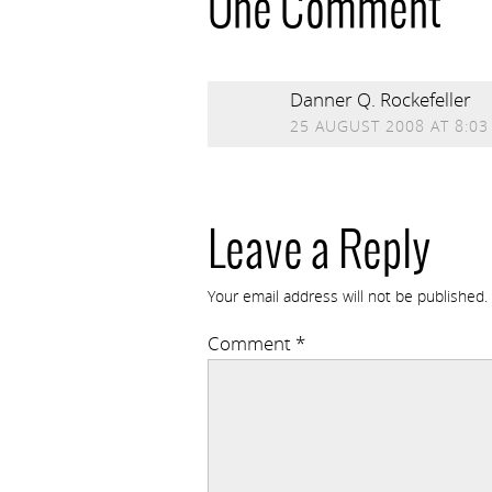
One Comment
Danner Q. Rockefeller
25 AUGUST 2008 AT 8:03
Leave a Reply
Your email address will not be published.
Comment
*