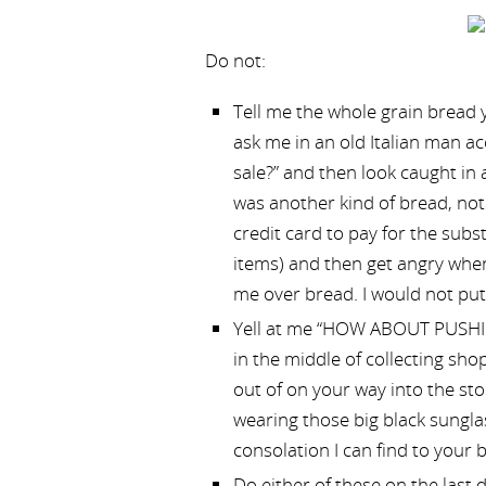
Do not:
Tell me the whole grain bread y
ask me in an old Italian man 
sale?” and then look caught in
was another kind of bread, no
credit card to pay for the subs
items) and then get angry when 
me over bread. I would not put
Yell at me “HOW ABOUT PUSH
in the middle of collecting shop
out of on your way into the st
wearing those big black sunglas
consolation I can find to your b
Do either of these on the last 