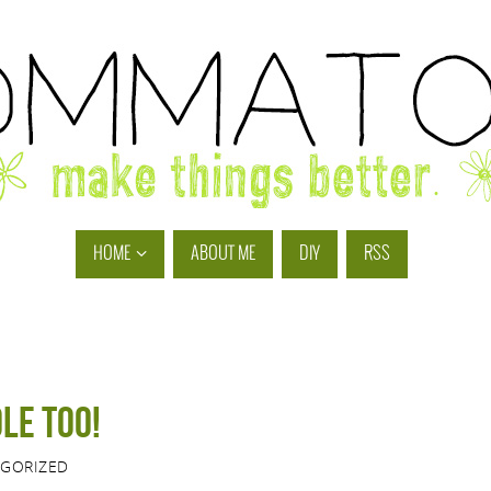
HOME
ABOUT ME
DIY
RSS
le too!
GORIZED