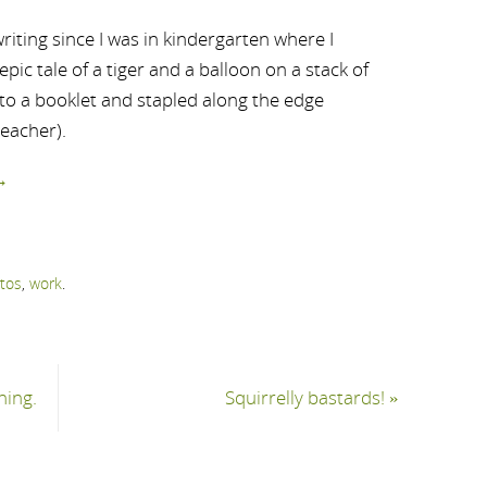
riting since I was in kindergarten where I
ic tale of a tiger and a balloon on a stack of
nto a booklet and stapled along the edge
teacher).
→
tos
,
work
.
hing.
Squirrelly bastards!
»