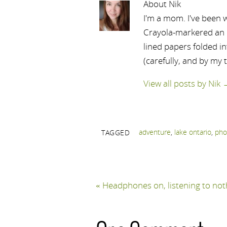
About Nik
I'm a mom. I've been w
Crayola-markered an ep
lined papers folded i
(carefully, and by my 
View all posts by Nik
adventure
,
lake ontario
,
pho
TAGGED
«
Headphones on, listening to not