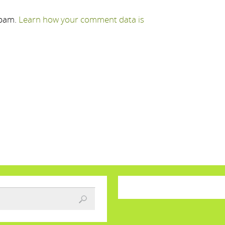
spam.
Learn how your comment data is