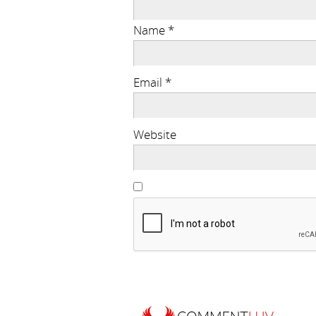
Name
*
Email
*
Website