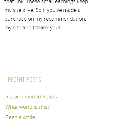
that link. These small earnings keep
my site alive. So if you've made a
purchase on my recommendation,
my site and I thank you!
RECENT POSTS
Recommended Reads
What world is this?
Been a while..