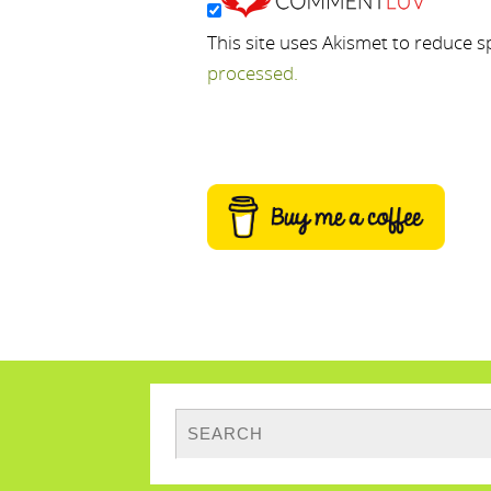
This site uses Akismet to reduce 
processed.