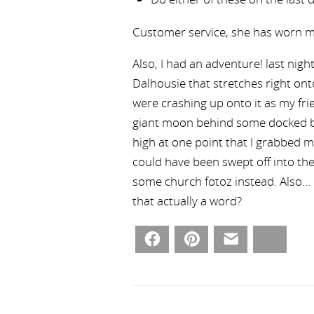
Customer service, she has worn m
Also, I had an adventure! last nigh
Dalhousie that stretches right on
were crashing up onto it as my frie
giant moon behind some docked b
high at one point that I grabbed m
could have been swept off into the
some church fotoz instead. Also… F
that actually a word?
Facebook
Pinterest
Email
Bluesky