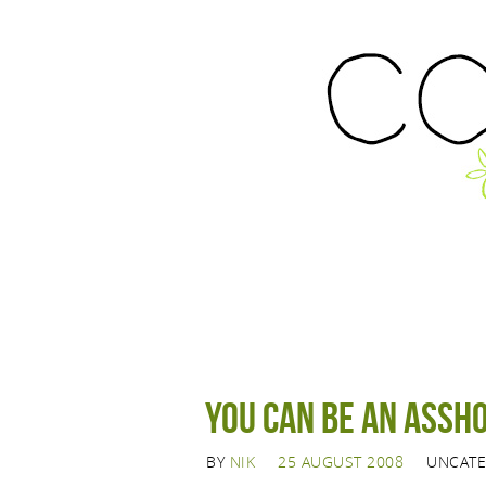
You can be an assho
BY
NIK
25 AUGUST 2008
UNCATE