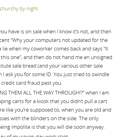
ou have is on sale when I know it’s not, and then
accent “Why your computers not updated for the
 a lie when my coworker comes back and says “It
t this one”, and then do not hand me an unsigned
titute sale bread (and your various other sale
I ask you for some ID. You just tried to swindle
 credit card fraud past you.
ING THEM ALL THE WAY THROUGH!?” when I am
ping carts for a kiosk that you didn’t pull a cart
ore like you’re supposed to, when you are old and
ses with the blinders on the side. The only
eing impolite is that you will die soon anyway.
day of my seven-day work stint.