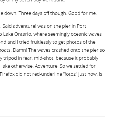
e down. Three days off though. Good for me.
t. Said adventure! was on the pier in Port
to Lake Ontario, where seemingly oceanic waves
nd and I tried fruitlessly to get photos of the
oats. Damn! The waves crashed onto the pier so
y tripod in fear, mid-shot, because it probably
 lake otherwise. Adventure! So we settled for
irefox did not red-underline “fotoz” just now. Is