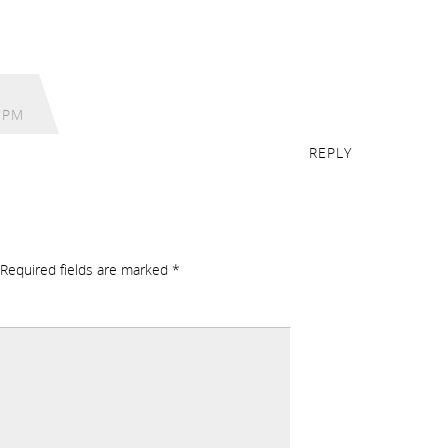
 PM
REPLY
Required fields are marked
*