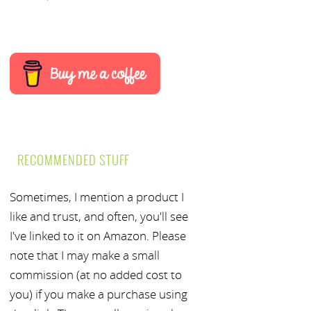
RECOMMENDED STUFF
Sometimes, I mention a product I
like and trust, and often, you'll see
I've linked to it on Amazon. Please
note that I may make a small
commission (at no added cost to
you) if you make a purchase using