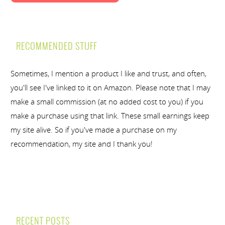
RECOMMENDED STUFF
Sometimes, I mention a product I like and trust, and often,
you'll see I've linked to it on Amazon. Please note that I may
make a small commission (at no added cost to you) if you
make a purchase using that link. These small earnings keep
my site alive. So if you've made a purchase on my
recommendation, my site and I thank you!
RECENT POSTS