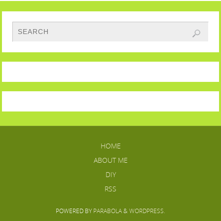
HOME
ABOUT ME
DIY
RSS
POWERED BY
PARABOLA
&
WORDPRESS.