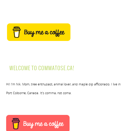
WELCOME TO COMMATOSE.CA!
Hi! I’m Nik. Mom, tree enthusiast, animal lover, and maple dip afficionado. I live in
Port Colborne, Canada. It’s comma, not coma.