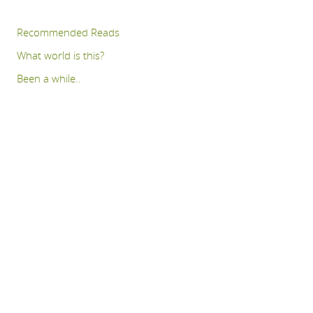
Recommended Reads
What world is this?
Been a while..