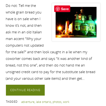
Do not: Tell me the
Save
whole grain bread you
have is on sale when I
know it’s not, and then
ask me in an old Italian
man accent “Why your
computers not updated
for the sale?” and then look caught in a lie when my
coworker comes back and says “It was another kind of
bread, not this one”, and then do not hand me an
unsigned credit card to pay for the substitute sale bread
(and your various other sale items) and then get…
CONTINUE READING
TAGGED
adventure
,
lake ontario
,
photos
,
work