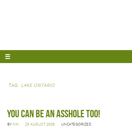
TAG:
LAKE ONTARIO
You can be an asshole too!
BY
NIK
25 AUGUST 2008
UNCATEGORIZED