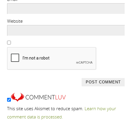
Website
This site uses Akismet to reduce spam.
Learn how your
comment data is processed.