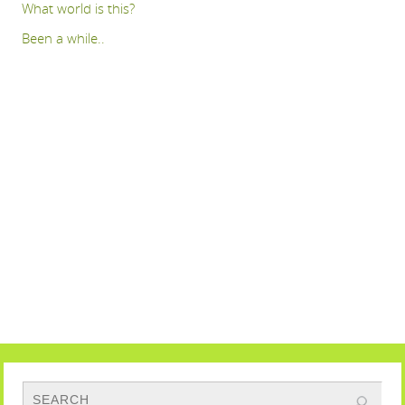
What world is this?
Been a while..