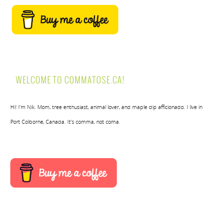
WELCOME TO COMMATOSE.CA!
Hi! I’m Nik. Mom, tree enthusiast, animal lover, and maple dip afficionado. I live in
Port Colborne, Canada. It’s comma, not coma.