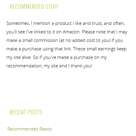
RECOMMENDED STUFF
Sometimes, I mention a product I like and trust, and often,
you'll see I've linked to it on Amazon. Please note that I may
make a small commission (at no added cost to you) if you
make a purchase using that link. These small earnings keep
my site alive. So if you've made a purchase on my
recommendation, my site and I thank you!
RECENT POSTS
Recommended Reads