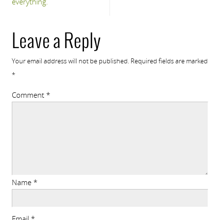
everything.
Leave a Reply
Your email address will not be published.
Required fields are marked
*
Comment
*
Name
*
Email
*