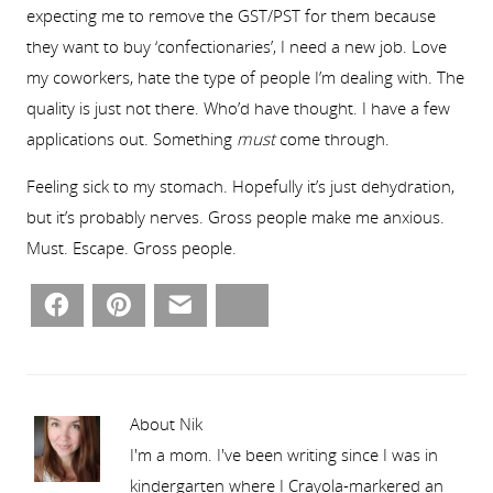
expecting me to remove the GST/PST for them because
they want to buy ‘confectionaries’, I need a new job. Love
my coworkers, hate the type of people I’m dealing with. The
quality is just not there. Who’d have thought. I have a few
applications out. Something
must
come through.
Feeling sick to my stomach. Hopefully it’s just dehydration,
but it’s probably nerves. Gross people make me anxious.
Must. Escape. Gross people.
Facebook
Pinterest
Email
Bluesky
About Nik
I'm a mom. I've been writing since I was in
kindergarten where I Crayola-markered an