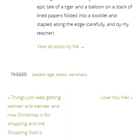
epic tale of a tiger and a balloon on a stack of
lined papers folded into a booklet and
stapled along the edge (carefully, and by my
teacher).
View all posts by Nik
→
TAGGED
people rage
,
stress
,
weirdness
.
«
Things just keep getting
Love You Neil
»
weirder and weirder and
now Christmas is for
shopping and the
Shopping God is