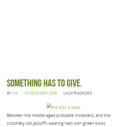
Something has to give.
BY
NIK
16 DECEMBER 2008
UNCATEGORIZED
Between the middle-aged probable molesters, and the
crotchety old jackoffs wearing hats with green bows