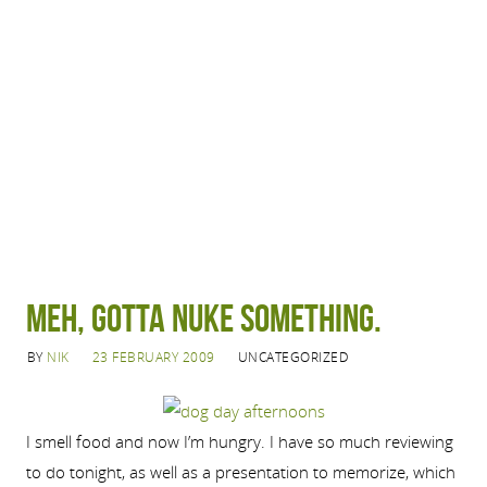
Meh, gotta nuke something.
BY
NIK
23 FEBRUARY 2009
UNCATEGORIZED
I smell food and now I’m hungry. I have so much reviewing
to do tonight, as well as a presentation to memorize, which