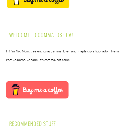
WELCOME TO COMMATOSE.CA!
Hi! I’m Nik. Mom, tree enthusiast, animal lover, and maple dip afficionado. I live in
Port Colborne, Canada. It’s comma, not coma.
RECOMMENDED STUFF