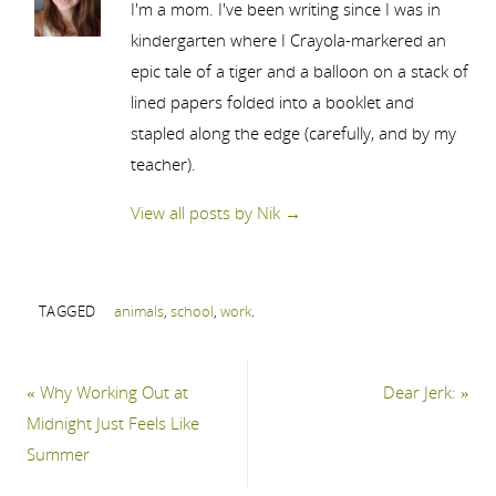
I'm a mom. I've been writing since I was in
kindergarten where I Crayola-markered an
epic tale of a tiger and a balloon on a stack of
lined papers folded into a booklet and
stapled along the edge (carefully, and by my
teacher).
View all posts by Nik
→
TAGGED
animals
,
school
,
work
.
«
Why Working Out at
Dear Jerk:
»
Midnight Just Feels Like
Summer