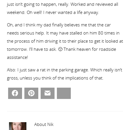
just isn’t going to happen, really. Worked and reviewed all
weekend. Oh well! I never wanted a life anyway.
Oh, and I think my dad finally believes me that the car
needs serious help. It may have stalled on him 80 times in
the process of him driving it to their place to get it looked at
tomorrow. I’ll have to ask. 🙁 Thank heaven for roadside
assistance!
Also: I just saw a rat in the parking garage. Which really isn’t
gross, unless you think of the implications of that.
Facebook
Pinterest
Email
Bluesky
About Nik