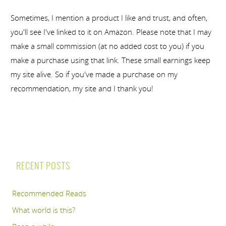
Sometimes, I mention a product I like and trust, and often,
you'll see I've linked to it on Amazon. Please note that I may
make a small commission (at no added cost to you) if you
make a purchase using that link. These small earnings keep
my site alive. So if you've made a purchase on my
recommendation, my site and I thank you!
RECENT POSTS
Recommended Reads
What world is this?