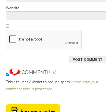
Website
This site uses Akismet to reduce spam.
Learn how your
comment data is processed.