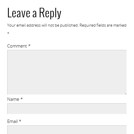
Leave a Reply
Your email address will not be published.
Required fields are marked
*
Comment
*
Name
*
Email
*