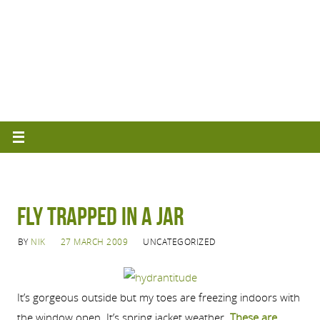
Fly Trapped in a Jar
BY
NIK
27 MARCH 2009
UNCATEGORIZED
It’s gorgeous outside but my toes are freezing indoors with
the window open. It’s spring jacket weather.
These are