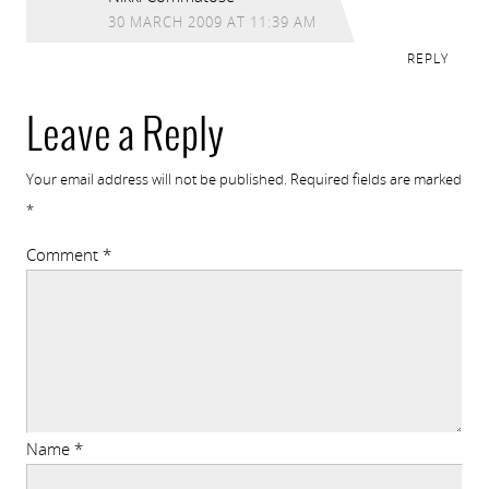
30 MARCH 2009 AT 11:39 AM
REPLY
Leave a Reply
Your email address will not be published.
Required fields are marked
*
Comment
*
Name
*