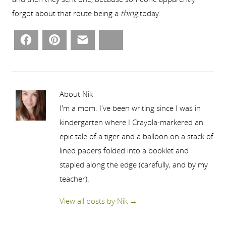
forgot about that route being a
thing
today.
Facebook
Pinterest
Email
Bluesky
About Nik
I'm a mom. I've been writing since I was in
kindergarten where I Crayola-markered an
epic tale of a tiger and a balloon on a stack of
lined papers folded into a booklet and
stapled along the edge (carefully, and by my
teacher).
View all posts by Nik
→