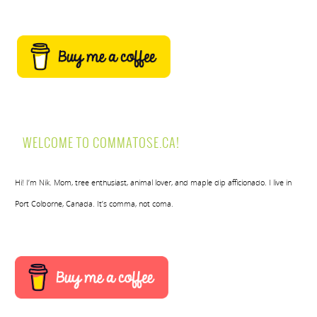
WELCOME TO COMMATOSE.CA!
Hi! I’m Nik. Mom, tree enthusiast, animal lover, and maple dip afficionado. I live in
Port Colborne, Canada. It’s comma, not coma.