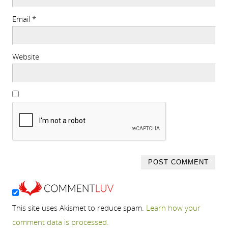
Email
*
Website
This site uses Akismet to reduce spam.
Learn how your
comment data is processed.