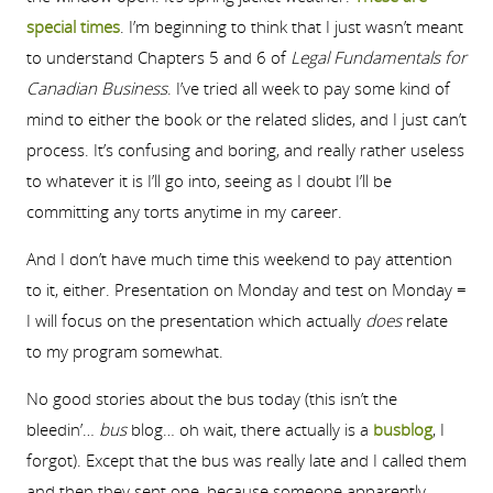
special times
. I’m beginning to think that I just wasn’t meant
to understand Chapters 5 and 6 of
Legal Fundamentals for
Canadian Business
. I’ve tried all week to pay some kind of
mind to either the book or the related slides, and I just can’t
process. It’s confusing and boring, and really rather useless
to whatever it is I’ll go into, seeing as I doubt I’ll be
committing any torts anytime in my career.
And I don’t have much time this weekend to pay attention
to it, either. Presentation on Monday and test on Monday =
I will focus on the presentation which actually
does
relate
to my program somewhat.
No good stories about the bus today (this isn’t the
bleedin’…
bus
blog… oh wait, there actually is a
busblog
, I
forgot). Except that the bus was really late and I called them
and then they sent one, because someone apparently