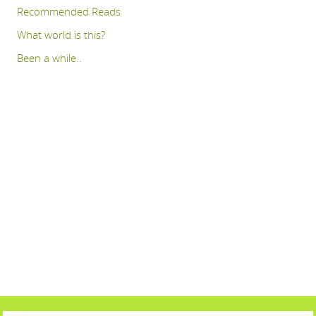
Recommended Reads
What world is this?
Been a while..