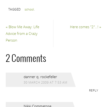
TAGGED
school
.
«
Blow Me Away: Life
Here comes "2"…!
»
Advice from a Crazy
Person
2 Comments
danner q. rockefeller
30 MARCH 2009 AT 7:53 AM
REPLY
Nikki Commatose