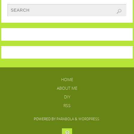
HOME
ABOUT ME
DIY
RSS
POWERED BY
PARABOLA
&
WORDPRESS.