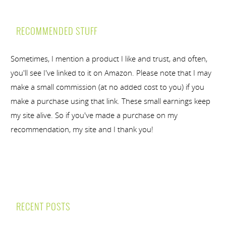
RECOMMENDED STUFF
Sometimes, I mention a product I like and trust, and often,
you'll see I've linked to it on Amazon. Please note that I may
make a small commission (at no added cost to you) if you
make a purchase using that link. These small earnings keep
my site alive. So if you've made a purchase on my
recommendation, my site and I thank you!
RECENT POSTS