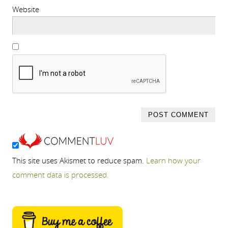
Website
This site uses Akismet to reduce spam.
Learn how your
comment data is processed.