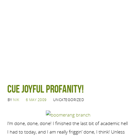
Cue joyful profanity!
BY
NIK
6 MAY 2009
UNCATEGORIZED
I’m done, done, done! I finished the last bit of academic hell
I had to today, and I am really friggin’ done, I think! Unless