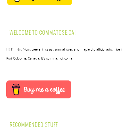
WELCOME TO COMMATOSE.CA!
Hi! I’m Nik. Mom, tree enthusiast, animal lover, and maple dip afficionado. I live in
Port Colborne, Canada. It’s comma, not coma.
RECOMMENDED STUFF