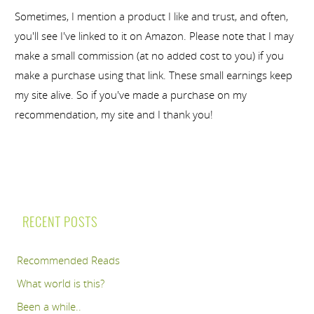
Sometimes, I mention a product I like and trust, and often,
you'll see I've linked to it on Amazon. Please note that I may
make a small commission (at no added cost to you) if you
make a purchase using that link. These small earnings keep
my site alive. So if you've made a purchase on my
recommendation, my site and I thank you!
RECENT POSTS
Recommended Reads
What world is this?
Been a while..