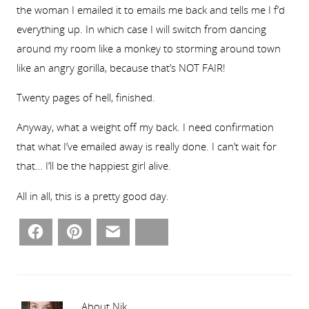
the woman I emailed it to emails me back and tells me I f’d
everything up. In which case I will switch from dancing
around my room like a monkey to storming around town
like an angry gorilla, because that’s NOT FAIR!
Twenty pages of hell, finished.
Anyway, what a weight off my back. I need confirmation
that what I’ve emailed away is really done. I can’t wait for
that… I’ll be the happiest girl alive.
All in all, this is a pretty good day.
Facebook
Pinterest
Email
Bluesky
About Nik