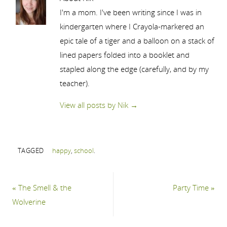
I'm a mom. I've been writing since I was in
kindergarten where I Crayola-markered an
epic tale of a tiger and a balloon on a stack of
lined papers folded into a booklet and
stapled along the edge (carefully, and by my
teacher).
View all posts by Nik
→
TAGGED
happy
,
school
.
«
The Smell & the
Party Time
»
Wolverine