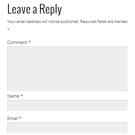
Leave a Reply
Your email address will not be published.
Required fields are marked
*
Comment
*
Name
*
Email
*