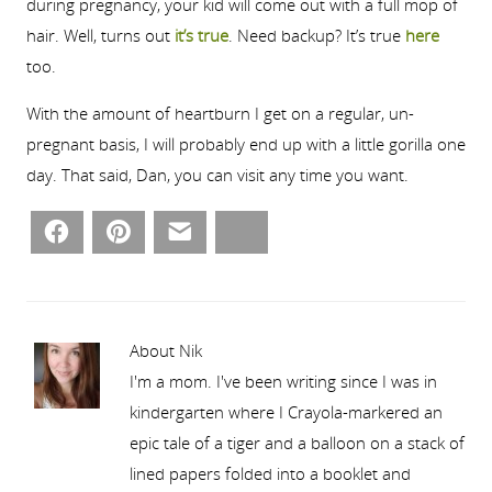
during pregnancy, your kid will come out with a full mop of
hair. Well, turns out
it’s true
. Need backup? It’s true
here
too.
With the amount of heartburn I get on a regular, un-
pregnant basis, I will probably end up with a little gorilla one
day. That said, Dan, you can visit any time you want.
Facebook
Pinterest
Email
Bluesky
About Nik
I'm a mom. I've been writing since I was in
kindergarten where I Crayola-markered an
epic tale of a tiger and a balloon on a stack of
lined papers folded into a booklet and