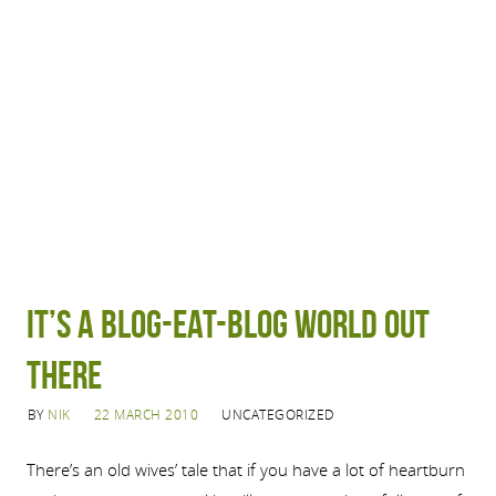
It’s a blog-eat-blog world out
there
BY
NIK
22 MARCH 2010
UNCATEGORIZED
There’s an old wives’ tale that if you have a lot of heartburn