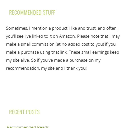
RECOMMENDED STUFF
Sometimes, I mention a product I like and trust, and often,
you'll see I've linked to it on Amazon. Please note that I may
make a small commission (at no added cost to you) if you
make a purchase using that link. These small earnings keep
my site alive. So if you've made a purchase on my
recommendation, my site and I thank you!
RECENT POSTS
Recommended Reads