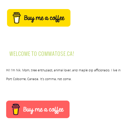
WELCOME TO COMMATOSE.CA!
Hi! I’m Nik. Mom, tree enthusiast, animal lover, and maple dip afficionado. I live in
Port Colborne, Canada. It’s comma, not coma.