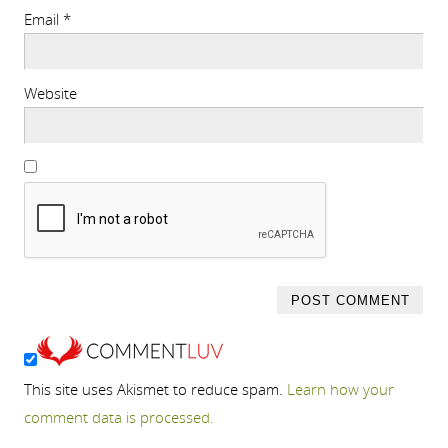
Email
*
Website
This site uses Akismet to reduce spam.
Learn how your
comment data is processed.