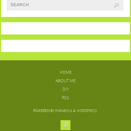
HOME
ABOUT ME
DIY
RSS
POWERED BY
PARABOLA
&
WORDPRESS.