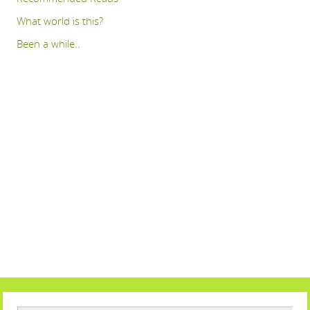
What world is this?
Been a while..