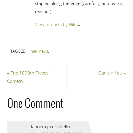
stapled along the edge (carefully, and by my
teacher).
View all posts by Nik
→
TAGGED
hair
,
news
.
«
The 1000th ‘Tweet’
Garlic > You
»
Cometh
One Comment
danner q. rockefeller