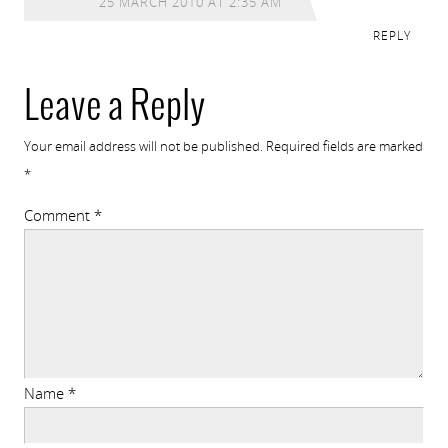
25 MARCH 2010 AT 2:35 AM
REPLY
Leave a Reply
Your email address will not be published.
Required fields are marked
*
Comment
*
Name
*