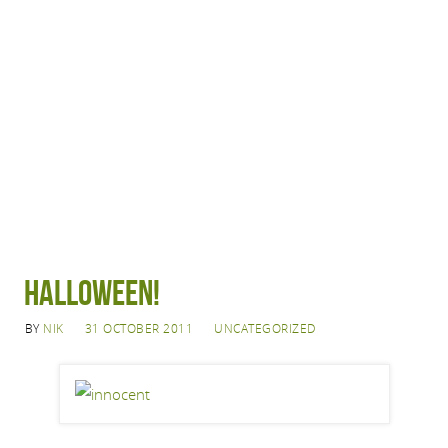
Halloween!
BY
NIK
31 OCTOBER 2011
UNCATEGORIZED