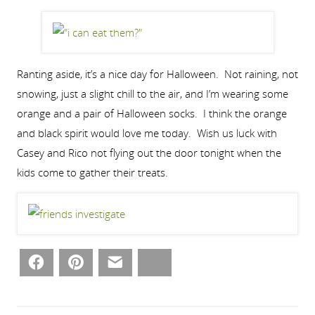
Ranting aside, it’s a nice day for Halloween. Not raining, not
snowing, just a slight chill to the air, and I’m wearing some
orange and a pair of Halloween socks. I think the orange
and black spirit would love me today. Wish us luck with
Casey and Rico not flying out the door tonight when the
kids come to gather their treats.
Facebook
Pinterest
Email
Bluesky