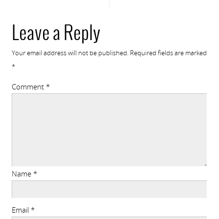
Leave a Reply
Your email address will not be published.
Required fields are marked
*
Comment
*
Name
*
Email
*