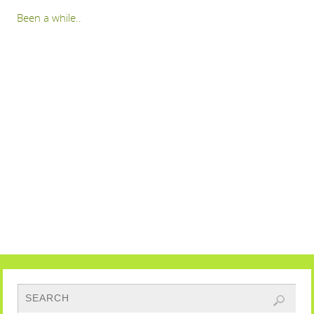
Been a while..