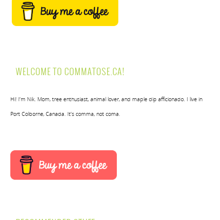
WELCOME TO COMMATOSE.CA!
Hi! I’m Nik. Mom, tree enthusiast, animal lover, and maple dip afficionado. I live in
Port Colborne, Canada. It’s comma, not coma.