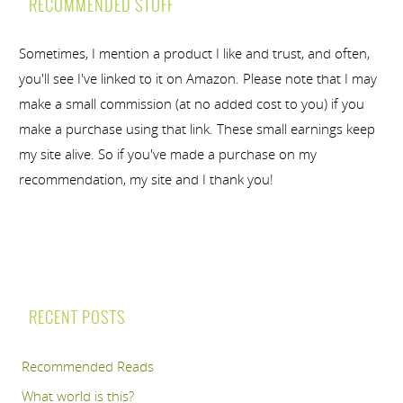
RECOMMENDED STUFF
Sometimes, I mention a product I like and trust, and often,
you'll see I've linked to it on Amazon. Please note that I may
make a small commission (at no added cost to you) if you
make a purchase using that link. These small earnings keep
my site alive. So if you've made a purchase on my
recommendation, my site and I thank you!
RECENT POSTS
Recommended Reads
What world is this?