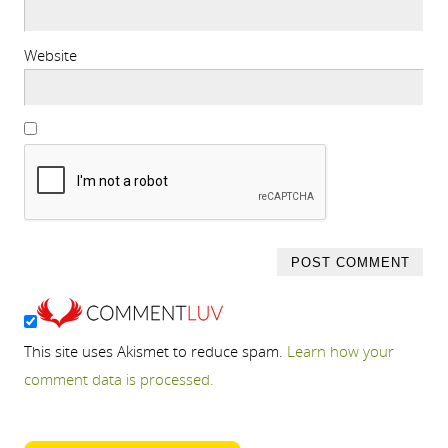
Website
This site uses Akismet to reduce spam.
Learn how your
comment data is processed.