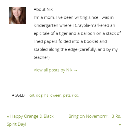
About Nik
I'm a mom. I've been writing since I was in
kindergarten where I Crayola-markered an
epic tale of a tiger and a balloon on a stack of
lined papers folded into a booklet and
stapled along the edge (carefully, and by my
teacher).
View all posts by Nik
→
TAGGED
cat
,
dog
,
halloween
,
pets
,
rico
.
«
Happy Orange & Black
Bring on Novembrrr… 3 Rs.
Spirit Day!
»