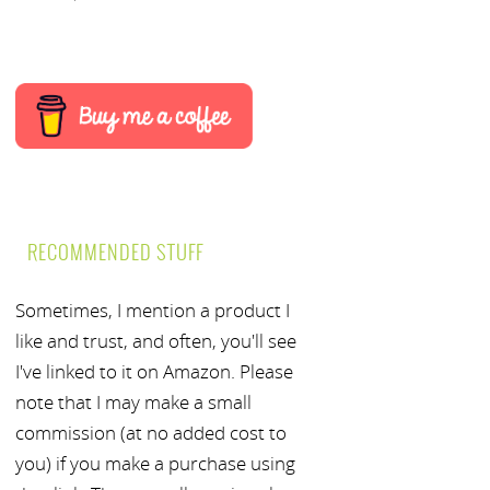
RECOMMENDED STUFF
Sometimes, I mention a product I
like and trust, and often, you'll see
I've linked to it on Amazon. Please
note that I may make a small
commission (at no added cost to
you) if you make a purchase using