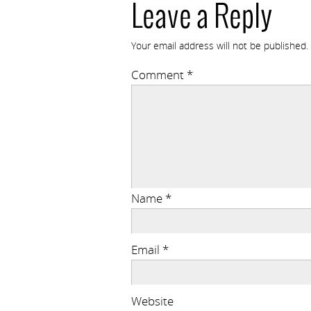
Leave a Reply
Your email address will not be published.
Comment
*
Name
*
Email
*
Website