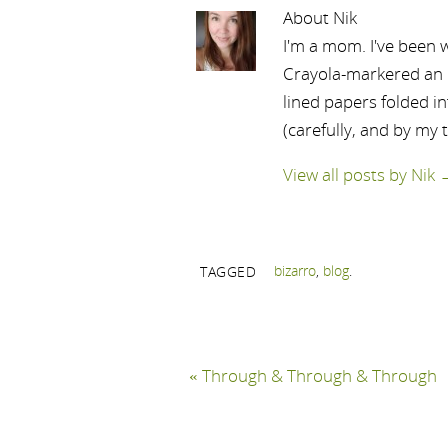
About Nik
I'm a mom. I've been w
Crayola-markered an ep
lined papers folded i
(carefully, and by my 
View all posts by Nik
bizarro
,
blog
.
TAGGED
«
Through & Through & Through