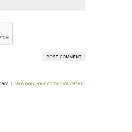
spam.
Learn how your comment data is