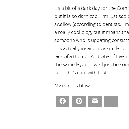
It’s a bit of a dark day for the Co
but it is so darn cool. I’m just sa
swallow (according to dentists, I 
a really cool blog, but it means th
someone who is updating consistent
it is actually insane how similar 
lack of a theme. And what if I wan
the same layout… we’ll just be som
sure she’s cool with that.
My mind is blown.
Facebook
Pinterest
Email
Bluesky