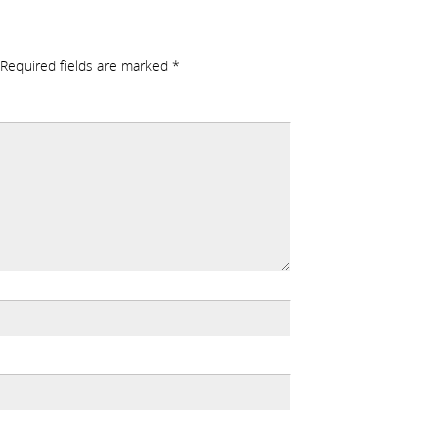
Required fields are marked
*