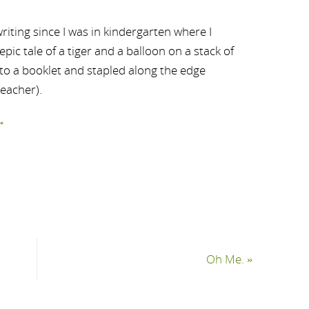
riting since I was in kindergarten where I
ic tale of a tiger and a balloon on a stack of
nto a booklet and stapled along the edge
teacher).
→
Oh Me.
»