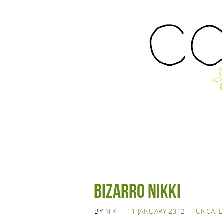
Bizarro Nikki
BY
NIK
11 JANUARY 2012
UNCAT