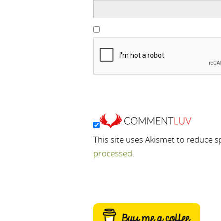
This site uses Akismet to reduce 
processed.