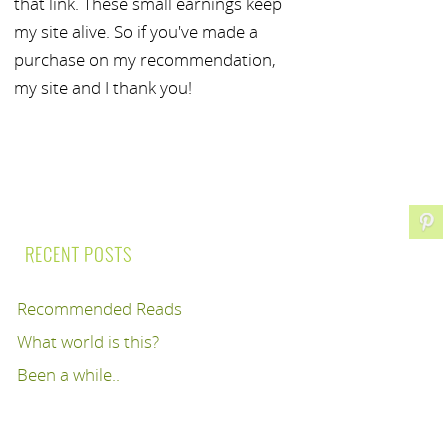
that link. These small earnings keep
my site alive. So if you've made a
purchase on my recommendation,
my site and I thank you!
RECENT POSTS
Recommended Reads
What world is this?
Been a while..