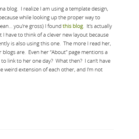
mma blog. I realize I am using a template design,
d because while looking up the proper way to
mean… you’re gross) I found
this blog
. It’s actually
at I have to think of a clever new layout because
ly is also using this one. The more I read her,
our blogs are. Even her “About” page mentions a
t to link to her one day? What then? I can’t have
e weird extension of each other, and I’m not