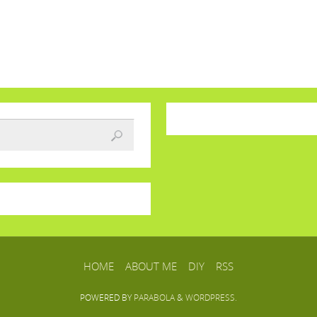
HOME
ABOUT ME
DIY
RSS
POWERED BY
PARABOLA
&
WORDPRESS.