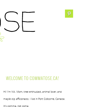
WELCOME TO COMMATOSE.CA!
Hi! I’m Nik. Mom, tree enthusiast, animal lover, and
maple dip afficionado. I live in Port Colborne, Canada.
It’s comma, not coma.