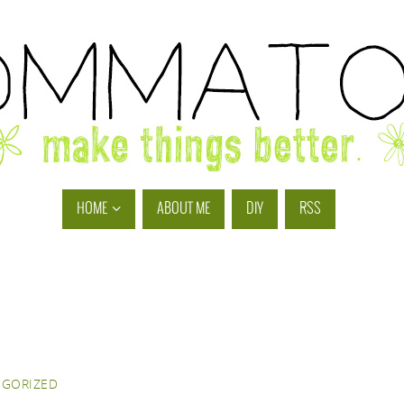
HOME
ABOUT ME
DIY
RSS
EGORIZED