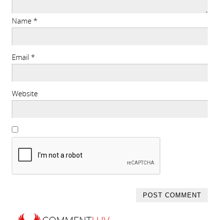
Name
*
Email
*
Website