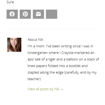
Sure.
Facebook
Pinterest
Email
Bluesky
About Nik
I'm a mom. I've been writing since I was in
kindergarten where I Crayola-markered an
epic tale of a tiger and a balloon on a stack of
lined papers folded into a booklet and
stapled along the edge (carefully, and by my
teacher).
View all posts by Nik
→