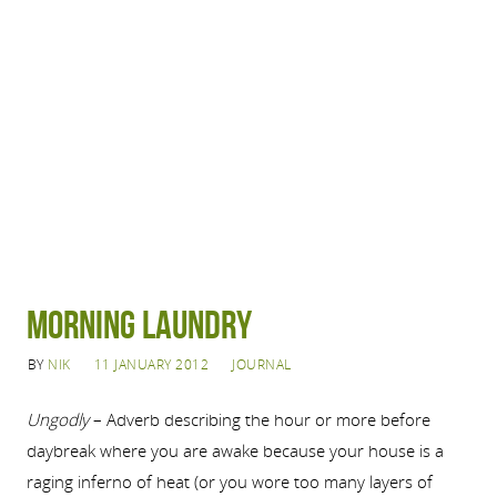
Morning Laundry
BY
NIK
11 JANUARY 2012
JOURNAL
Ungodly
– Adverb describing the hour or more before
daybreak where you are awake because your house is a
raging inferno of heat (or you wore too many layers of