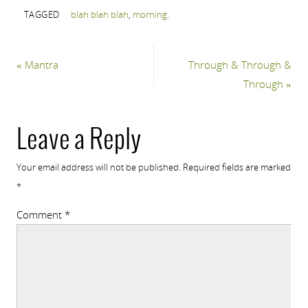
TAGGED
blah blah blah
,
morning
.
«
Mantra
Through & Through &
Through
»
Leave a Reply
Your email address will not be published.
Required fields are marked
*
Comment
*