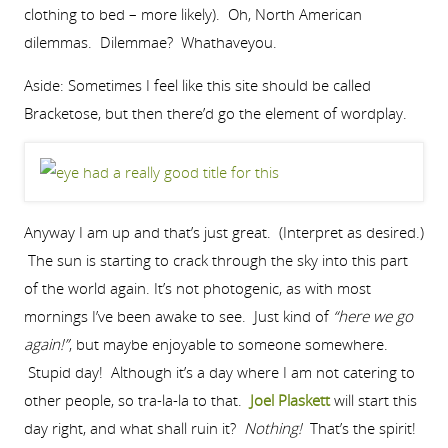
clothing to bed – more likely). Oh, North American
dilemmas. Dilemmae? Whathaveyou.
Aside: Sometimes I feel like this site should be called
Bracketose, but then there’d go the element of wordplay.
Anyway I am up and that’s just great. (Interpret as desired.)
The sun is starting to crack through the sky into this part
of the world again. It’s not photogenic, as with most
mornings I’ve been awake to see. Just kind of
“here we go
again!”
, but maybe enjoyable to someone somewhere.
Stupid day! Although it’s a day where I am not catering to
other people, so tra-la-la to that.
Joel Plaskett
will start this
day right, and what shall ruin it?
Nothing!
That’s the spirit!