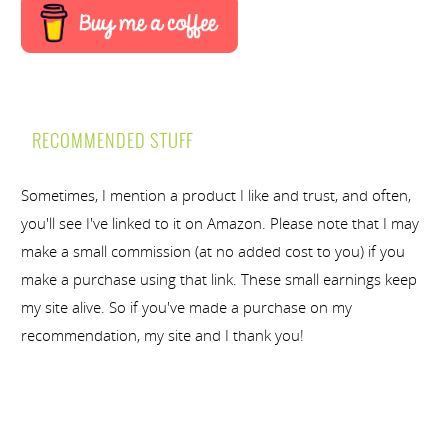
RECOMMENDED STUFF
Sometimes, I mention a product I like and trust, and often,
you'll see I've linked to it on Amazon. Please note that I may
make a small commission (at no added cost to you) if you
make a purchase using that link. These small earnings keep
my site alive. So if you've made a purchase on my
recommendation, my site and I thank you!