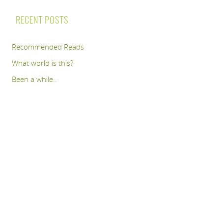
RECENT POSTS
Recommended Reads
What world is this?
Been a while..