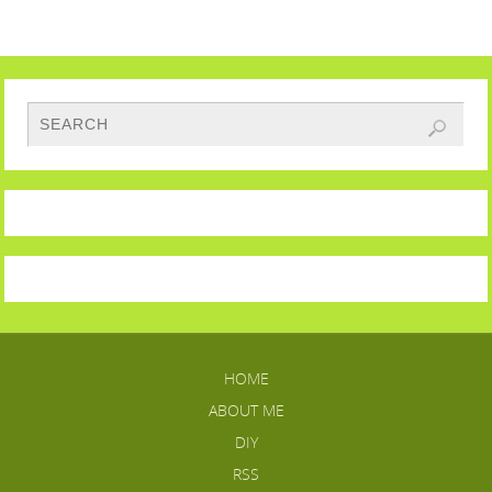
HOME
ABOUT ME
DIY
RSS