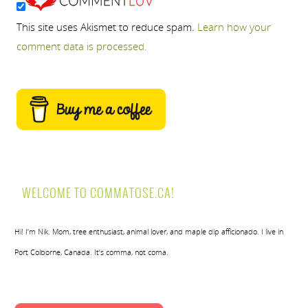
This site uses Akismet to reduce spam.
Learn how your
comment data is processed.
WELCOME TO COMMATOSE.CA!
Hi! I’m Nik. Mom, tree enthusiast, animal lover, and maple dip afficionado. I live in
Port Colborne, Canada. It’s comma, not coma.