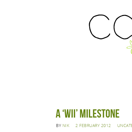
A ‘Wii’ Milestone
BY
NIK
2 FEBRUARY 2012
UNCAT