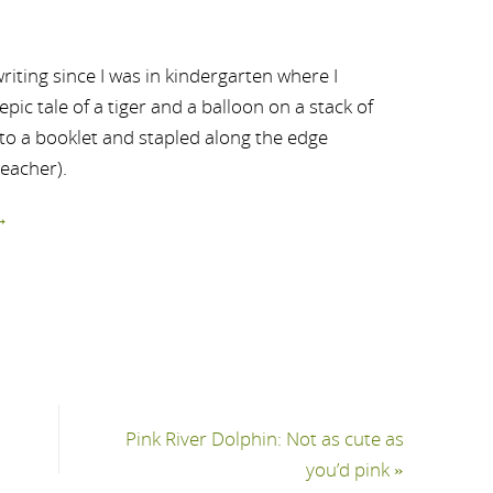
riting since I was in kindergarten where I
ic tale of a tiger and a balloon on a stack of
nto a booklet and stapled along the edge
teacher).
→
Pink River Dolphin: Not as cute as
you’d pink
»