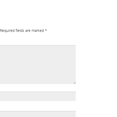
Required fields are marked
*