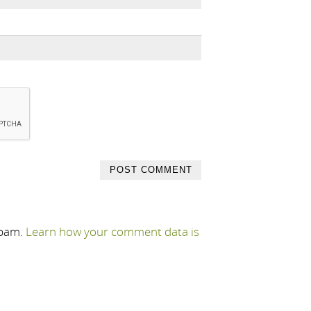
spam.
Learn how your comment data is