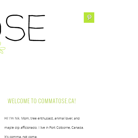
WELCOME TO COMMATOSE.CA!
Hi! I’m Nik. Mom, tree enthusiast, animal lover, and
maple dip afficionado. I live in Port Colborne, Canada.
It’s comma, not coma.