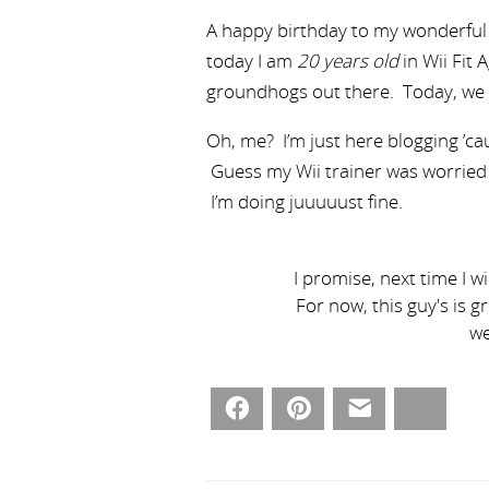
A happy birthday to my wonderful
today I am
20 years old
in Wii Fit 
groundhogs out there. Today, we
Oh, me? I’m just here blogging ’cau
Guess my Wii trainer was worried 
I’m doing juuuuust fine.
I promise, next time I w
For now, this guy's is g
we
Facebook
Pinterest
Email
Bluesky