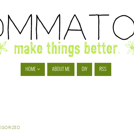
HOME
ABOUT ME
DIY
RSS
EGORIZED