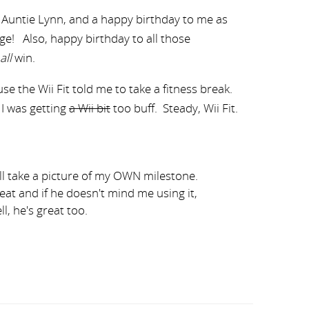
 Auntie Lynn, and a happy birthday to me as
Age! Also, happy birthday to all those
all
win.
se the Wii Fit told me to take a fitness break.
I was getting
a Wii bit
too buff. Steady, Wii Fit.
ill take a picture of my OWN milestone.
reat and if he doesn't mind me using it,
ll, he's great too.