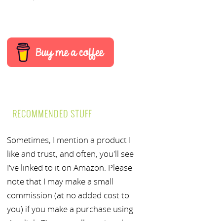
RECOMMENDED STUFF
Sometimes, I mention a product I
like and trust, and often, you'll see
I've linked to it on Amazon. Please
note that I may make a small
commission (at no added cost to
you) if you make a purchase using