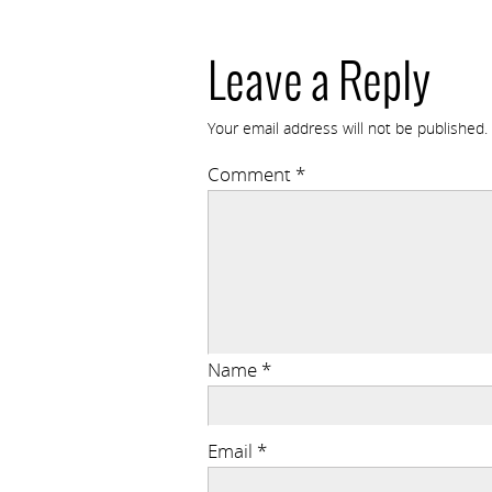
Leave a Reply
Your email address will not be published.
Comment
*
Name
*
Email
*