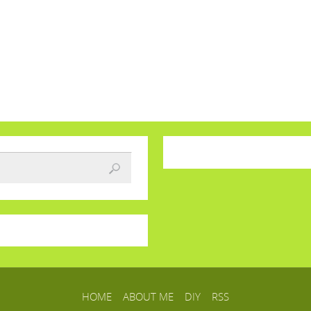
HOME
ABOUT ME
DIY
RSS