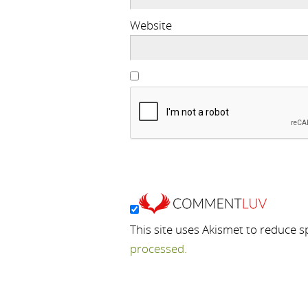
Website
This site uses Akismet to reduce 
processed.