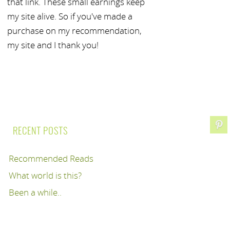
that link. These small earnings keep
my site alive. So if you've made a
purchase on my recommendation,
my site and I thank you!
RECENT POSTS
Recommended Reads
What world is this?
Been a while..