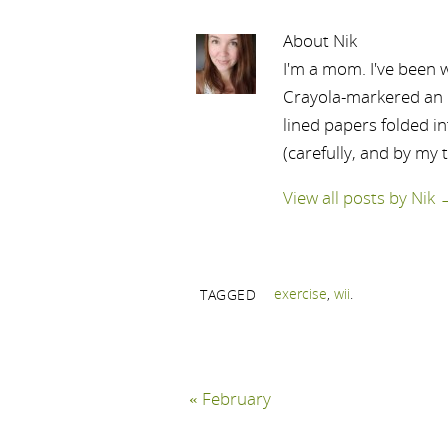
About Nik
I'm a mom. I've been w
Crayola-markered an ep
lined papers folded i
(carefully, and by my 
View all posts by Nik
exercise
,
wii
.
TAGGED
«
February