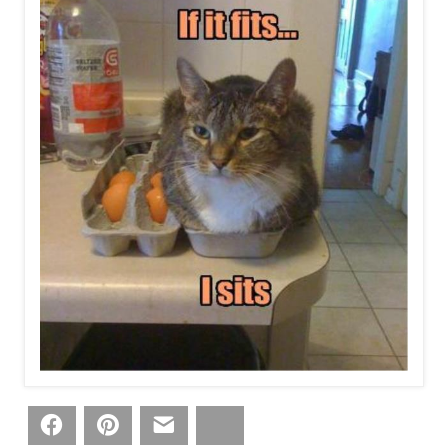
Facebook
Pinterest
Email
Bluesky