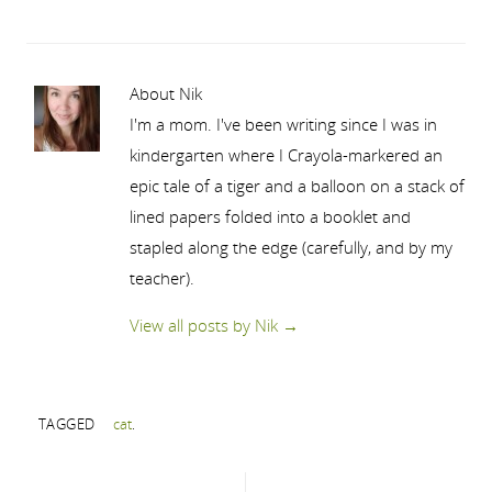
About Nik
I'm a mom. I've been writing since I was in
kindergarten where I Crayola-markered an
epic tale of a tiger and a balloon on a stack of
lined papers folded into a booklet and
stapled along the edge (carefully, and by my
teacher).
View all posts by Nik
→
TAGGED
cat
.