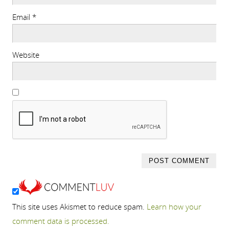
Email
*
Website
This site uses Akismet to reduce spam.
Learn how your
comment data is processed.