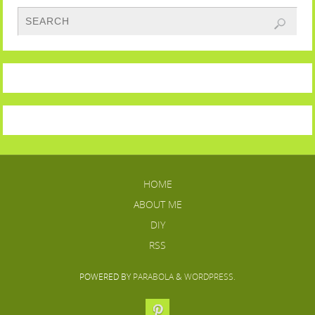
HOME
ABOUT ME
DIY
RSS
POWERED BY
PARABOLA
&
WORDPRESS.