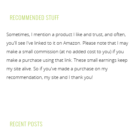
RECOMMENDED STUFF
Sometimes, I mention a product I like and trust, and often,
you'll see I've linked to it on Amazon. Please note that I may
make a small commission (at no added cost to you) if you
make a purchase using that link. These small earnings keep
my site alive. So if you've made a purchase on my
recommendation, my site and I thank you!
RECENT POSTS