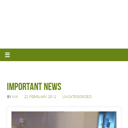
IMPORTANT NEWS
BY
NIK
22 FEBRUARY 2012
UNCATEGORIZED