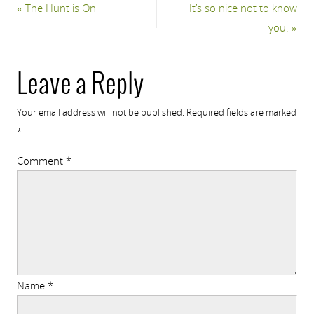
«
The Hunt is On
It’s so nice not to know
you.
»
Leave a Reply
Your email address will not be published.
Required fields are marked
*
Comment
*
Name
*