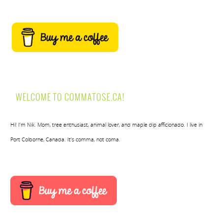
WELCOME TO COMMATOSE.CA!
Hi! I’m Nik. Mom, tree enthusiast, animal lover, and maple dip afficionado. I live in
Port Colborne, Canada. It’s comma, not coma.