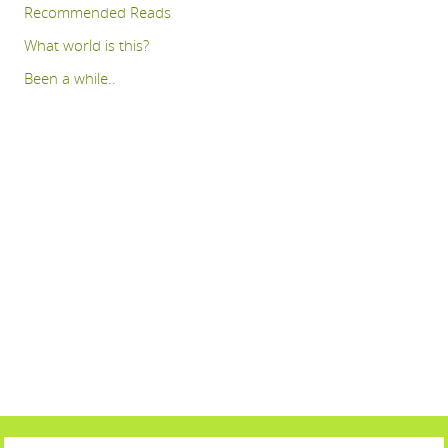
Recommended Reads
What world is this?
Been a while..