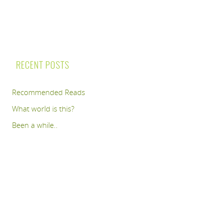
RECENT POSTS
Recommended Reads
What world is this?
Been a while..