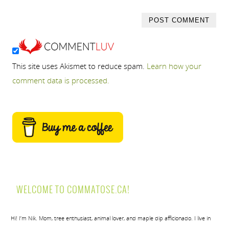
This site uses Akismet to reduce spam.
Learn how your
comment data is processed.
WELCOME TO COMMATOSE.CA!
Hi! I’m Nik. Mom, tree enthusiast, animal lover, and maple dip afficionado. I live in