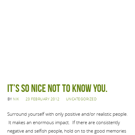
It’s so nice not to know you.
BY
NIK
23 FEBRUARY 2012
UNCATEGORIZED
Surround yourself with only positive and/or realistic people.
It makes an enormous impact. If there are consistently
negative and selfish people, hold on to the good memories