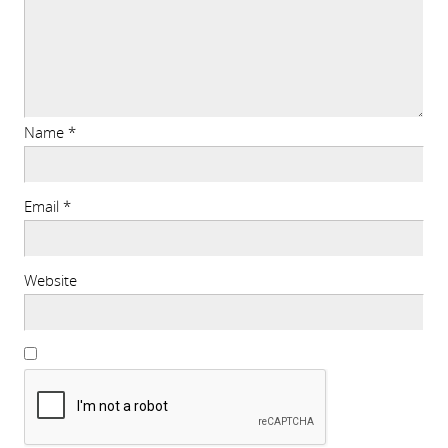
Name
*
Email
*
Website