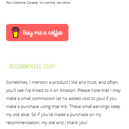
Port Colborne, Canada. It’s comma, not coma.
RECOMMENDED STUFF
Sometimes, I mention a product I like and trust, and often,
you'll see I've linked to it on Amazon. Please note that I may
make a small commission (at no added cost to you) if you
make a purchase using that link. These small earnings keep
my site alive. So if you've made a purchase on my
recommendation, my site and I thank you!