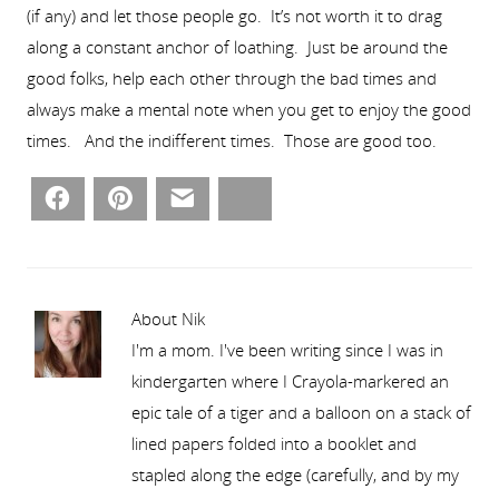
(if any) and let those people go. It’s not worth it to drag
along a constant anchor of loathing. Just be around the
good folks, help each other through the bad times and
always make a mental note when you get to enjoy the good
times. And the indifferent times. Those are good too.
Facebook
Pinterest
Email
Bluesky
About Nik
I'm a mom. I've been writing since I was in
kindergarten where I Crayola-markered an
epic tale of a tiger and a balloon on a stack of
lined papers folded into a booklet and
stapled along the edge (carefully, and by my