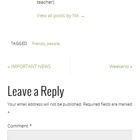
teacher).
View all posts by Nik
→
TAGGED
friends
,
people
.
«
IMPORTANT NEWS
Weekend
»
Leave a Reply
Your email address will not be published.
Required fields are marked
*
Comment
*