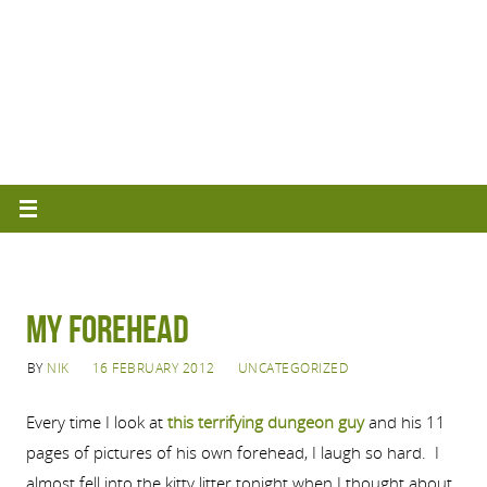
MY FOREHEAD
BY
NIK
16 FEBRUARY 2012
UNCATEGORIZED
Every time I look at
this terrifying dungeon guy
and his 11
pages of pictures of his own forehead, I laugh so hard. I
almost fell into the kitty litter tonight when I thought about