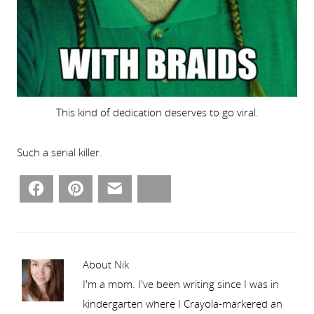
This kind of dedication deserves to go viral.
Such a serial killer.
Facebook
Pinterest
Email
Bluesky
About Nik
I'm a mom. I've been writing since I was in
kindergarten where I Crayola-markered an