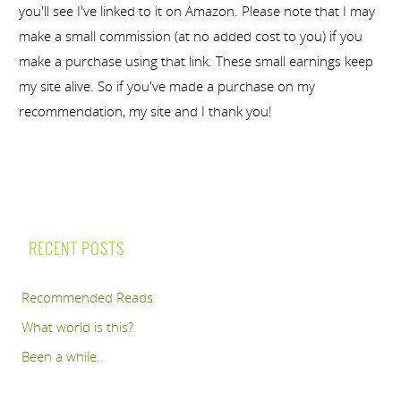
you'll see I've linked to it on Amazon. Please note that I may
make a small commission (at no added cost to you) if you
make a purchase using that link. These small earnings keep
my site alive. So if you've made a purchase on my
recommendation, my site and I thank you!
RECENT POSTS
Recommended Reads
What world is this?
Been a while..