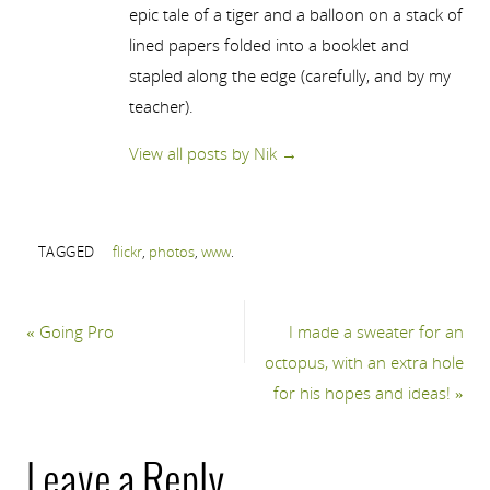
epic tale of a tiger and a balloon on a stack of
lined papers folded into a booklet and
stapled along the edge (carefully, and by my
teacher).
View all posts by Nik
→
TAGGED
flickr
,
photos
,
www
.
«
Going Pro
I made a sweater for an
octopus, with an extra hole
for his hopes and ideas!
»
Leave a Reply