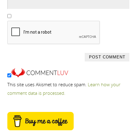
This site uses Akismet to reduce spam.
Learn how your
comment data is processed.