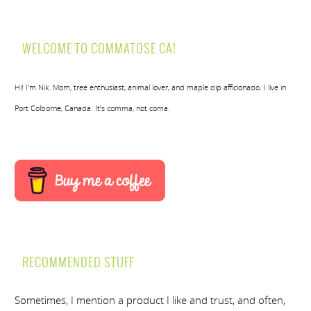
WELCOME TO COMMATOSE.CA!
Hi! I’m Nik. Mom, tree enthusiast, animal lover, and maple dip afficionado. I live in
Port Colborne, Canada. It’s comma, not coma.
RECOMMENDED STUFF
Sometimes, I mention a product I like and trust, and often,