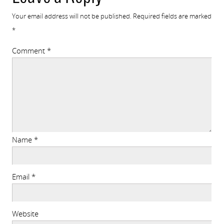
Your email address will not be published.
Required fields are marked
*
Comment
*
Name
*
Email
*
Website