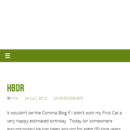
HBDR
BY
NIK
24 JULY 2012
UNCATEGORIZED
It wouldn’t be the Comma Blog if I didn’t wish my First Cat a
very happy estimated birthday. Today (or somewhere
around today) he has been around for eight (8) long years.