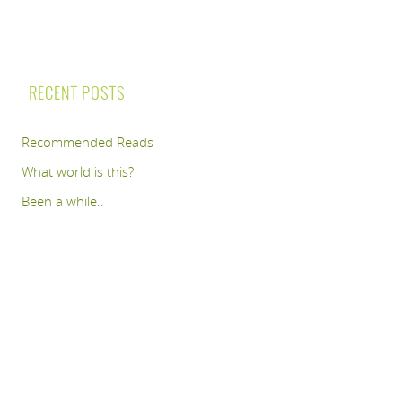
RECENT POSTS
Recommended Reads
What world is this?
Been a while..