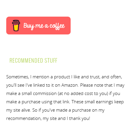
RECOMMENDED STUFF
Sometimes, I mention a product I like and trust, and often,
you'll see I've linked to it on Amazon. Please note that I may
make a small commission (at no added cost to you) if you
make a purchase using that link. These small earnings keep
my site alive. So if you've made a purchase on my
recommendation, my site and I thank you!