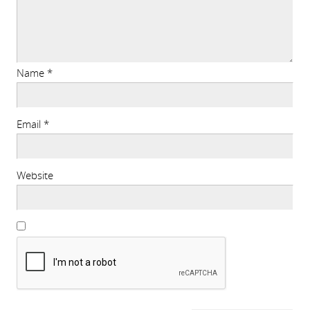
Name
*
Email
*
Website