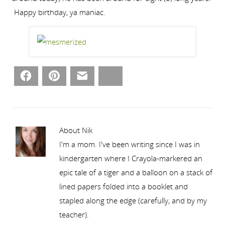
Happy birthday, ya maniac.
Facebook
Pinterest
Email
Bluesky
About Nik
I'm a mom. I've been writing since I was in
kindergarten where I Crayola-markered an
epic tale of a tiger and a balloon on a stack of
lined papers folded into a booklet and
stapled along the edge (carefully, and by my
teacher).