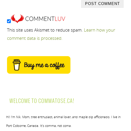
This site uses Akismet to reduce spam.
Learn how your
comment data is processed.
WELCOME TO COMMATOSE.CA!
Hi! I’m Nik. Mom, tree enthusiast, animal lover, and maple dip afficionado. I live in
Port Colborne, Canada. It’s comma, not coma.