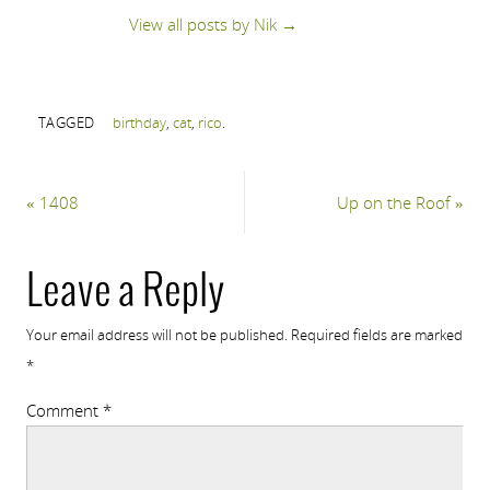
View all posts by Nik
→
TAGGED
birthday
,
cat
,
rico
.
«
1408
Up on the Roof
»
Leave a Reply
Your email address will not be published.
Required fields are marked
*
Comment
*