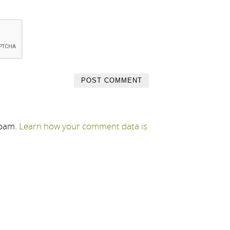
spam.
Learn how your comment data is