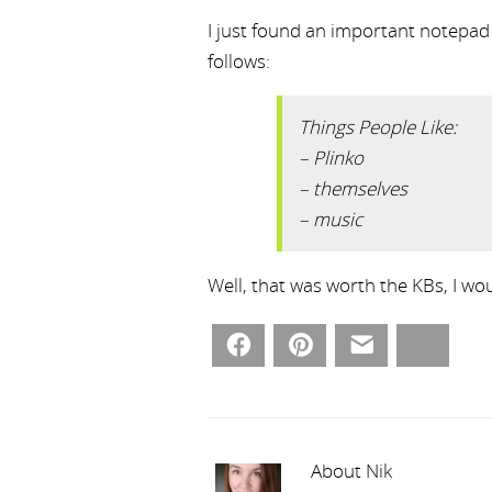
I just found an important notepad f
follows:
Things People Like:
– Plinko
– themselves
– music
Well, that was worth the KBs, I woul
Facebook
Pinterest
Email
Bluesky
About Nik