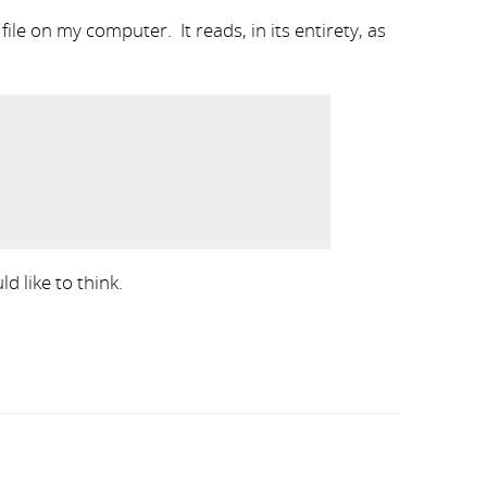
ile on my computer. It reads, in its entirety, as
d like to think.