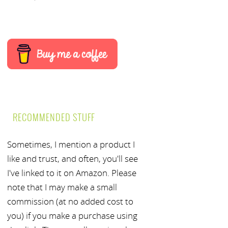
RECOMMENDED STUFF
Sometimes, I mention a product I
like and trust, and often, you'll see
I've linked to it on Amazon. Please
note that I may make a small
commission (at no added cost to
you) if you make a purchase using