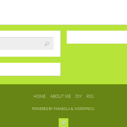
HOME
ABOUT ME
DIY
RSS
POWERED BY
PARABOLA
&
WORDPRESS.