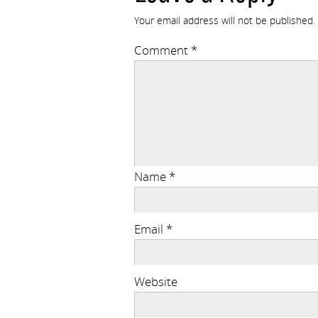
Your email address will not be published.
Comment
*
Name
*
Email
*
Website