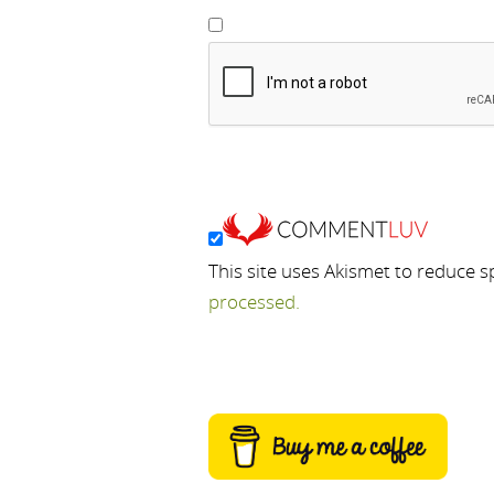
This site uses Akismet to reduce 
processed.