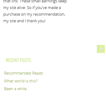
that link. These small earnings keep
my site alive. So if you've made a
purchase on my recommendation,
my site and I thank you!
RECENT POSTS
Recommended Reads
What world is this?
Been a while..