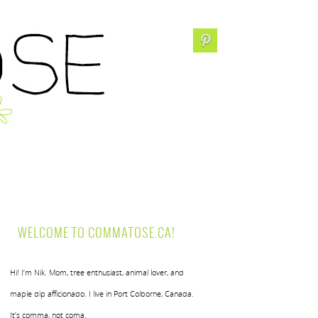
WELCOME TO COMMATOSE.CA!
Hi! I’m Nik. Mom, tree enthusiast, animal lover, and
maple dip afficionado. I live in Port Colborne, Canada.
It’s comma, not coma.