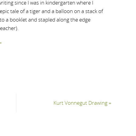
riting since I was in kindergarten where I
ic tale of a tiger and a balloon on a stack of
nto a booklet and stapled along the edge
teacher).
→
Kurt Vonnegut Drawing
»