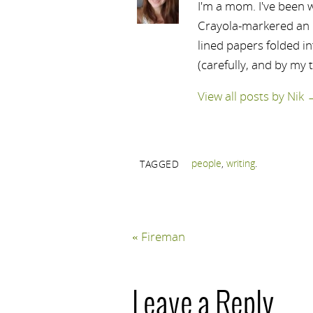
I'm a mom. I've been w
Crayola-markered an ep
lined papers folded i
(carefully, and by my 
View all posts by Nik
people
,
writing
.
TAGGED
«
Fireman
Leave a Reply