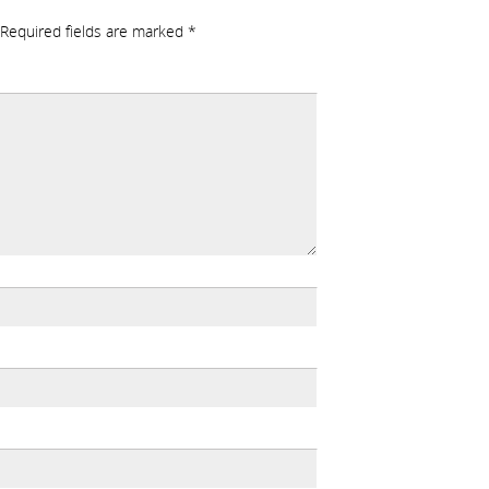
Required fields are marked
*