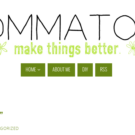
HOME
ABOUT ME
DIY
RSS
”
GORIZED