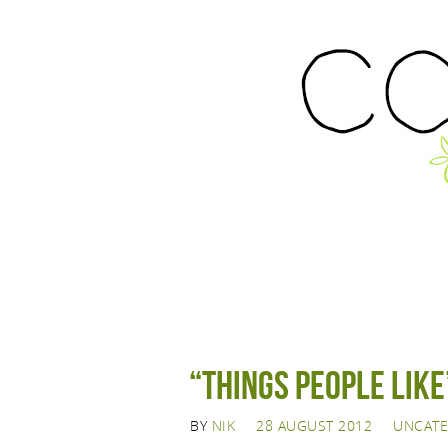
“Things People Like
BY
NIK
28 AUGUST 2012
UNCATE