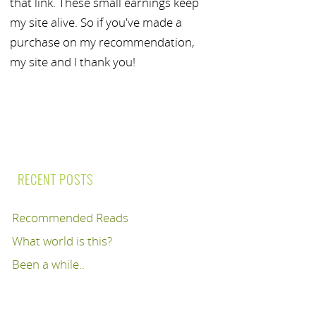
that link. These small earnings keep
my site alive. So if you've made a
purchase on my recommendation,
my site and I thank you!
RECENT POSTS
Recommended Reads
What world is this?
Been a while..