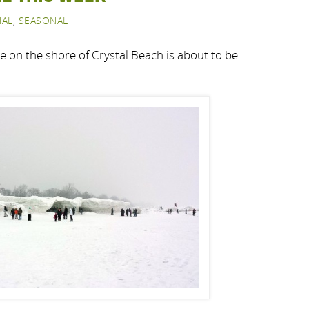
NAL
,
SEASONAL
ne on the shore of Crystal Beach is about to be