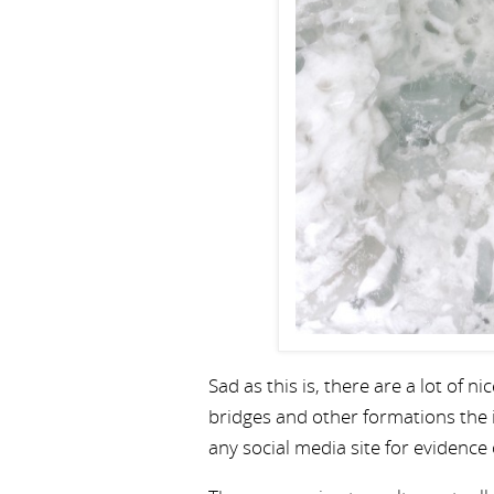
Sad as this is, there are a lot of 
bridges and other formations the 
any social media site for evidence 