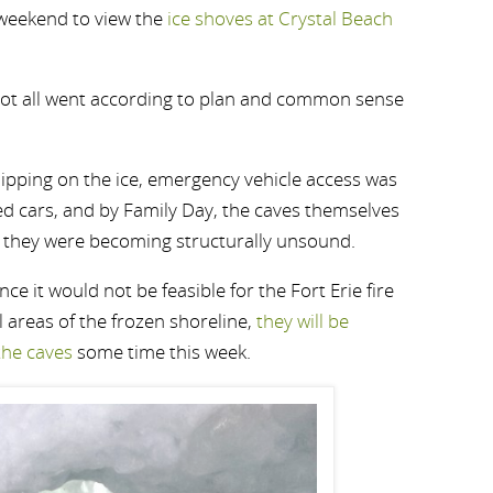
 weekend to view the
ice shoves at Crystal Beach
 not all went according to plan and common sense
slipping on the ice, emergency vehicle access was
ed cars, and by Family Day, the caves themselves
r they were becoming structurally unsound.
nce it would not be feasible for the Fort Erie fire
 areas of the frozen shoreline,
they will be
the caves
some time this week.