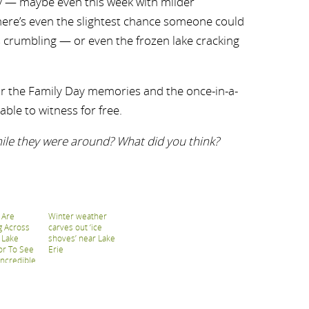
y — maybe even this week with milder
here’s even the slightest chance someone could
 crumbling — or even the frozen lake cracking
r the Family Day memories and the once-in-a-
able to witness for free.
hile they were around? What did you think?
 Are
Winter weather
g Across
carves out ‘ice
 Lake
shoves’ near Lake
or To See
Erie
Incredible
ves