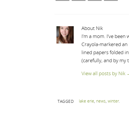
About Nik
I'm a mom. I've been w
Crayola-markered an ep
lined papers folded i
(carefully, and by my 
View all posts by Nik
lake erie
,
news
,
winter
.
TAGGED