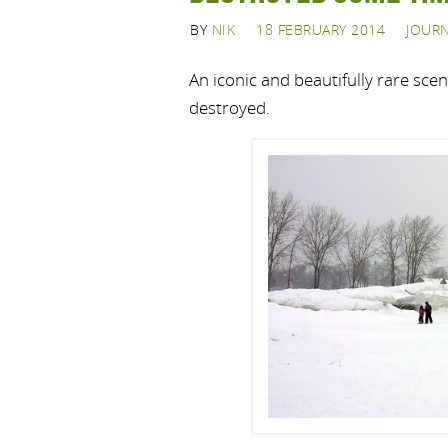
BY
NIK
18 FEBRUARY 2014
JOUR
An iconic and beautifully rare sce
destroyed.