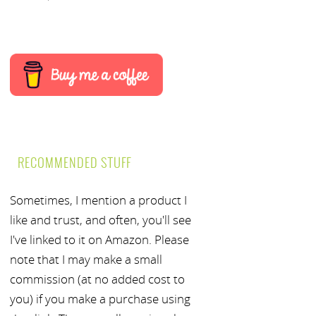
RECOMMENDED STUFF
Sometimes, I mention a product I
like and trust, and often, you'll see
I've linked to it on Amazon. Please
note that I may make a small
commission (at no added cost to
you) if you make a purchase using