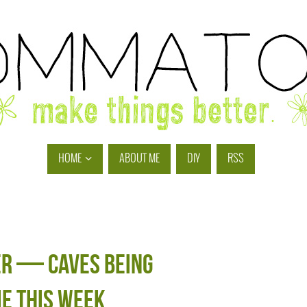
HOME
ABOUT ME
DIY
RSS
er — caves being
e this week