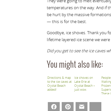
They were going to melt eventuall
temperatures on the way. And if t
be hurt by the massive formations
— this is for the best.
Goodbye, ice shoves. Thank you fo
lifetime layered ice scene we were 
Did you get to see the ice caves w
You might also like:
Directions & map
Ice shoves on
People
to the ice caves at
Lake Erie at
Walkin
Crystal Beach
Crystal Beach –
Frozen
added!
just wow.
Superi
These 
Ice Ca
Facebook
Pinterest
Email
Bluesky