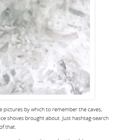
nice pictures by which to remember the caves,
ice shoves brought about. Just hashtag-search
of that.