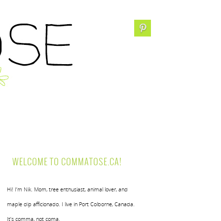
WELCOME TO COMMATOSE.CA!
Hi! I’m Nik. Mom, tree enthusiast, animal lover, and
maple dip afficionado. I live in Port Colborne, Canada.
It’s comma, not coma.