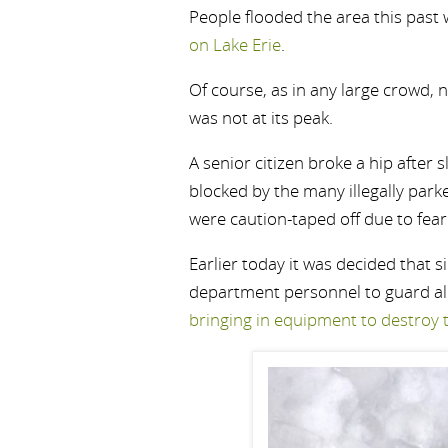
People flooded the area this past
on Lake Erie
.
Of course, as in any large crowd,
was not at its peak.
A senior citizen broke a hip after 
blocked by the many illegally park
were caution-taped off due to fea
Earlier today it was decided that si
department personnel to guard all
bringing in equipment to destroy 