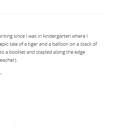
riting since I was in kindergarten where I
ic tale of a tiger and a balloon on a stack of
nto a booklet and stapled along the edge
teacher).
→