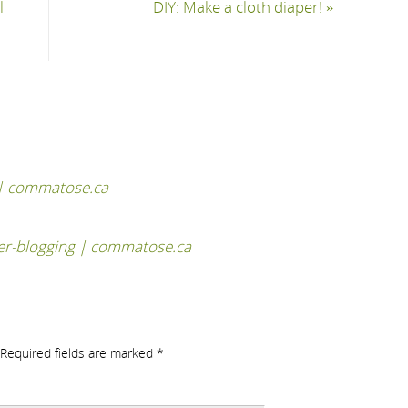
l
DIY: Make a cloth diaper!
»
 | commatose.ca
er-blogging | commatose.ca
Required fields are marked
*