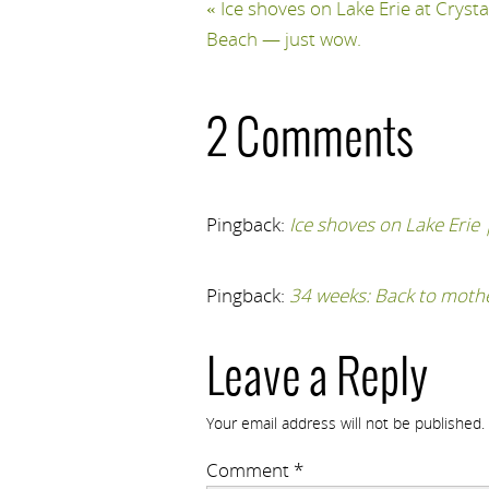
«
Ice shoves on Lake Erie at Crysta
Beach — just wow.
2 Comments
Pingback:
Ice shoves on Lake Erie
Pingback:
34 weeks: Back to moth
Leave a Reply
Your email address will not be published.
Comment
*