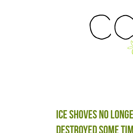
Ice shoves no long
destroyed some tim