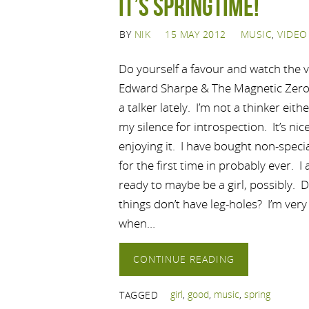
IT’S SPRINGTIME!
BY
NIK
15 MAY 2012
MUSIC
,
VIDEO
Do yourself a favour and watch the 
Edward Sharpe & The Magnetic Zeros
a talker lately. I’m not a thinker eith
my silence for introspection. It’s nic
enjoying it. I have bought non-speci
for the first time in probably ever. I
ready to maybe be a girl, possibly. 
things don’t have leg-holes? I’m very
when…
CONTINUE READING
girl
,
good
,
music
,
spring
TAGGED