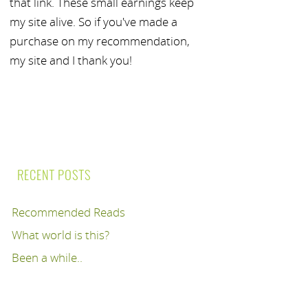
that link. These small earnings keep
my site alive. So if you've made a
purchase on my recommendation,
my site and I thank you!
RECENT POSTS
Recommended Reads
What world is this?
Been a while..