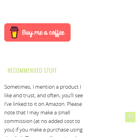
RECOMMENDED STUFF
Sometimes, I mention a product I
like and trust, and often, you'll see
I've linked to it on Amazon. Please
note that I may make a small
commission (at no added cost to
you) if you make a purchase using