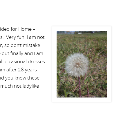
video for Home –
. Very fun. I am not
er, so don’t mistake
e out finally and I am
al occasional dresses
 am after 28 years
Did you know these
 much not ladylike