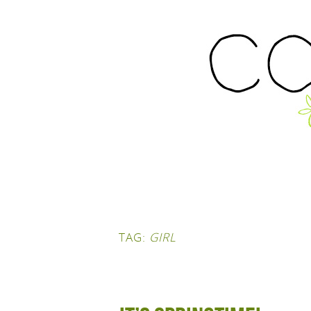
TAG:
GIRL