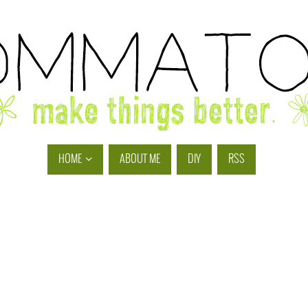
HOME
ABOUT ME
DIY
RSS