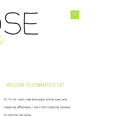
WELCOME TO COMMATOSE.CA!
Hi! I’m Nik. Mom, tree enthusiast, animal lover, and
maple dip afficionado. I live in Port Colborne, Canada.
It’s comma, not coma.