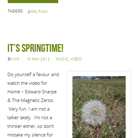
TAGGED
good
,
music
IT’S SPRINGTIME!
BY
NIK
15 MAY 2012
MUSIC
,
VIDEO
Do yourself a favour and
watch the video for
Home – Edward Sharpe
& The Magnetic Zeros.
Very fun. I am not a
talker lately. I’m not a
thinker either, so don’t
mistake my silence for