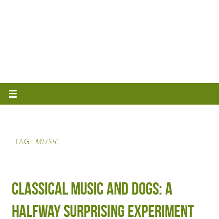
TAG:
MUSIC
Classical Music and Dogs: A
Halfway Surprising Experiment