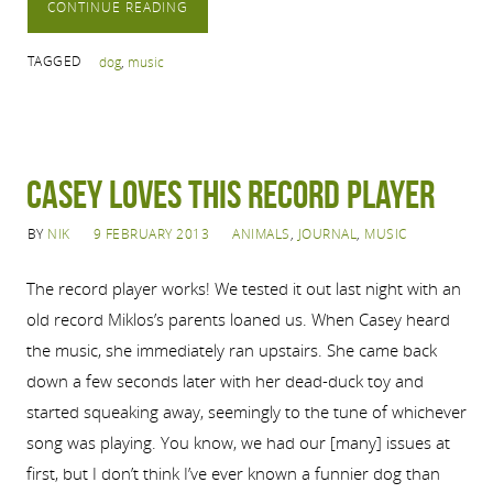
CONTINUE READING
TAGGED
dog
,
music
Casey Loves this Record Player
BY
NIK
9 FEBRUARY 2013
ANIMALS
,
JOURNAL
,
MUSIC
The record player works! We tested it out last night with an
old record Miklos’s parents loaned us. When Casey heard
the music, she immediately ran upstairs. She came back
down a few seconds later with her dead-duck toy and
started squeaking away, seemingly to the tune of whichever
song was playing. You know, we had our [many] issues at
first, but I don’t think I’ve ever known a funnier dog than