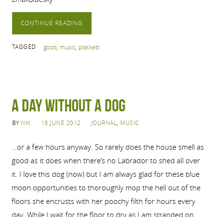
CONTINUE READING
TAGGED
good
,
music
,
plaskett
A Day Without a Dog
BY
NIK
16 JUNE 2012
JOURNAL
,
MUSIC
…or a few hours anyway. So rarely does the house smell as
good as it does when there’s no Labrador to shed all over
it. I love this dog (now) but I am always glad for these blue
moon opportunities to thoroughly mop the hell out of the
floors she encrusts with her poochy filth for hours every
day. While I wait for the floor to dry as I am stranded on