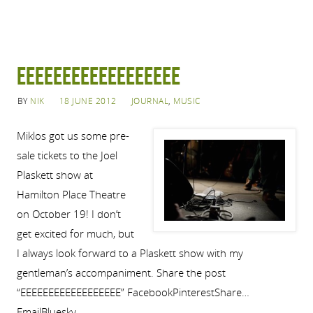
EEEEEEEEEEEEEEEEEE
BY
NIK
18 JUNE 2012
JOURNAL
,
MUSIC
Miklos got us some pre-
sale tickets to the Joel
Plaskett show at
Hamilton Place Theatre
on October 19! I don’t
get excited for much, but
I always look forward to a Plaskett show with my
gentleman’s accompaniment. Share the post
“EEEEEEEEEEEEEEEEEE” FacebookPinterestShare…
EmailBluesky