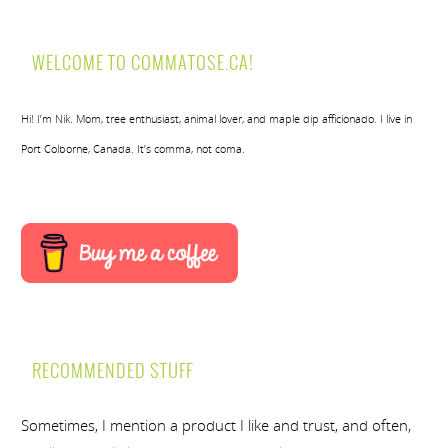
WELCOME TO COMMATOSE.CA!
Hi! I’m Nik. Mom, tree enthusiast, animal lover, and maple dip afficionado. I live in
Port Colborne, Canada. It’s comma, not coma.
RECOMMENDED STUFF
Sometimes, I mention a product I like and trust, and often,