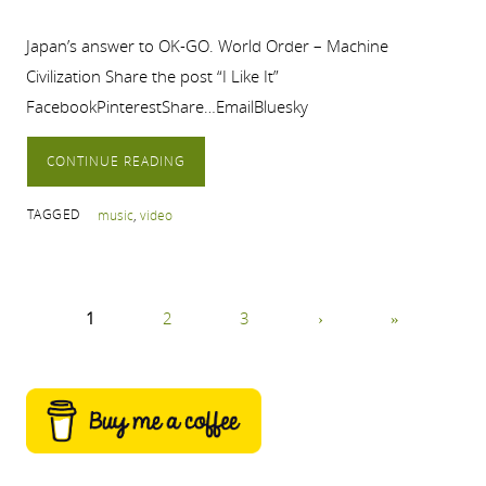
Japan’s answer to OK-GO. World Order – Machine
Civilization Share the post “I Like It”
FacebookPinterestShare…EmailBluesky
CONTINUE READING
TAGGED
music
,
video
1
2
3
›
»