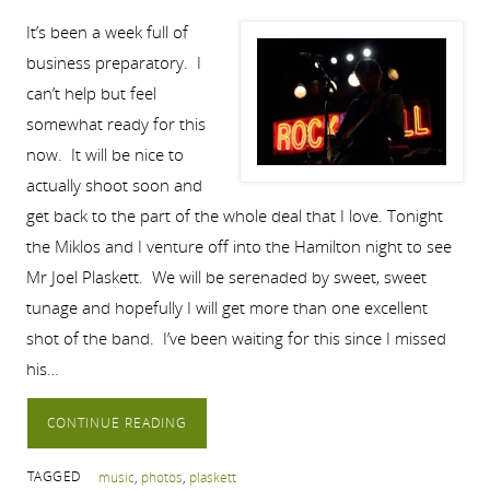
It’s been a week full of
business preparatory. I
can’t help but feel
somewhat ready for this
now. It will be nice to
actually shoot soon and
get back to the part of the whole deal that I love. Tonight
the Miklos and I venture off into the Hamilton night to see
Mr Joel Plaskett. We will be serenaded by sweet, sweet
tunage and hopefully I will get more than one excellent
shot of the band. I’ve been waiting for this since I missed
his…
CONTINUE READING
TAGGED
music
,
photos
,
plaskett