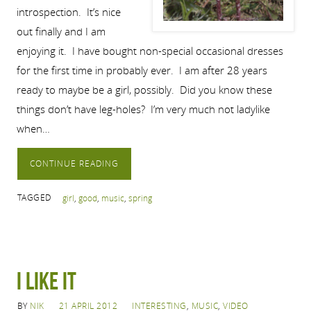
introspection. It’s nice
out finally and I am
enjoying it. I have bought non-special occasional dresses
for the first time in probably ever. I am after 28 years
ready to maybe be a girl, possibly. Did you know these
things don’t have leg-holes? I’m very much not ladylike
when…
CONTINUE READING
TAGGED
girl
,
good
,
music
,
spring
I Like It
BY
NIK
21 APRIL 2012
INTERESTING
,
MUSIC
,
VIDEO