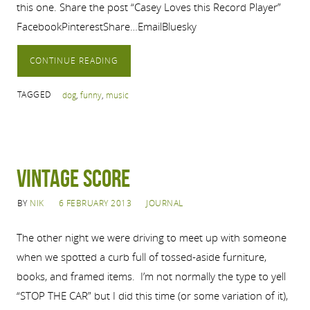
this one. Share the post “Casey Loves this Record Player”
FacebookPinterestShare…EmailBluesky
CONTINUE READING
TAGGED
dog
,
funny
,
music
Vintage Score
BY
NIK
6 FEBRUARY 2013
JOURNAL
The other night we were driving to meet up with someone
when we spotted a curb full of tossed-aside furniture,
books, and framed items. I’m not normally the type to yell
“STOP THE CAR” but I did this time (or some variation of it),