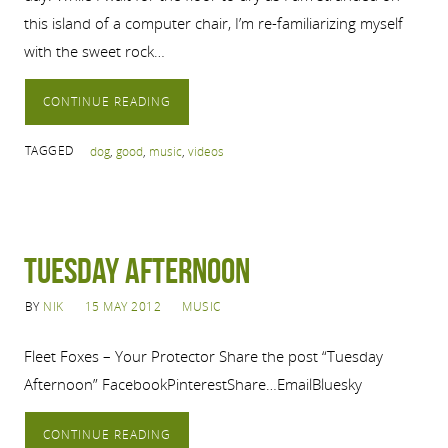
this island of a computer chair, I’m re-familiarizing myself
with the sweet rock…
CONTINUE READING
TAGGED
dog
,
good
,
music
,
videos
Tuesday Afternoon
BY
NIK
15 MAY 2012
MUSIC
Fleet Foxes – Your Protector Share the post “Tuesday
Afternoon” FacebookPinterestShare…EmailBluesky
CONTINUE READING