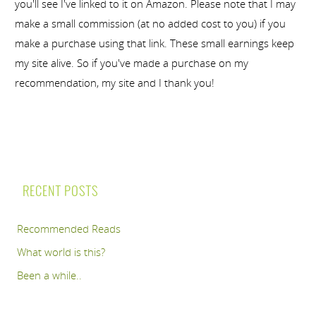
you'll see I've linked to it on Amazon. Please note that I may
make a small commission (at no added cost to you) if you
make a purchase using that link. These small earnings keep
my site alive. So if you've made a purchase on my
recommendation, my site and I thank you!
RECENT POSTS
Recommended Reads
What world is this?
Been a while..