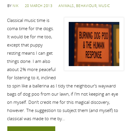
BY
NIK
20 MARCH 2013
ANIMALS
,
BEHAVIOUR
,
MUSIC
Classical music time is
coma time for the dogs.
It would be for me too,
except that puppy
resting means I can get
things done. I am also
about 2% more peaceful
for listening to it, inclined
to spin like a ballerina as I tidy the neighbour’s wayward
bags of dog poo from our lawn, if I’m not keeping an eye
on myself. Don’t credit me for this magical discovery,
however. The suggestion to subject them (and myself) to
classical was made to me by…