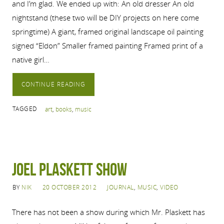
and I’m glad. We ended up with: An old dresser An old
nightstand (these two will be DIY projects on here come
springtime) A giant, framed original landscape oil painting
signed “Eldon” Smaller framed painting Framed print of a
native girl…
CONTINUE READING
TAGGED
art
,
books
,
music
Joel Plaskett Show
BY
NIK
20 OCTOBER 2012
JOURNAL
,
MUSIC
,
VIDEO
There has not been a show during which Mr. Plaskett has