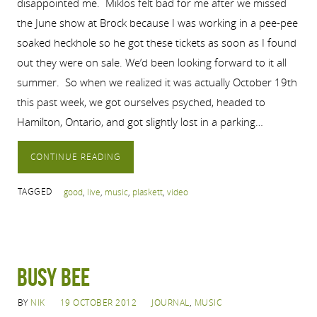
disappointed me. Miklos felt bad for me after we missed
the June show at Brock because I was working in a pee-pee
soaked heckhole so he got these tickets as soon as I found
out they were on sale. We’d been looking forward to it all
summer. So when we realized it was actually October 19th
this past week, we got ourselves psyched, headed to
Hamilton, Ontario, and got slightly lost in a parking…
CONTINUE READING
TAGGED
good
,
live
,
music
,
plaskett
,
video
Busy Bee
BY
NIK
19 OCTOBER 2012
JOURNAL
,
MUSIC