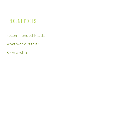
RECENT POSTS
Recommended Reads
What world is this?
Been a while..