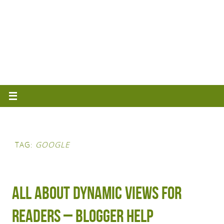
TAG:
GOOGLE
All about Dynamic Views for
Readers – Blogger Help