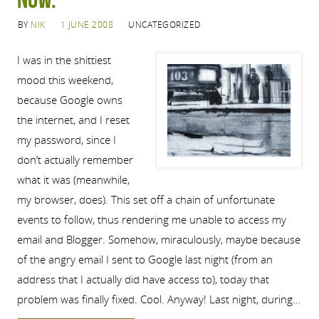
BY
NIK
1 JUNE 2008
UNCATEGORIZED
I was in the shittiest
mood this weekend,
because Google owns
the internet, and I reset
my password, since I
don’t actually remember
what it was (meanwhile,
my browser, does). This set off a chain of unfortunate
events to follow, thus rendering me unable to access my
email and Blogger. Somehow, miraculously, maybe because
of the angry email I sent to Google last night (from an
address that I actually did have access to), today that
problem was finally fixed. Cool. Anyway! Last night, during…