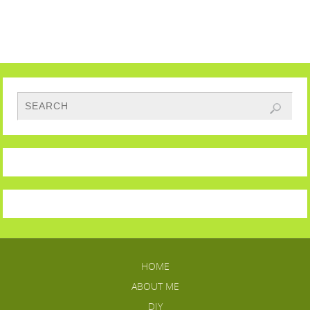
HOME
ABOUT ME
DIY