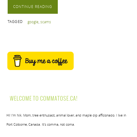
CONTINUE READING
TAGGED
google
,
scams
WELCOME TO COMMATOSE.CA!
Hi! I’m Nik. Mom, tree enthusiast, animal lover, and maple dip afficionado. I live in
Port Colborne, Canada. It’s comma, not coma.