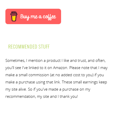
RECOMMENDED STUFF
Sometimes, I mention a product I like and trust, and often,
you'll see I've linked to it on Amazon. Please note that I may
make a small commission (at no added cost to you) if you
make a purchase using that link. These small earnings keep
my site alive. So if you've made a purchase on my
recommendation, my site and I thank you!