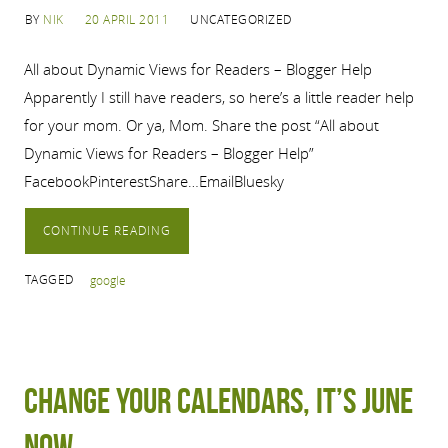
BY
NIK
20 APRIL 2011
UNCATEGORIZED
All about Dynamic Views for Readers – Blogger Help
Apparently I still have readers, so here’s a little reader help
for your mom. Or ya, Mom. Share the post “All about
Dynamic Views for Readers – Blogger Help”
FacebookPinterestShare…EmailBluesky
CONTINUE READING
TAGGED
google
Change your calendars, it’s June
now.