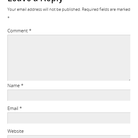
Your email address will not be published.
Required fields are marked
*
Comment
*
Name
*
Email
*
Website