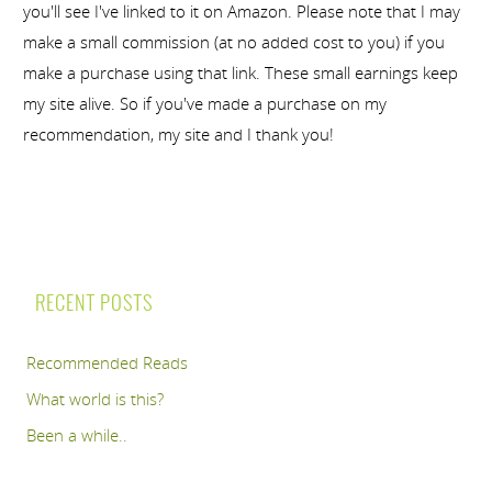
you'll see I've linked to it on Amazon. Please note that I may
make a small commission (at no added cost to you) if you
make a purchase using that link. These small earnings keep
my site alive. So if you've made a purchase on my
recommendation, my site and I thank you!
RECENT POSTS
Recommended Reads
What world is this?
Been a while..