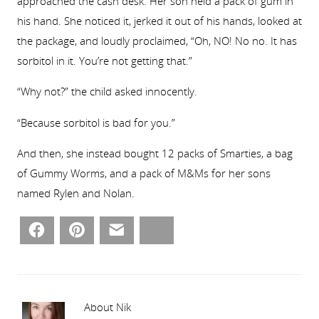
approached the cash desk. Her son held a pack of gum in
his hand. She noticed it, jerked it out of his hands, looked at
the package, and loudly proclaimed, “Oh, NO! No no. It has
sorbitol in it. You’re not getting that.”
“Why not?” the child asked innocently.
“Because sorbitol is bad for you.”
And then, she instead bought 12 packs of Smarties, a bag
of Gummy Worms, and a pack of M&Ms for her sons
named Rylen and Nolan.
Facebook
Pinterest
Email
Bluesky
About Nik