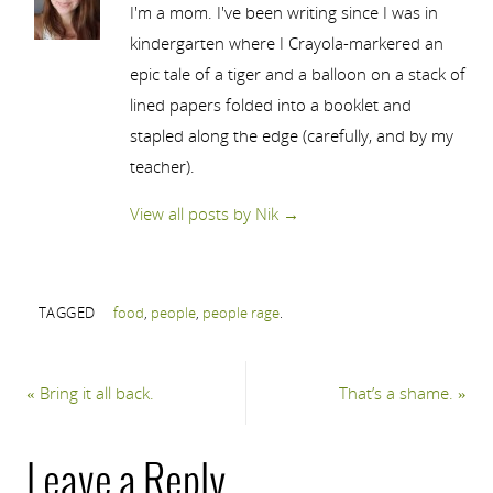
I'm a mom. I've been writing since I was in
kindergarten where I Crayola-markered an
epic tale of a tiger and a balloon on a stack of
lined papers folded into a booklet and
stapled along the edge (carefully, and by my
teacher).
View all posts by Nik
→
TAGGED
food
,
people
,
people rage
.
«
Bring it all back.
That’s a shame.
»
Leave a Reply