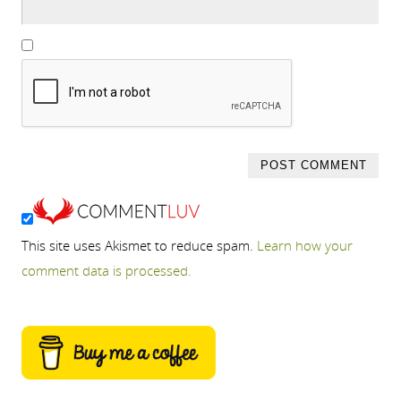
This site uses Akismet to reduce spam.
Learn how your
comment data is processed.