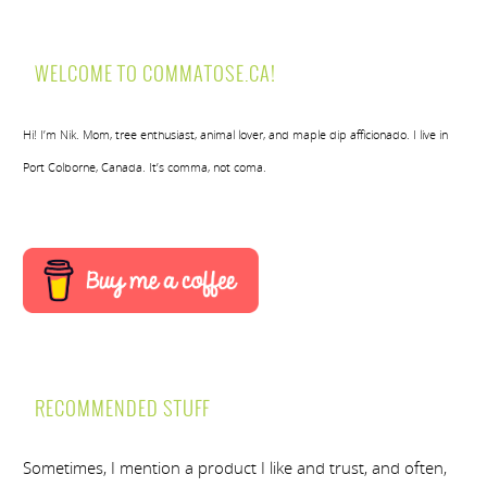
WELCOME TO COMMATOSE.CA!
Hi! I’m Nik. Mom, tree enthusiast, animal lover, and maple dip afficionado. I live in
Port Colborne, Canada. It’s comma, not coma.
RECOMMENDED STUFF
Sometimes, I mention a product I like and trust, and often,