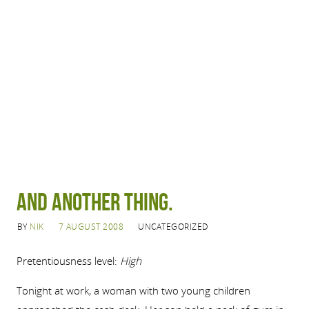
And another thing.
BY
NIK
7 AUGUST 2008
UNCATEGORIZED
Pretentiousness level:
High
Tonight at work, a woman with two young children