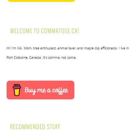
WELCOME TO COMMATOSE.CA!
Hi! I’m Nik. Mom, tree enthusiast, animal lover, and maple dip afficionado. I live in
Port Colborne, Canada. It’s comma, not coma.
RECOMMENDED STUFF