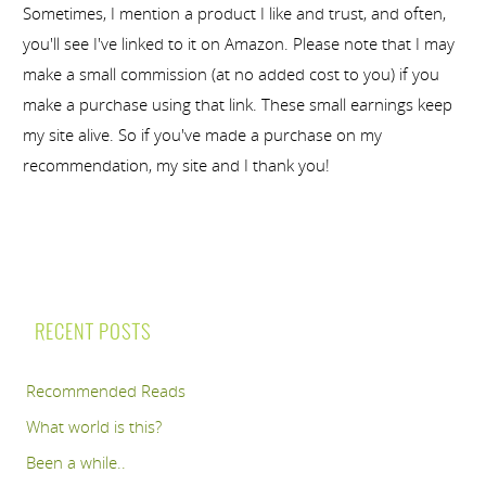
Sometimes, I mention a product I like and trust, and often,
you'll see I've linked to it on Amazon. Please note that I may
make a small commission (at no added cost to you) if you
make a purchase using that link. These small earnings keep
my site alive. So if you've made a purchase on my
recommendation, my site and I thank you!
RECENT POSTS
Recommended Reads
What world is this?
Been a while..