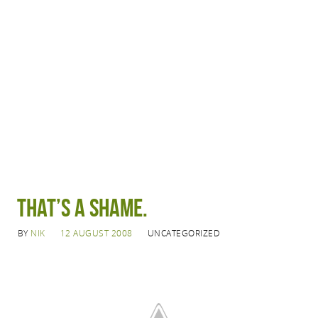
That’s a shame.
BY
NIK
12 AUGUST 2008
UNCATEGORIZED