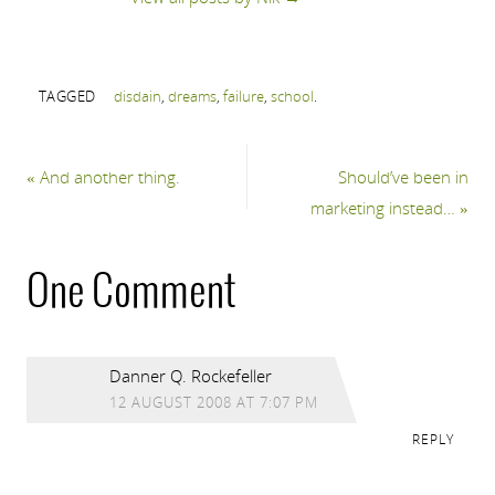
TAGGED
disdain
,
dreams
,
failure
,
school
.
«
And another thing.
Should’ve been in
marketing instead…
»
One Comment
Danner Q. Rockefeller
12 AUGUST 2008 AT 7:07 PM
REPLY