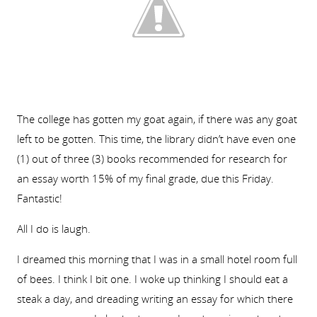
The college has gotten my goat again, if there was any goat
left to be gotten. This time, the library didn’t have even one
(1) out of three (3) books recommended for research for
an essay worth 15% of my final grade, due this Friday.
Fantastic!
All I do is laugh.
I dreamed this morning that I was in a small hotel room full
of bees. I think I bit one. I woke up thinking I should eat a
steak a day, and dreading writing an essay for which there