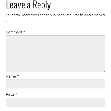
Leave a Reply
Your email address will not be published.
Required fields are marked
*
Comment
*
Name
*
Email
*