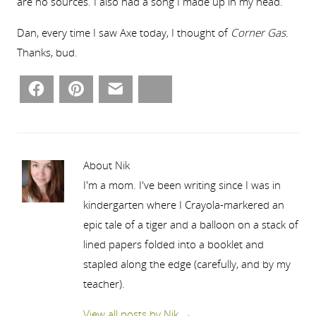
are no sources. I also had a song I made up in my head.
Dan, every time I saw Axe today, I thought of
Corner Gas
.
Thanks, bud.
Facebook
Pinterest
Email
Bluesky
About Nik
I'm a mom. I've been writing since I was in
kindergarten where I Crayola-markered an
epic tale of a tiger and a balloon on a stack of
lined papers folded into a booklet and
stapled along the edge (carefully, and by my
teacher).
View all posts by Nik
→