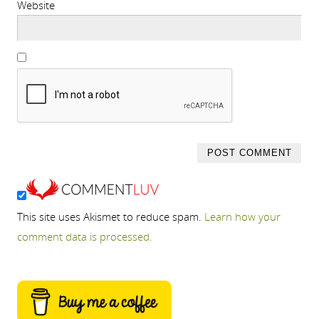
Website
This site uses Akismet to reduce spam.
Learn how your
comment data is processed.