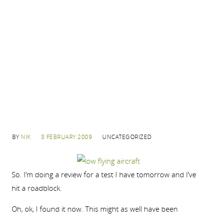
BY
NIK
8 FEBRUARY 2009
UNCATEGORIZED
So. I’m doing a review for a test I have tomorrow and I’ve
hit a roadblock.
Oh, ok, I found it now. This might as well have been