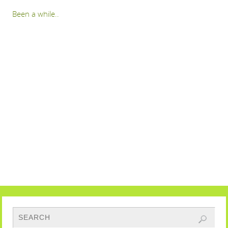
Been a while..