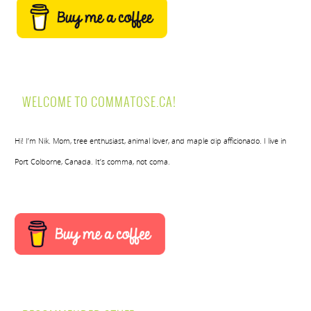
WELCOME TO COMMATOSE.CA!
Hi! I’m Nik. Mom, tree enthusiast, animal lover, and maple dip afficionado. I live in
Port Colborne, Canada. It’s comma, not coma.