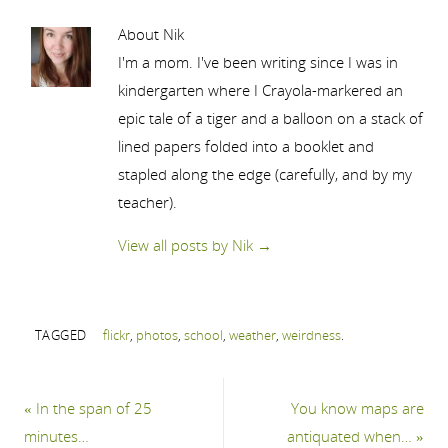
About Nik
I'm a mom. I've been writing since I was in
kindergarten where I Crayola-markered an
epic tale of a tiger and a balloon on a stack of
lined papers folded into a booklet and
stapled along the edge (carefully, and by my
teacher).
View all posts by Nik
→
TAGGED
flickr
,
photos
,
school
,
weather
,
weirdness
.
«
In the span of 25
You know maps are
minutes…
antiquated when…
»