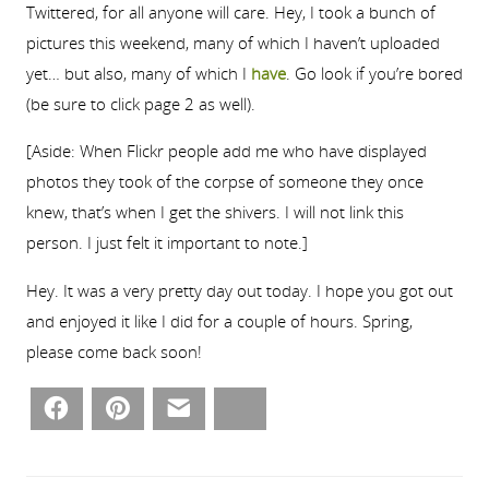
Twittered, for all anyone will care. Hey, I took a bunch of
pictures this weekend, many of which I haven’t uploaded
yet… but also, many of which I
have
. Go look if you’re bored
(be sure to click page 2 as well).
[Aside: When Flickr people add me who have displayed
photos they took of the corpse of someone they once
knew, that’s when I get the shivers. I will not link this
person. I just felt it important to note.]
Hey. It was a very pretty day out today. I hope you got out
and enjoyed it like I did for a couple of hours. Spring,
please come back soon!
Facebook
Pinterest
Email
Bluesky