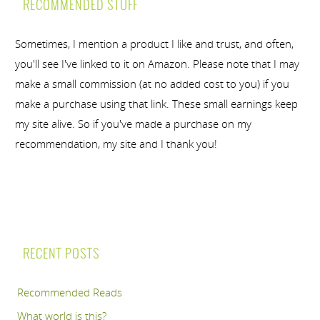
RECOMMENDED STUFF
Sometimes, I mention a product I like and trust, and often,
you'll see I've linked to it on Amazon. Please note that I may
make a small commission (at no added cost to you) if you
make a purchase using that link. These small earnings keep
my site alive. So if you've made a purchase on my
recommendation, my site and I thank you!
RECENT POSTS
Recommended Reads
What world is this?