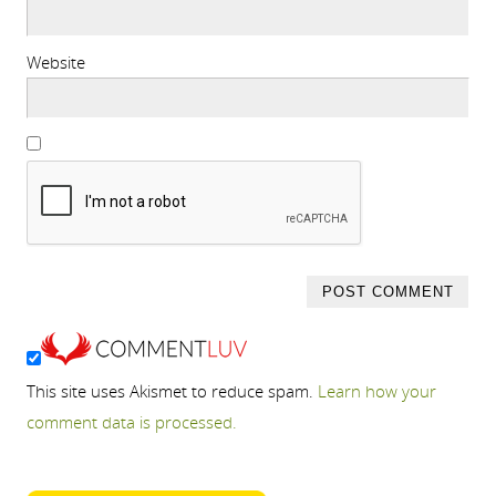
Website
This site uses Akismet to reduce spam.
Learn how your
comment data is processed.