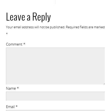
Leave a Reply
Your email address will not be published.
Required fields are marked
*
Comment
*
Name
*
Email
*